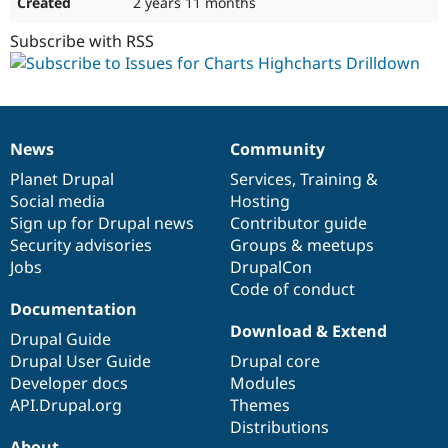
2 years 11 months
Subscribe with RSS
News
Community
News
Our
Documentation
Drupal
Governance
items
Planet Drupal
community
code
of
Services
,
Training
&
Social media
base
community
Hosting
Sign up for Drupal news
Contributor guide
Security advisories
Groups & meetups
Jobs
DrupalCon
Code of conduct
Documentation
Download & Extend
Drupal Guide
Drupal User Guide
Drupal core
Developer docs
Modules
API.Drupal.org
Themes
Distributions
About