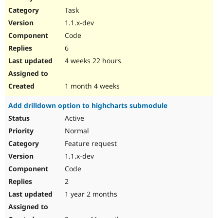
Drupal Stew
Task
News & Blo
API
Become a D
1.1.x-dev
Drupal for F
Sustaining
Code
Forum
6
Modules
Drupal for
Drupal Swa
4 weeks 22 hours
Healthcare
Slack
Themes
1 month 4 weeks
Drupal for E
Add drilldown option to highcharts submodule
Newsletters
Recipes
Active
Normal
Drupal for R
Drupal Swa
Feature request
Site Templa
1.1.x-dev
Drupal for T
Code
Tourism
Issue queue
2
1 year 2 months
Security Adv