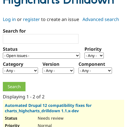
Highcharts Drilldown
Community
Drupal AI
Documentat
Find a Drupa
Log in
or
register
to create an issue
Advanced search
Certified Pa
Search for
Support Drupal
Case Studie
Getting star
About the
Become a D
Community
Certified Pa
Status
Priority
Get Started
Drupal for
Local Devel
The Drupal
Governmen
Guide
How to Cont
Association
Find a Hosti
Category
Version
Component
Provider
Try Drupal CMS
Drupal for 
Developer R
DrupalCon
Donate
Education
Find a Migra
Try Hosting
Partner
Drupal CMS
Events
Become a Pa
Displaying 1 - 2 of 2
Drupal for N
Guide
Automated Drupal 12 compatibility fixes for
charts_highcharts_drilldown 1.1.x-dev
Find Trainin
Jobs / Caree
Become a Ri
Needs review
Drupal for
Drupal User
Maker
eCommerce
Normal