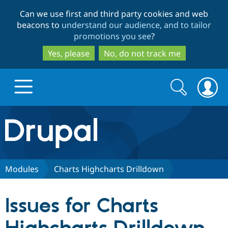
Skip
Skip
Can we use first and third party cookies and web
to
to
beacons to
understand our audience, and to tailor
main
search
promotions you see
?
content
Yes, please
No, do not track me
Search
Search
form
Drupal.org home
Discover Drupal
Modules
Charts Highcharts Drilldown
Build with Drupal
Drupal Core
Issues for Charts
Partners & Services
Drupal CMS
Download D