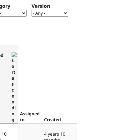
gory
Version
ed
Assigned
to
Created
s 10
4 years 10
s
months