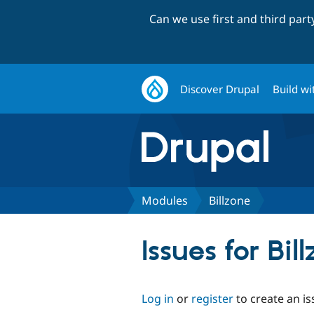
Can we use first and third par
Discover Drupal
Build wi
Modules
Billzone
Issues for Bil
Log in
or
register
to create an is