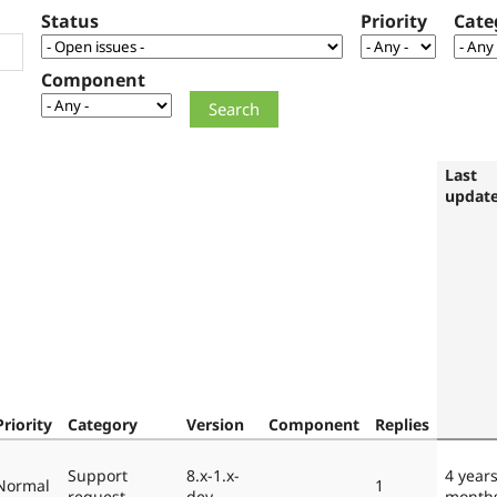
Status
Priority
Cate
Component
Last
updat
Priority
Category
Version
Component
Replies
Support
8.x-1.x-
4 year
Normal
1
request
dev
month