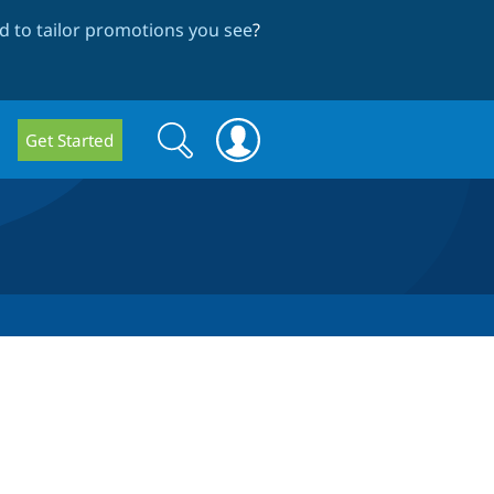
 to tailor promotions you see
?
Search
Search
Get Started
form