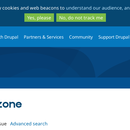
Skip
Skip
ty cookies and web beacons to
understand our audience, and
to
to
main
search
Yes, please
No, do not track me
content
th Drupal
Partners & Services
Community
Support Drupal
lzone
sue
Advanced search