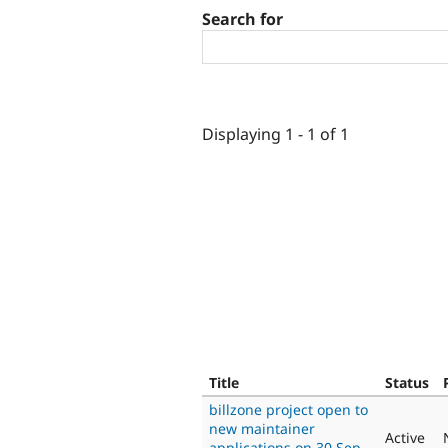
Search for
Displaying 1 - 1 of 1
Title
Status
billzone project open to
new maintainer
Active
applications on 30 Sep,