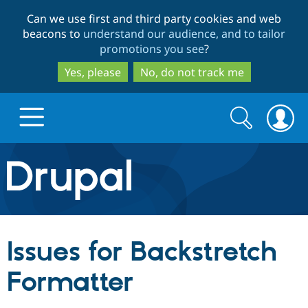
Skip
Skip
Can we use first and third party cookies and web
to
to
beacons to
understand our audience, and to tailor
main
search
promotions you see
?
content
Yes, please
No, do not track me
Search
Search
form
Drupal.org home
Discover Drupal
Issues for Backstretch
Build with Drupal
Drupal Core
Formatter
Partners & Services
Drupal CMS
Download D