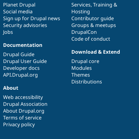
Drupal Stew
items
Planet Drupal
community
code
of
Services
,
Training
&
News & Blo
Social media
base
community
Hosting
API
Become a D
Sign up for Drupal news
Contributor guide
Drupal for F
Sustaining
Security advisories
Groups & meetups
Forum
Jobs
DrupalCon
Modules
Code of conduct
Drupal for
Drupal Swa
Healthcare
Documentation
Slack
Download & Extend
Themes
Drupal Guide
Drupal User Guide
Drupal core
Drupal for E
Developer docs
Modules
Newsletters
Recipes
API.Drupal.org
Themes
Distributions
Drupal for R
About
Drupal Swa
Site Templa
Web accessibility
Drupal Association
Drupal for T
About Drupal.org
Tourism
Issue queue
Terms of service
Privacy policy
Security Adv