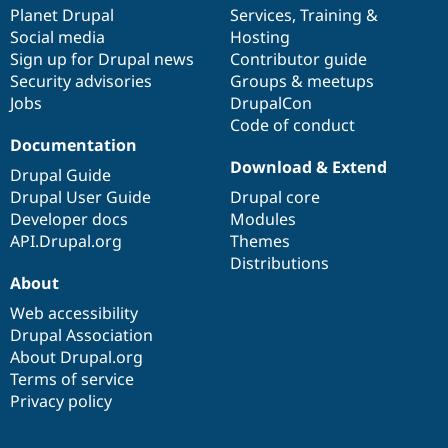
Drupal Stew
items
Planet Drupal
community
code
of
Services
,
Training
&
News & Blo
Social media
base
community
Hosting
API
Become a D
Sign up for Drupal news
Contributor guide
Drupal for F
Sustaining
Security advisories
Groups & meetups
Forum
Jobs
DrupalCon
Modules
Code of conduct
Drupal for
Drupal Swa
Healthcare
Documentation
Slack
Download & Extend
Themes
Drupal Guide
Drupal User Guide
Drupal core
Drupal for E
Developer docs
Modules
Newsletters
Recipes
API.Drupal.org
Themes
Distributions
Drupal for R
About
Drupal Swa
Site Templa
Web accessibility
Drupal Association
Drupal for T
About Drupal.org
Tourism
Issue queue
Terms of service
Privacy policy
Security Adv