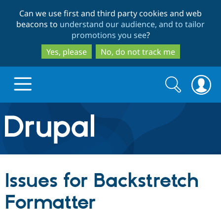
Skip
Skip
Can we use first and third party cookies and web
to
to
beacons to
understand our audience, and to tailor
main
search
promotions you see
?
content
Yes, please
No, do not track me
Search
Search
form
Drupal.org home
Discover Drupal
Issues for Backstretch
Build with Drupal
Drupal Core
Formatter
Partners & Services
Drupal CMS
Download D