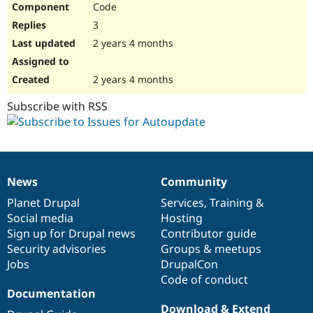
Code
Drupal Stew
News & Blo
3
API
Become a D
Drupal for F
Sustaining
2 years 4 months
Forum
Modules
2 years 4 months
Drupal for
Drupal Swa
Healthcare
Subscribe with RSS
Slack
Themes
Drupal for E
Newsletters
Recipes
News
Community
News
Our
Documentation
Drupal
Governance
Drupal for R
Drupal Swa
items
Planet Drupal
community
code
of
Services
,
Training
&
Site Templa
Social media
base
community
Hosting
Sign up for Drupal news
Contributor guide
Drupal for T
Security advisories
Groups & meetups
Tourism
Issue queue
Jobs
DrupalCon
Code of conduct
Documentation
Security Adv
Download & Extend