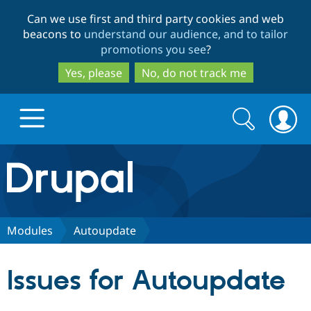
Skip
Skip
Can we use first and third party cookies and web
to
to
beacons to
understand our audience, and to tailor
main
search
promotions you see
?
content
Yes, please
No, do not track me
Search
Search
form
Drupal.org home
Discover Drupal
Modules
Autoupdate
Build with Drupal
Drupal Core
Issues for Autoupdate
Partners & Services
Drupal CMS
Download D