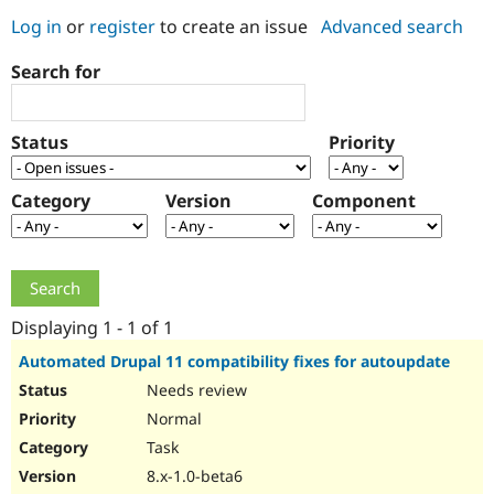
Log in
or
register
to create an issue
Advanced search
Community
Drupal AI
Documentat
Find a Drupa
Search for
Certified Pa
Support Drupal
Case Studie
Getting star
About the
Status
Priority
Become a D
Community
Certified Pa
Category
Version
Component
Get Started
Drupal for
Local Devel
The Drupal
Governmen
Guide
How to Cont
Association
Find a Hosti
Provider
Try Drupal CMS
Drupal for 
Developer R
DrupalCon
Donate
Education
Displaying 1 - 1 of 1
Find a Migra
Try Hosting
Partner
Automated Drupal 11 compatibility fixes for autoupdate
Drupal CMS
Events
Become a Pa
Needs review
Drupal for N
Guide
Normal
Find Trainin
Jobs / Caree
Become a Ri
Task
Drupal for
Drupal User
Maker
8.x-1.0-beta6
eCommerce