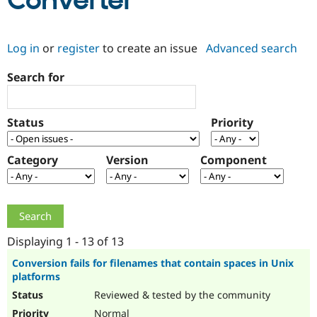
Converter
Community
Drupal AI
Documentat
Find a Drupa
Log in
or
register
to create an issue
Advanced search
Certified Pa
Search for
Support Drupal
Case Studie
Getting star
About the
Become a D
Community
Certified Pa
Status
Priority
Get Started
Drupal for
Local Devel
The Drupal
Governmen
Guide
How to Cont
Association
Find a Hosti
Category
Version
Component
Provider
Try Drupal CMS
Drupal for 
Developer R
DrupalCon
Donate
Education
Find a Migra
Try Hosting
Partner
Drupal CMS
Events
Become a Pa
Displaying 1 - 13 of 13
Drupal for N
Guide
Conversion fails for filenames that contain spaces in Unix
platforms
Find Trainin
Jobs / Caree
Become a Ri
Reviewed & tested by the community
Drupal for
Drupal User
Maker
eCommerce
Normal