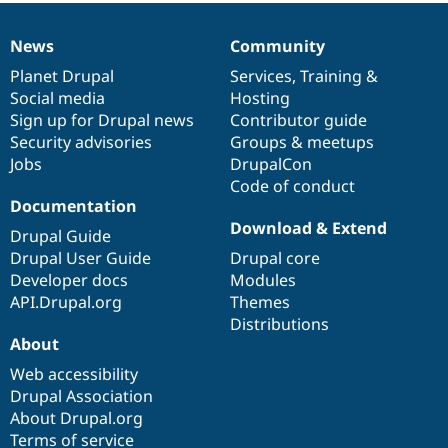
News
Community
News
Our
Documentation
Drupal
Governance
items
Planet Drupal
community
code
of
Services
,
Training
&
Social media
base
community
Hosting
Sign up for Drupal news
Contributor guide
Security advisories
Groups & meetups
Jobs
DrupalCon
Code of conduct
Documentation
Download & Extend
Drupal Guide
Drupal User Guide
Drupal core
Developer docs
Modules
API.Drupal.org
Themes
Distributions
About
Web accessibility
Drupal Association
About Drupal.org
Terms of service