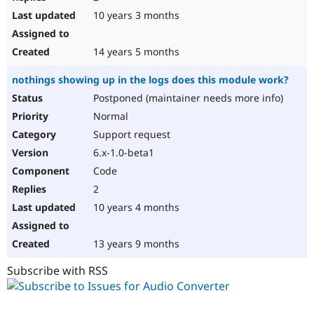
10 years 3 months
14 years 5 months
nothings showing up in the logs does this module work?
Postponed (maintainer needs more info)
Normal
Support request
6.x-1.0-beta1
Code
2
10 years 4 months
13 years 9 months
Subscribe with RSS