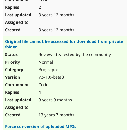
2
8 years 12 months
8 years 12 months
Original file cannot be accessed for download from private
folder.
Reviewed & tested by the community
Normal
Bug report
7.x-1.0-beta3
Code
4
9 years 9 months
13 years 7 months
Force conversion of uploaded MP3s