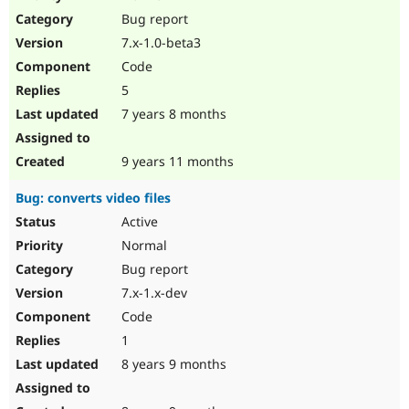
Drupal Stew
Bug report
News & Blo
API
Become a D
7.x-1.0-beta3
Drupal for F
Sustaining
Code
Forum
5
Modules
Drupal for
Drupal Swa
7 years 8 months
Healthcare
Slack
Themes
9 years 11 months
Drupal for E
Bug: converts video files
Newsletters
Recipes
Active
Normal
Drupal for R
Drupal Swa
Bug report
Site Templa
7.x-1.x-dev
Drupal for T
Code
Tourism
Issue queue
1
8 years 9 months
Security Adv