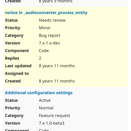
8 years 9 months
notice in _audioconverter_process_entity
Needs review
Minor
Bug report
7.x-1.x-dev
Code
2
8 years 11 months
8 years 11 months
Additional configuration settings
Active
Normal
Feature request
7.x-1.0-beta3
Code