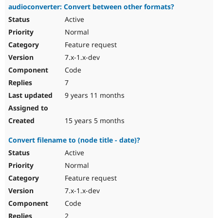
audioconverter: Convert between other formats?
Active
Normal
Feature request
7.x-1.x-dev
Code
7
9 years 11 months
15 years 5 months
Convert filename to (node title - date)?
Active
Normal
Feature request
7.x-1.x-dev
Code
2