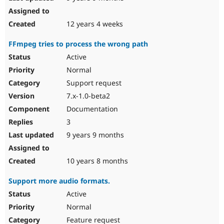
12 years 4 weeks
FFmpeg tries to process the wrong path
Active
Normal
Support request
7.x-1.0-beta2
Documentation
3
9 years 9 months
10 years 8 months
Support more audio formats.
Active
Normal
Feature request