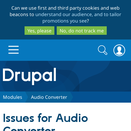
Skip
Skip
Can we use first and third party cookies and web
to
to
beacons to
understand our audience, and to tailor
main
search
promotions you see
?
content
Yes, please
No, do not track me
Search
Search
form
Drupal.org home
Discover Drupal
Modules
Audio Converter
Build with Drupal
Drupal Core
Issues for Audio
Partners & Services
Drupal CMS
Download D