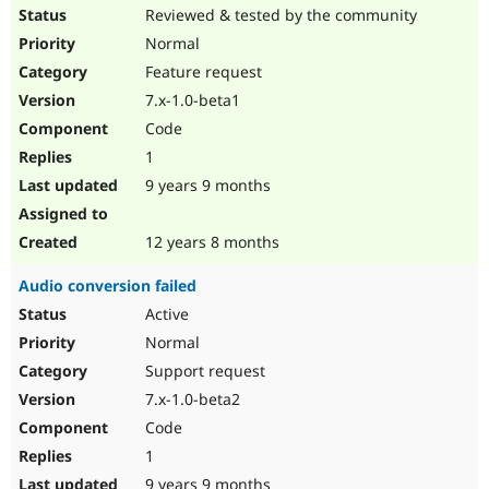
Reviewed & tested by the community
Normal
Feature request
7.x-1.0-beta1
Code
1
9 years 9 months
12 years 8 months
Audio conversion failed
Active
Normal
Support request
7.x-1.0-beta2
Code
1
9 years 9 months