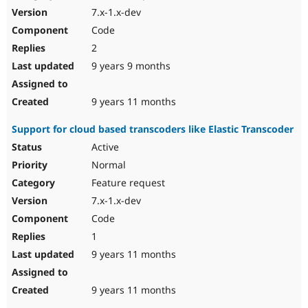
7.x-1.x-dev
Code
2
9 years 9 months
9 years 11 months
Support for cloud based transcoders like Elastic Transcoder
Active
Normal
Feature request
7.x-1.x-dev
Code
1
9 years 11 months
9 years 11 months