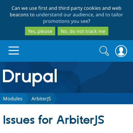
Skip
Skip
Can we use first and third party cookies and web
to
to
beacons to
understand our audience, and to tailor
main
search
promotions you see
?
content
Yes, please
No, do not track me
Search
Search
form
Drupal.org home
Discover Drupal
Modules
ArbiterJS
Build with Drupal
Drupal Core
Issues for ArbiterJS
Partners & Services
Drupal CMS
Download D