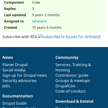
Code
Drupal Stew
News & Blo
3
API
Become a D
Drupal for F
Sustaining
9 years 2 months
taherpro
Forum
Modules
10 years 6 months
Drupal for
Drupal Swa
Healthcare
Subscribe with RSS
Slack
Themes
Drupal for E
Newsletters
News
Community
Recipes
News
Our
Documentation
Drupal
Governance
items
Planet Drupal
community
code
of
Services
,
Training
&
Drupal for R
Drupal Swa
Social media
base
community
Hosting
Site Templa
Sign up for Drupal news
Contributor guide
Security advisories
Groups & meetups
Drupal for T
Jobs
DrupalCon
Tourism
Issue queue
Code of conduct
Documentation
Download & Extend
Drupal Guide
Security Adv