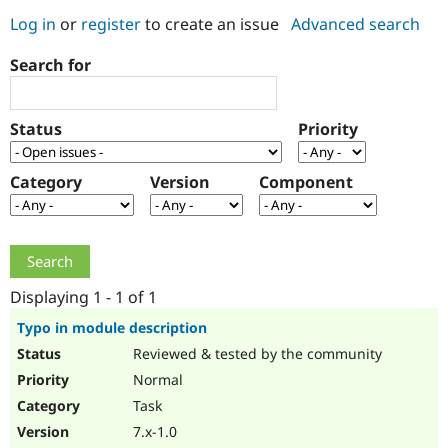
Log in
or
register
to create an issue
Advanced search
Community
Drupal AI
Documentat
Find a Drupa
Search for
Certified Pa
Support Drupal
Case Studie
Getting star
About the
Status
Priority
Become a D
Community
Certified Pa
Category
Version
Component
Get Started
Drupal for
Local Devel
The Drupal
Governmen
Guide
How to Cont
Association
Find a Hosti
Provider
Try Drupal CMS
Drupal for 
Developer R
DrupalCon
Donate
Education
Displaying 1 - 1 of 1
Find a Migra
Try Hosting
Partner
Typo in module description
Drupal CMS
Events
Become a Pa
Reviewed & tested by the community
Drupal for N
Guide
Normal
Find Trainin
Jobs / Caree
Become a Ri
Task
Drupal for
Drupal User
Maker
7.x-1.0
eCommerce