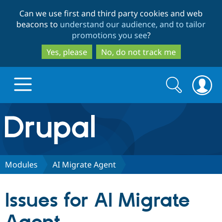
Skip
Skip
Can we use first and third party cookies and web
to
to
beacons to
understand our audience, and to tailor
main
search
promotions you see
?
content
Yes, please
No, do not track me
Search
Search
form
Drupal.org home
Discover Drupal
Modules
AI Migrate Agent
Build with Drupal
Drupal Core
Issues for AI Migrate
Partners & Services
Drupal CMS
Download D