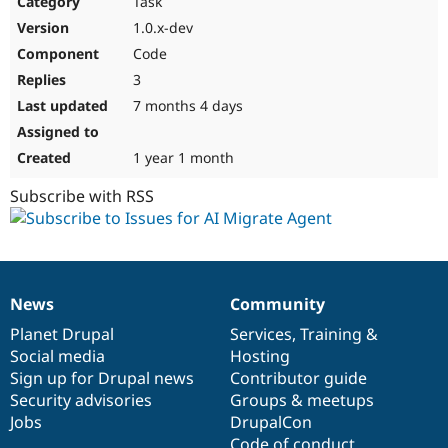
Task
Drupal Stew
News & Blo
1.0.x-dev
API
Become a D
Code
Drupal for F
Sustaining
3
Forum
7 months 4 days
Modules
Drupal for
Drupal Swa
Healthcare
Slack
1 year 1 month
Themes
Subscribe with RSS
Drupal for E
Newsletters
Recipes
Drupal for R
Drupal Swa
News
Community
Site Templa
News
Our
Documentation
Drupal
Governance
items
Planet Drupal
community
code
of
Services
,
Training
&
Drupal for T
Social media
base
community
Hosting
Tourism
Issue queue
Sign up for Drupal news
Contributor guide
Security advisories
Groups & meetups
Jobs
DrupalCon
Security Adv
Code of conduct