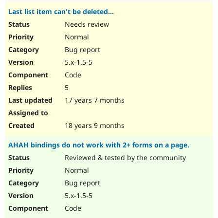
Last list item can't be deleted...
Needs review
Normal
Bug report
5.x-1.5-5
Code
5
17 years 7 months
18 years 9 months
AHAH bindings do not work with 2+ forms on a page.
Reviewed & tested by the community
Normal
Bug report
5.x-1.5-5
Code