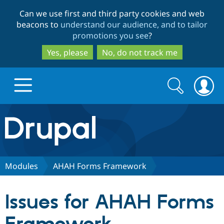
Skip
Skip
Can we use first and third party cookies and web
to
to
beacons to
understand our audience, and to tailor
main
search
promotions you see
?
content
Yes, please
No, do not track me
Search
Search
form
Drupal.org home
Discover Drupal
Modules
AHAH Forms Framework
Build with Drupal
Drupal Core
Issues for AHAH Forms
Partners & Services
Drupal CMS
Download D