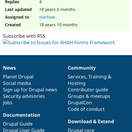
4
18 years 6 months
starbow
18 years 10 months
Subscribe with RSS
News
Community
News
Our
Documentation
Drupal
Governance
items
Planet Drupal
community
code
of
Services
,
Training
&
Social media
base
community
Hosting
Sign up for Drupal news
Contributor guide
Security advisories
Groups & meetups
Jobs
DrupalCon
Code of conduct
Documentation
Download & Extend
Drupal Guide
Drupal User Guide
Drupal core