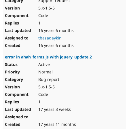
Support request
Drupal Stew
News & Blo
5.x-1.5-5
API
Become a D
Code
Drupal for F
Sustaining
1
Forum
16 years 6 months
Modules
Drupal for
Drupal Swa
tbazadaykin
Healthcare
Slack
16 years 6 months
Themes
error in ahah_forms.js with jquery_update 2
Drupal for E
Newsletters
Active
Recipes
Normal
Drupal for R
Bug report
Drupal Swa
5.x-1.5-5
Site Templa
Code
Drupal for T
1
Tourism
Issue queue
17 years 3 weeks
17 years 11 months
Security Adv