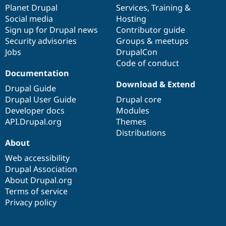
Drupal Stew
items
Planet Drupal
community
code
of
Services
,
Training
&
News & Blo
Social media
base
community
Hosting
API
Become a D
Sign up for Drupal news
Contributor guide
Drupal for F
Sustaining
Security advisories
Groups & meetups
Forum
Jobs
DrupalCon
Modules
Code of conduct
Drupal for
Drupal Swa
Healthcare
Documentation
Slack
Download & Extend
Themes
Drupal Guide
Drupal User Guide
Drupal core
Drupal for E
Developer docs
Modules
Newsletters
Recipes
API.Drupal.org
Themes
Distributions
Drupal for R
About
Drupal Swa
Site Templa
Web accessibility
Drupal Association
Drupal for T
About Drupal.org
Tourism
Issue queue
Terms of service
Privacy policy
Security Adv