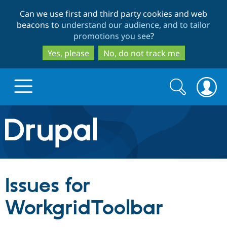
Skip
Skip
Can we use first and third party cookies and web
to
to
beacons to
understand our audience, and to tailor
main
search
promotions you see
?
content
Yes, please
No, do not track me
Search
Search
form
Drupal.org home
Discover Drupal
Issues for
Build with Drupal
Drupal Core
WorkgridToolbar
Partners & Services
Drupal CMS
Download D