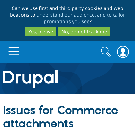
Skip
Skip
Can we use first and third party cookies and web
to
to
beacons to
understand our audience, and to tailor
main
search
promotions you see
?
content
Yes, please
No, do not track me
Search
Search
form
Drupal.org home
Discover Drupal
Issues for Commerce
Build with Drupal
Drupal Core
attachments
Partners & Services
Drupal CMS
Download D