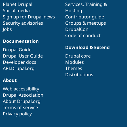
Drupal Stew
items
Planet Drupal
community
code
of
Services
,
Training
&
News & Blo
Social media
base
community
Hosting
API
Become a D
Sign up for Drupal news
Contributor guide
Drupal for F
Sustaining
Security advisories
Groups & meetups
Forum
Jobs
DrupalCon
Modules
Code of conduct
Drupal for
Drupal Swa
Healthcare
Documentation
Slack
Download & Extend
Themes
Drupal Guide
Drupal User Guide
Drupal core
Drupal for E
Developer docs
Modules
Newsletters
Recipes
API.Drupal.org
Themes
Distributions
Drupal for R
About
Drupal Swa
Site Templa
Web accessibility
Drupal Association
Drupal for T
About Drupal.org
Tourism
Issue queue
Terms of service
Privacy policy
Security Adv