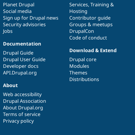
Drupal Stew
items
Planet Drupal
community
code
of
Services
,
Training
&
News & Blo
Social media
base
community
Hosting
API
Become a D
Sign up for Drupal news
Contributor guide
Drupal for F
Sustaining
Security advisories
Groups & meetups
Forum
Jobs
DrupalCon
Modules
Code of conduct
Drupal for
Drupal Swa
Healthcare
Documentation
Slack
Download & Extend
Themes
Drupal Guide
Drupal User Guide
Drupal core
Drupal for E
Developer docs
Modules
Newsletters
Recipes
API.Drupal.org
Themes
Distributions
Drupal for R
About
Drupal Swa
Site Templa
Web accessibility
Drupal Association
Drupal for T
About Drupal.org
Tourism
Issue queue
Terms of service
Privacy policy
Security Adv