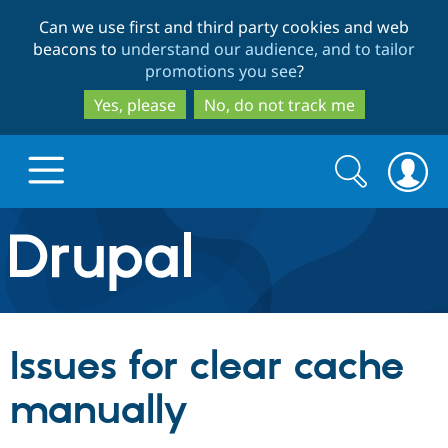
Skip
Skip
Can we use first and third party cookies and web
to
to
beacons to
understand our audience, and to tailor
main
search
promotions you see
?
content
Yes, please
No, do not track me
Search
Search
form
Drupal.org home
Discover Drupal
Issues for clear cache
Build with Drupal
Drupal Core
manually
Partners & Services
Drupal CMS
Download D