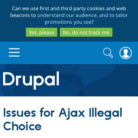
Skip
Skip
Can we use first and third party cookies and web
to
to
beacons to
understand our audience, and to tailor
main
search
promotions you see
?
content
Yes, please
No, do not track me
Search
Search
form
Drupal.org home
Discover Drupal
Issues for Ajax Illegal
Build with Drupal
Drupal Core
Choice
Partners & Services
Drupal CMS
Download D