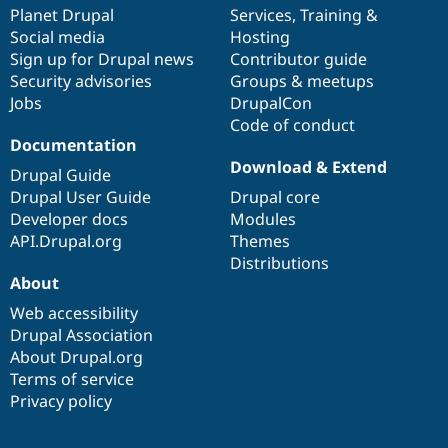
Drupal Stew
items
Planet Drupal
community
code
of
Services
,
Training
&
News & Blo
Social media
base
community
Hosting
API
Become a D
Sign up for Drupal news
Contributor guide
Drupal for F
Sustaining
Security advisories
Groups & meetups
Forum
Jobs
DrupalCon
Modules
Code of conduct
Drupal for
Drupal Swa
Healthcare
Documentation
Slack
Download & Extend
Themes
Drupal Guide
Drupal User Guide
Drupal core
Drupal for E
Developer docs
Modules
Newsletters
Recipes
API.Drupal.org
Themes
Distributions
Drupal for R
About
Drupal Swa
Site Templa
Web accessibility
Drupal Association
Drupal for T
About Drupal.org
Tourism
Issue queue
Terms of service
Privacy policy
Security Adv