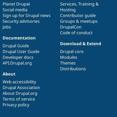
Drupal Stew
items
Planet Drupal
community
code
of
Services
,
Training
&
News & Blo
Social media
base
community
Hosting
API
Become a D
Sign up for Drupal news
Contributor guide
Drupal for F
Sustaining
Security advisories
Groups & meetups
Forum
Jobs
DrupalCon
Modules
Code of conduct
Drupal for
Drupal Swa
Healthcare
Documentation
Slack
Download & Extend
Themes
Drupal Guide
Drupal User Guide
Drupal core
Drupal for E
Developer docs
Modules
Newsletters
Recipes
API.Drupal.org
Themes
Distributions
Drupal for R
About
Drupal Swa
Site Templa
Web accessibility
Drupal Association
Drupal for T
About Drupal.org
Tourism
Issue queue
Terms of service
Privacy policy
Security Adv