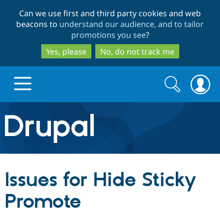
Skip
Skip
Can we use first and third party cookies and web
to
to
beacons to
understand our audience, and to tailor
main
search
promotions you see
?
content
Yes, please
No, do not track me
Search
Search
form
Drupal.org home
Discover Drupal
Issues for Hide Sticky
Build with Drupal
Drupal Core
Promote
Partners & Services
Drupal CMS
Download D