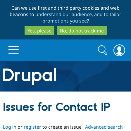
Skip
Skip
Can we use first and third party cookies and web
to
to
beacons to
understand our audience, and to tailor
main
search
promotions you see
?
content
Yes, please
No, do not track me
Search
Search
form
Drupal.org home
Discover Drupal
Issues for Contact IP
Build with Drupal
Drupal Core
Log in
or
register
to create an issue
Advanced search
Partners & Services
Drupal CMS
Download D