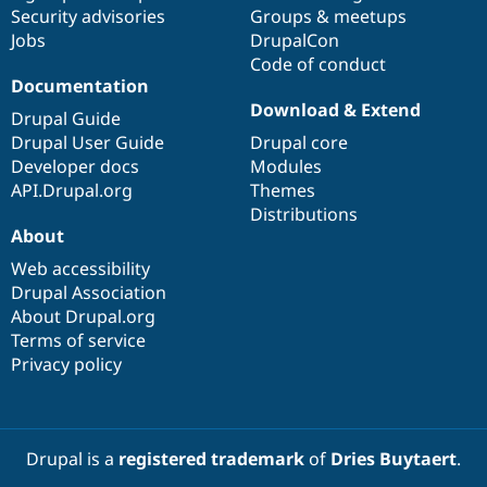
Drupal Stew
Security advisories
Groups & meetups
News & Blo
Jobs
DrupalCon
API
Become a D
Code of conduct
Drupal for F
Sustaining
Documentation
Forum
Download & Extend
Modules
Drupal Guide
Drupal for
Drupal Swa
Drupal User Guide
Drupal core
Healthcare
Developer docs
Modules
Slack
Themes
API.Drupal.org
Themes
Distributions
Drupal for E
About
Newsletters
Recipes
Web accessibility
Drupal Association
Drupal for R
Drupal Swa
About Drupal.org
Site Templa
Terms of service
Privacy policy
Drupal for T
Tourism
Issue queue
Drupal is a
registered trademark
of
Dries Buytaert
.
Security Adv