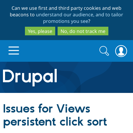
Skip
Skip
Can we use first and third party cookies and web
to
to
beacons to
understand our audience, and to tailor
main
search
promotions you see
?
content
Yes, please
No, do not track me
Search
Search
form
Drupal.org home
Discover Drupal
Issues for Views
Build with Drupal
Drupal Core
persistent click sort
Partners & Services
Drupal CMS
Download D