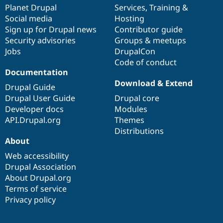
Drupal Stew
items
Planet Drupal
community
code
of
Services
,
Training
&
News & Blo
Social media
base
community
Hosting
API
Become a D
Sign up for Drupal news
Contributor guide
Drupal for F
Sustaining
Security advisories
Groups & meetups
Forum
Jobs
DrupalCon
Modules
Code of conduct
Drupal for
Drupal Swa
Healthcare
Documentation
Slack
Download & Extend
Themes
Drupal Guide
Drupal User Guide
Drupal core
Drupal for E
Developer docs
Modules
Newsletters
Recipes
API.Drupal.org
Themes
Distributions
Drupal for R
About
Drupal Swa
Site Templa
Web accessibility
Drupal Association
Drupal for T
About Drupal.org
Tourism
Issue queue
Terms of service
Privacy policy
Security Adv