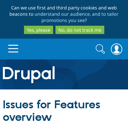
Skip
Skip
Can we use first and third party cookies and web
to
to
beacons to
understand our audience, and to tailor
main
search
promotions you see
?
content
Yes, please
No, do not track me
Search
Search
form
Drupal.org home
Discover Drupal
Issues for Features
Build with Drupal
Drupal Core
overview
Partners & Services
Drupal CMS
Download D