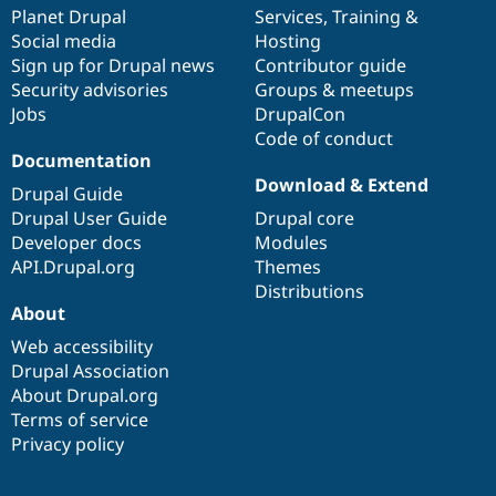
Drupal Stew
items
Planet Drupal
community
code
of
Services
,
Training
&
News & Blo
Social media
base
community
Hosting
API
Become a D
Sign up for Drupal news
Contributor guide
Drupal for F
Sustaining
Security advisories
Groups & meetups
Forum
Jobs
DrupalCon
Modules
Code of conduct
Drupal for
Drupal Swa
Healthcare
Documentation
Slack
Download & Extend
Themes
Drupal Guide
Drupal User Guide
Drupal core
Drupal for E
Developer docs
Modules
Newsletters
Recipes
API.Drupal.org
Themes
Distributions
Drupal for R
About
Drupal Swa
Site Templa
Web accessibility
Drupal Association
Drupal for T
About Drupal.org
Tourism
Issue queue
Terms of service
Privacy policy
Security Adv