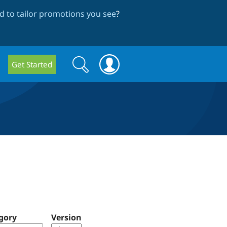
 to tailor promotions you see
?
Search
Search
Get Started
form
gory
Version