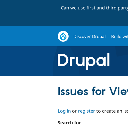
Can we use first and third par
Discover Drupal
Build wi
Issues for Vi
Log in
or
register
to create an is
Search for