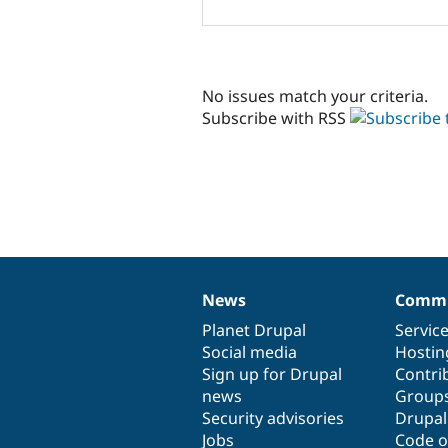
No issues match your criteria.
Subscribe with RSS
News
Commu
News
Our
Documentation
Drupal
Governance
items
Planet Drupal
community
code
of
Servic
Social media
base
community
Hostin
Sign up for Drupal
Contri
news
Group
Security advisories
Drupa
Jobs
Code o