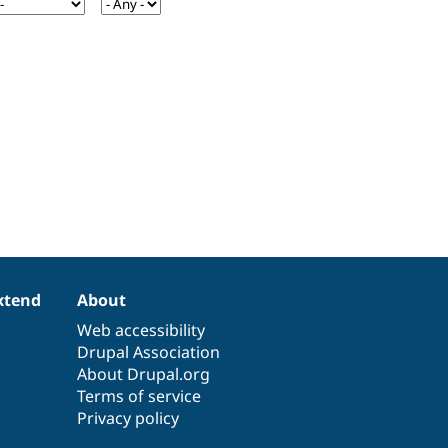
xtend
About
Web accessibility
Drupal Association
About Drupal.org
Terms of service
Privacy policy