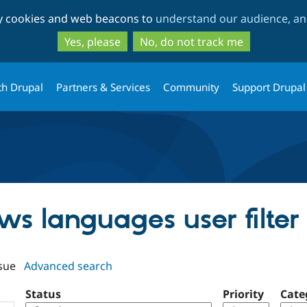
Skip
Skip
ty cookies and web beacons to
understand our audience, and
to
to
main
search
Yes, please
No, do not track me
content
th Drupal
Partners & Services
Community
Support Drupal
ews languages user filter
sue
Advanced search
Status
Priority
Cate