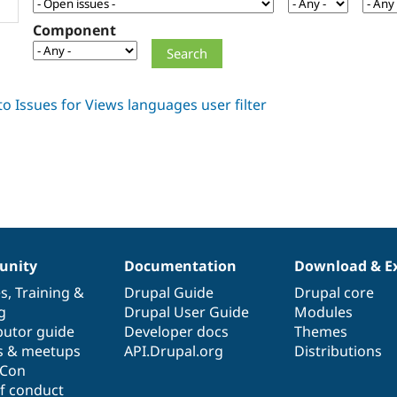
Component
nity
Documentation
Download & E
es
,
Training
&
Drupal Guide
Drupal core
g
Drupal User Guide
Modules
butor guide
Developer docs
Themes
s & meetups
API.Drupal.org
Distributions
lCon
f conduct