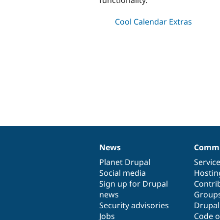
Cool Calendar Extras
News
Commu
News
Our
Documentation
Drupal
Governance
items
Planet Drupal
community
code
of
Servic
Social media
base
community
Hostin
Sign up for Drupal
Contri
news
Group
Security advisories
Drupa
Jobs
Code o