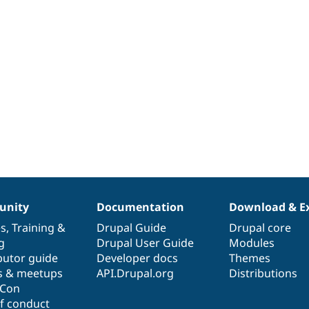
nity
Documentation
Download & E
es
,
Training
&
Drupal Guide
Drupal core
g
Drupal User Guide
Modules
butor guide
Developer docs
Themes
s & meetups
API.Drupal.org
Distributions
lCon
f conduct