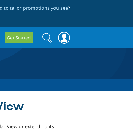
 to tailor promotions you see
?
Search
Search
Get Started
form
 View
ar View or extending its