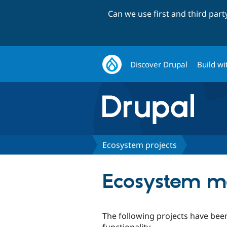
Can we use first and third par
Discover Drupal
Build wi
Ecosystem projects
Ecosystem mo
The following projects have been
functionality.