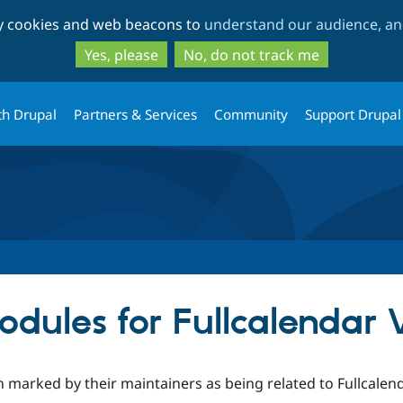
Skip
Skip
ty cookies and web beacons to
understand our audience, and
to
to
main
search
Yes, please
No, do not track me
content
th Drupal
Partners & Services
Community
Support Drupal
dules for Fullcalendar
 marked by their maintainers as being related to Fullcalend