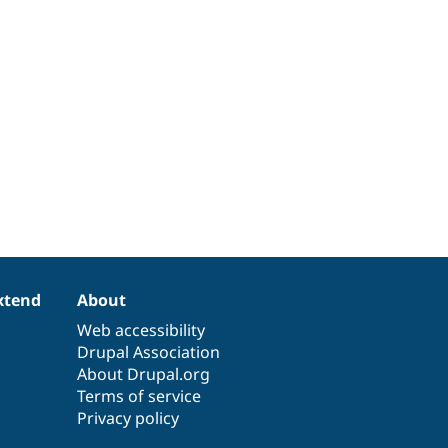
xtend
About
Web accessibility
Drupal Association
About Drupal.org
Terms of service
Privacy policy