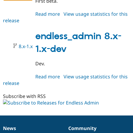
First beta.
Drupal Stew
News & Blo
API
Become a D
Read more
about
View usage statistics for this
Drupal for F
Sustaining
release
endless_admin
Forum
8.x-
Modules
1.0-
endless_admin 8.x-
Drupal for
Drupal Swa
beta1
Healthcare
Slack
8.x-1.x
1.x-dev
Themes
Drupal for E
Dev.
Newsletters
Recipes
Read more
about
View usage statistics for this
Drupal for R
release
endless_admin
Drupal Swa
8.x-
Site Templa
1.x-
Subscribe with RSS
Drupal for T
dev
Tourism
Issue queue
News
Community
Security Adv
News
Our
Documentation
Drupal
Governance