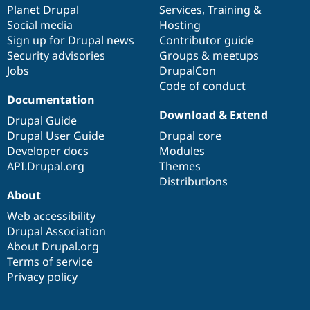
items
Planet Drupal
community
code
of
Services
,
Training
&
Social media
base
community
Hosting
Sign up for Drupal news
Contributor guide
Security advisories
Groups & meetups
Jobs
DrupalCon
Code of conduct
Documentation
Download & Extend
Drupal Guide
Drupal User Guide
Drupal core
Developer docs
Modules
API.Drupal.org
Themes
Distributions
About
Web accessibility
Drupal Association
About Drupal.org
Terms of service
Privacy policy