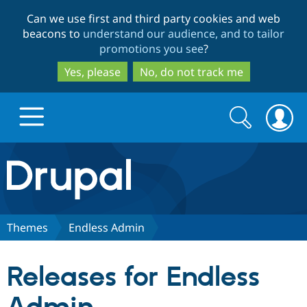
Skip
Skip
Can we use first and third party cookies and web
to
to
beacons to
understand our audience, and to tailor
main
search
promotions you see
?
content
Yes, please
No, do not track me
Search
Search
form
Drupal.org home
Discover Drupal
Themes
Endless Admin
Build with Drupal
Drupal Core
Releases for Endless
Partners & Services
Drupal CMS
Download D