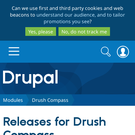
Skip
Skip
Can we use first and third party cookies and web
to
to
beacons to
understand our audience, and to tailor
main
search
promotions you see
?
content
Yes, please
No, do not track me
Search
Search
form
Drupal.org home
Discover Drupal
Modules
Drush Compass
Build with Drupal
Drupal Core
Releases for Drush
Partners & Services
Drupal CMS
Download D