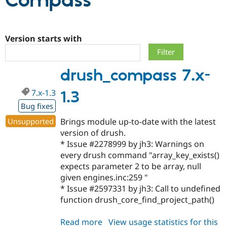
Compass
Community
Drupal AI
Documentat
Find a Drupa
Certified Pa
Version starts with
Support Drupal
Case Studie
Getting star
About the
drush_compass 7.x-
Become a D
Community
Certified Pa
7.x-1.3
1.3
Get Started
Drupal for
Local Devel
The Drupal
Governmen
Guide
How to Cont
Association
Bug fixes
Find a Hosti
Unsupported
Brings module up-to-date with the latest
Provider
Try Drupal CMS
version of drush.
Drupal for 
Developer R
DrupalCon
Donate
* Issue #2278999 by jh3: Warnings on
Education
every drush command "array_key_exists()
Find a Migra
Try Hosting
Partner
expects parameter 2 to be array, null
Drupal CMS
Events
Become a Pa
given engines.inc:259 "
Drupal for N
Guide
* Issue #2597331 by jh3: Call to undefined
Find Trainin
function drush_core_find_project_path()
Jobs / Caree
Become a Ri
Drupal for
Drupal User
Maker
Read more
about
View usage statistics for this
eCommerce