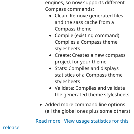
engines, so now supports different
Compass commands;
Clean: Remove generated files
and the sass cache from a
Compass theme
Compile (existing command):
Compiles a Compass theme
stylesheets
Create: Creates a new compass
project for your theme
Stats: Compiles and displays
statistics of a Compass theme
stylesheets
Validate: Compiles and validate
the generated theme stylesheets
Added more command line options
(all the global ones plus some others)
Read more
about
View usage statistics for this
release
drush_compass
7.x-