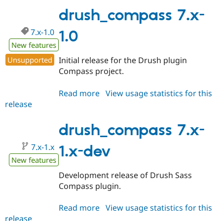
1.1
drush_compass 7.x-
7.x-1.0
1.0
New features
Unsupported
Initial release for the Drush plugin
Compass project.
Read more
about
View usage statistics for this
release
drush_compass
7.x-
1.0
drush_compass 7.x-
7.x-1.x
1.x-dev
New features
Development release of Drush Sass
Compass plugin.
Read more
about
View usage statistics for this
release
drush_compass