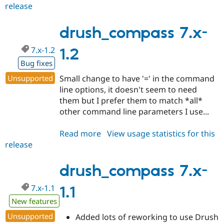
Drupal Stew
release
drush_compass
News & Blo
7.x-
API
Become a D
1.3
drush_compass 7.x-
Drupal for F
Sustaining
Forum
7.x-1.2
1.2
Modules
Drupal for
Drupal Swa
Bug fixes
Healthcare
Slack
Unsupported
Small change to have '=' in the command
Themes
line options, it doesn't seem to need
them but I prefer them to match *all*
Drupal for E
Newsletters
other command line parameters I use...
Recipes
Read more
about
View usage statistics for this
Drupal for R
Drupal Swa
release
drush_compass
Site Templa
7.x-
1.2
drush_compass 7.x-
Drupal for T
Tourism
Issue queue
7.x-1.1
1.1
New features
Unsupported
Added lots of reworking to use Drush
Security Adv