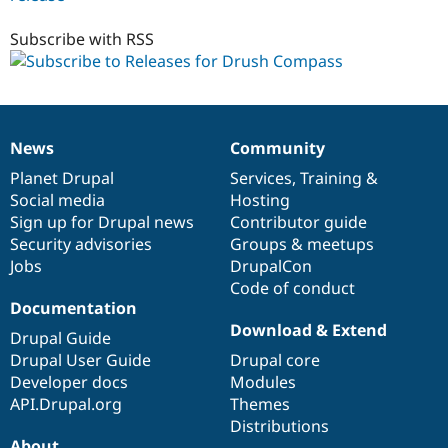
7.x-
1.x-
Subscribe with RSS
dev
News
Community
News
Our
Documentation
Drupal
Governance
items
Planet Drupal
community
code
of
Services
,
Training
&
Social media
base
community
Hosting
Sign up for Drupal news
Contributor guide
Security advisories
Groups & meetups
Jobs
DrupalCon
Code of conduct
Documentation
Download & Extend
Drupal Guide
Drupal User Guide
Drupal core
Developer docs
Modules
API.Drupal.org
Themes
Distributions
About