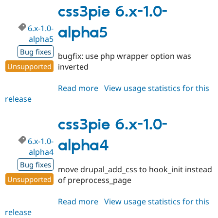
2.0-
css3pie 6.x-1.0-
alpha1
6.x-1.0-
alpha5
alpha5
Bug fixes
bugfix: use php wrapper option was
Unsupported
inverted
Read more
about
View usage statistics for this
release
css3pie
6.x-
1.0-
css3pie 6.x-1.0-
alpha5
6.x-1.0-
alpha4
alpha4
Bug fixes
move drupal_add_css to hook_init instead
Unsupported
of preprocess_page
Read more
about
View usage statistics for this
release
css3pie