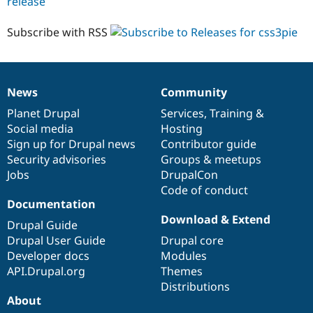
release
css3pie
6.x-
1.x-
Subscribe with RSS
dev
News
Community
News
Our
Documentation
Drupal
Governance
items
Planet Drupal
community
code
of
Services
,
Training
&
Social media
base
community
Hosting
Sign up for Drupal news
Contributor guide
Security advisories
Groups & meetups
Jobs
DrupalCon
Code of conduct
Documentation
Download & Extend
Drupal Guide
Drupal User Guide
Drupal core
Developer docs
Modules
API.Drupal.org
Themes
Distributions
About