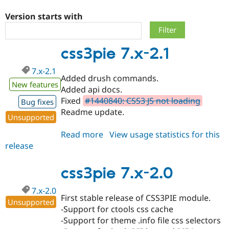
Version starts with
Community
Drupal AI
Documentat
Find a Drupa
Certified Pa
css3pie 7.x-2.1
Support Drupal
Case Studie
Getting star
About the
7.x-2.1
Become a D
Community
Added drush commands.
Certified Pa
New features
Added api docs.
Get Started
Drupal for
Local Devel
The Drupal
Fixed
#1440840: CSS3 JS not loading
Bug fixes
Governmen
Guide
How to Cont
Association
Readme update.
Find a Hosti
Unsupported
Provider
Try Drupal CMS
Read more
about
View usage statistics for this
Drupal for 
Developer R
DrupalCon
Donate
release
css3pie
Education
7.x-
Find a Migra
Try Hosting
Partner
2.1
css3pie 7.x-2.0
Drupal CMS
Events
Become a Pa
Drupal for N
Guide
7.x-2.0
First stable release of CSS3PIE module.
Find Trainin
Unsupported
Jobs / Caree
Become a Ri
-Support for ctools css cache
Drupal for
Drupal User
Maker
-Support for theme .info file css selectors
eCommerce