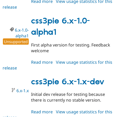
Read more
about
View usage statistics for this
release
css3pie
6.x-
1.0-
css3pie 6.x-1.0-
alpha2
6.x-1.0-
alpha1
alpha1
Unsupported
First alpha version for testing. Feedback
welcome
Read more
about
View usage statistics for this
release
css3pie
6.x-
1.0-
css3pie 6.x-1.x-dev
alpha1
6.x-1.x
Initial dev release for testing because
there is currently no stable version.
Read more
about
View usage statistics for this