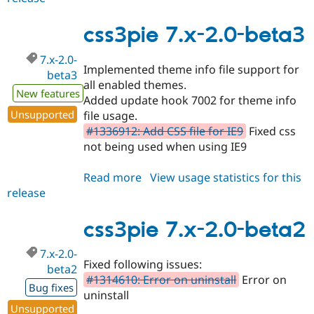
6.x-
1.0-
css3pie 7.x-2.0-beta3
beta1
7.x-2.0-
Implemented theme info file support for
beta3
all enabled themes.
New features
Added update hook 7002 for theme info
Unsupported
file usage.
#1336912: Add CSS file for IE9
Fixed css
not being used when using IE9
Read more
about
View usage statistics for this
release
css3pie
7.x-
2.0-
css3pie 7.x-2.0-beta2
beta3
7.x-2.0-
Fixed following issues:
beta2
#1314610: Error on uninstall
Error on
Bug fixes
uninstall
Unsupported