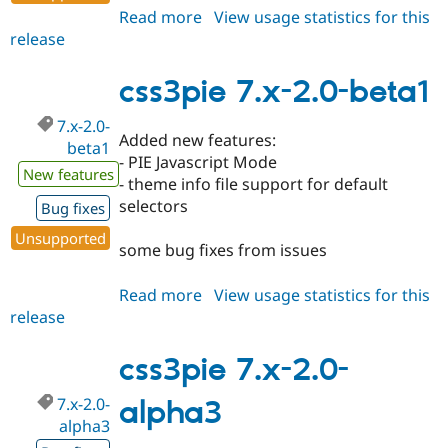
Read more
about
View usage statistics for this
release
css3pie
7.x-
2.0-
css3pie 7.x-2.0-beta1
beta2
7.x-2.0-
Added new features:
beta1
- PIE Javascript Mode
New features
- theme info file support for default
selectors
Bug fixes
Unsupported
some bug fixes from issues
Read more
about
View usage statistics for this
release
css3pie
7.x-
2.0-
css3pie 7.x-2.0-
beta1
7.x-2.0-
alpha3
alpha3