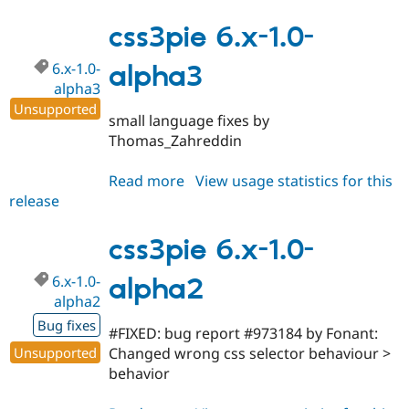
6.x-
1.0-
css3pie 6.x-1.0-
alpha4
6.x-1.0-
alpha3
alpha3
Unsupported
small language fixes by
Thomas_Zahreddin
Read more
about
View usage statistics for this
release
css3pie
6.x-
1.0-
css3pie 6.x-1.0-
alpha3
6.x-1.0-
alpha2
alpha2
Bug fixes
#FIXED: bug report #973184 by Fonant:
Unsupported
Changed wrong css selector behaviour >
behavior