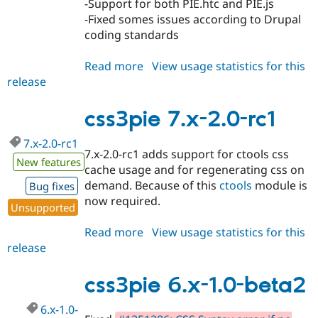
-Support for both PIE.htc and PIE.js
Drupal Stew
News & Blo
-Fixed somes issues according to Drupal
API
Become a D
coding standards
Drupal for F
Sustaining
Forum
Read more
about
View usage statistics for this
Modules
release
css3pie
Drupal for
Drupal Swa
7.x-
Healthcare
Slack
2.0
css3pie 7.x-2.0-rc1
Themes
7.x-2.0-rc1
Drupal for E
7.x-2.0-rc1 adds support for ctools css
Newsletters
New features
cache usage and for regenerating css on
Recipes
demand. Because of this
ctools
module is
Bug fixes
Drupal for R
now required.
Drupal Swa
Unsupported
Site Templa
Read more
about
View usage statistics for this
Drupal for T
release
css3pie
Tourism
7.x-
Issue queue
2.0-
css3pie 6.x-1.0-beta2
rc1
6.x-1.0-
Security Adv