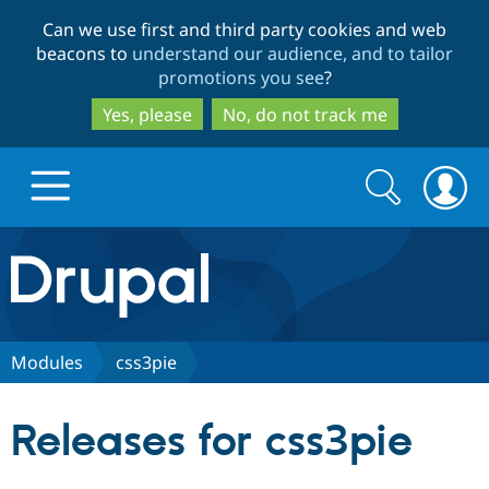
Skip
Skip
Can we use first and third party cookies and web
to
to
beacons to
understand our audience, and to tailor
main
search
promotions you see
?
content
Yes, please
No, do not track me
Search
Search
form
Drupal.org home
Discover Drupal
Modules
css3pie
Build with Drupal
Drupal Core
Releases for css3pie
Partners & Services
Drupal CMS
Download D