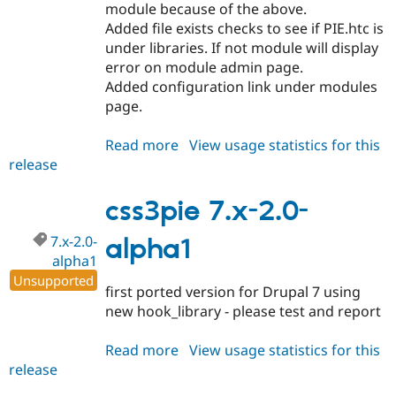
module because of the above.
Added file exists checks to see if PIE.htc is
under libraries. If not module will display
error on module admin page.
Added configuration link under modules
page.
Read more
about
View usage statistics for this
release
css3pie
7.x-
2.0-
css3pie 7.x-2.0-
alpha2
7.x-2.0-
alpha1
alpha1
Unsupported
first ported version for Drupal 7 using
new hook_library - please test and report
Read more
about
View usage statistics for this
release
css3pie
7.x-