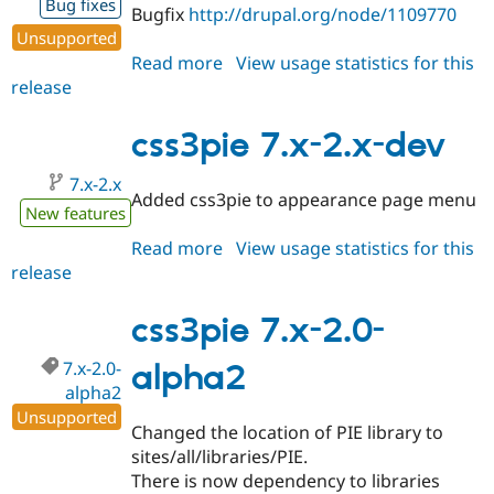
Bug fixes
Bugfix
http://drupal.org/node/1109770
Unsupported
Read more
about
View usage statistics for this
release
css3pie
7.x-
2.0-
css3pie 7.x-2.x-dev
alpha3
7.x-2.x
Added css3pie to appearance page menu
New features
Read more
about
View usage statistics for this
release
css3pie
7.x-
2.x-
css3pie 7.x-2.0-
dev
7.x-2.0-
alpha2
alpha2
Unsupported
Changed the location of PIE library to
sites/all/libraries/PIE.
There is now dependency to libraries