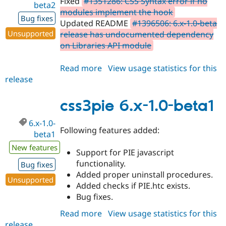
Fixed
#1351286: CSS Syntax error if no
beta2
modules implement the hook
Bug fixes
Updated README
#1396506: 6.x-1.0-beta
Unsupported
release has undocumented dependency
on Libraries API module
Read more
about
View usage statistics for this
release
css3pie
6.x-
1.0-
css3pie 6.x-1.0-beta1
beta2
6.x-1.0-
Following features added:
beta1
New features
Support for PIE javascript
functionality.
Bug fixes
Added proper uninstall procedures.
Unsupported
Added checks if PIE.htc exists.
Bug fixes.
Read more
about
View usage statistics for this
release
css3pie