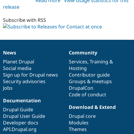
Read more
about
View usage statistics for this
release
contactatonce
7.x-
1.x-
Subscribe with RSS
dev
News
Community
News
Our
Documentation
Drupal
Governance
items
Planet Drupal
community
code
of
Services
,
Training
&
Social media
base
community
Hosting
Sign up for Drupal news
Contributor guide
Security advisories
Groups & meetups
Jobs
DrupalCon
Code of conduct
Documentation
Download & Extend
Drupal Guide
Drupal User Guide
Drupal core
Developer docs
Modules
API.Drupal.org
Themes