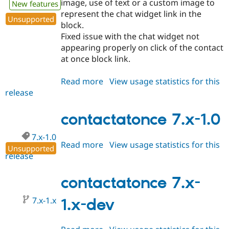
image, use of text or a custom image to
New features
Drupal Stew
News & Blo
represent the chat widget link in the
Unsupported
API
Become a D
block.
Drupal for F
Sustaining
Fixed issue with the chat widget not
Forum
appearing properly on click of the contact
Modules
at once block link.
Drupal for
Drupal Swa
Healthcare
Slack
Read more
about
View usage statistics for this
Themes
release
contactatonce
7.x-
Drupal for E
Newsletters
1.1
contactatonce 7.x-1.0
Recipes
7.x-1.0
Drupal for R
Read more
about
View usage statistics for this
Drupal Swa
Unsupported
release
contactatonce
Site Templa
7.x-
Drupal for T
1.0
contactatonce 7.x-
Tourism
Issue queue
7.x-1.x
1.x-dev
Security Adv