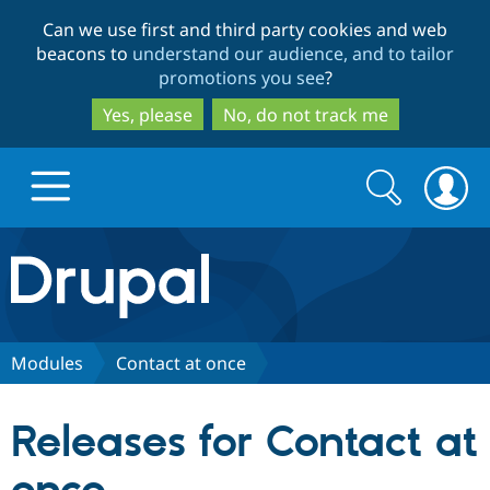
Skip
Skip
Can we use first and third party cookies and web
to
to
beacons to
understand our audience, and to tailor
main
search
promotions you see
?
content
Yes, please
No, do not track me
Search
Search
form
Drupal.org home
Discover Drupal
Modules
Contact at once
Build with Drupal
Drupal Core
Releases for Contact at
Partners & Services
Drupal CMS
Download D