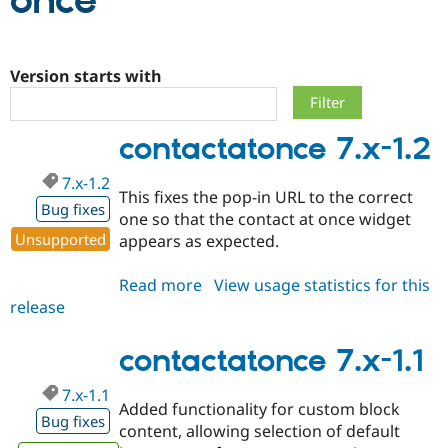
once
Community
Drupal AI
Documentat
Find a Drupa
Certified Pa
Version starts with
Support Drupal
Case Studie
Getting star
About the
contactatonce 7.x-1.2
Become a D
Community
Certified Pa
7.x-1.2
Get Started
Drupal for
Local Devel
The Drupal
This fixes the pop-in URL to the correct
Governmen
Guide
How to Cont
Association
Bug fixes
one so that the contact at once widget
Find a Hosti
Unsupported
appears as expected.
Provider
Try Drupal CMS
Drupal for 
Developer R
DrupalCon
Donate
Read more
about
View usage statistics for this
Education
release
contactatonce
Find a Migra
Try Hosting
Partner
7.x-
Drupal CMS
Events
Become a Pa
1.2
contactatonce 7.x-1.1
Drupal for N
Guide
Find Trainin
7.x-1.1
Jobs / Caree
Become a Ri
Added functionality for custom block
Bug fixes
Drupal for
Drupal User
Maker
content, allowing selection of default
eCommerce