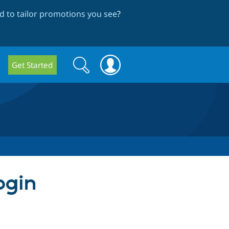
 to tailor promotions you see
?
Search
Search
Get Started
form
ogin