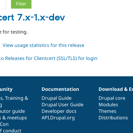
cert 7.x-1.x-dev
 for testing.
about
View usage statistics for this release
clientcert
7.x-
1.x-
dev
nity
Documentation
Download & E
es
,
Training
&
Drupal Guide
Drupal core
g
Drupal User Guide
Modules
butor guide
Developer docs
Themes
s & meetups
API.Drupal.org
Distributions
lCon
f conduct