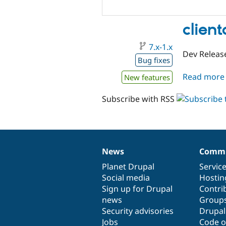
client
7.x-1.x
Dev Release
Bug fixes
Read more
New features
Subscribe with RSS
News
Commu
News
Our
Documentation
Drupal
Governance
items
Planet Drupal
community
code
of
Servic
Social media
base
community
Hostin
Sign up for Drupal
Contri
news
Group
Security advisories
Drupa
Jobs
Code o