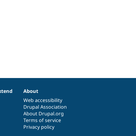
xtend
About
Web accessibility
Drupal Association
About Drupal.org
Terms of service
Privacy policy