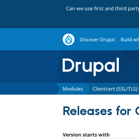
Can we use first and third par
Discover Drupal
Build wi
Modules
Clientcert (SSL/TLS) 
Releases for 
Version starts with