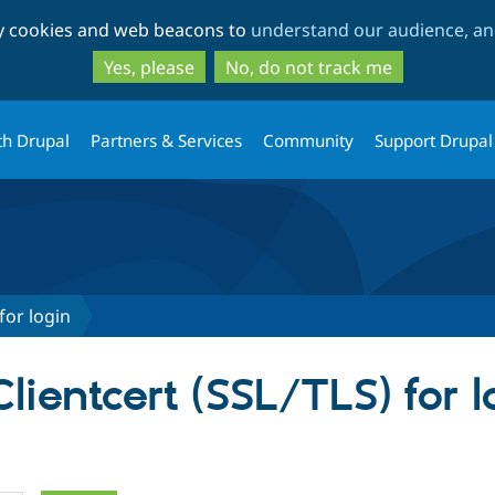
Skip
Skip
ty cookies and web beacons to
understand our audience, and
to
to
main
search
Yes, please
No, do not track me
content
th Drupal
Partners & Services
Community
Support Drupal
for login
Clientcert (SSL/TLS) for l