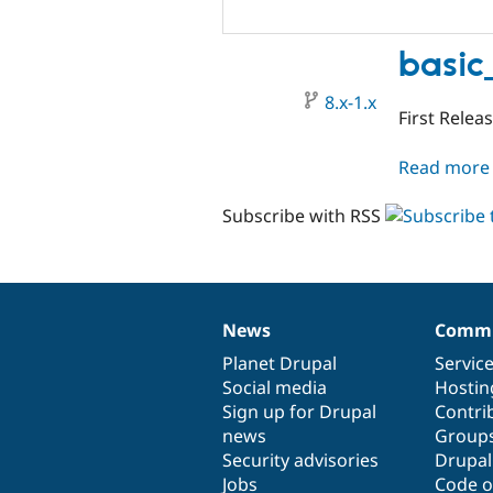
basic
8.x-1.x
First Relea
Read more
Subscribe with RSS
News
Commu
News
Our
Documentation
Drupal
Governance
items
Planet Drupal
community
code
of
Servic
Social media
base
community
Hostin
Sign up for Drupal
Contri
news
Group
Security advisories
Drupa
Jobs
Code o