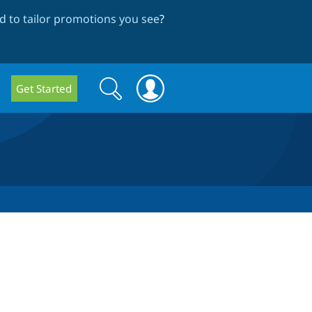
 to tailor promotions you see
?
Search
Search
Get Started
form