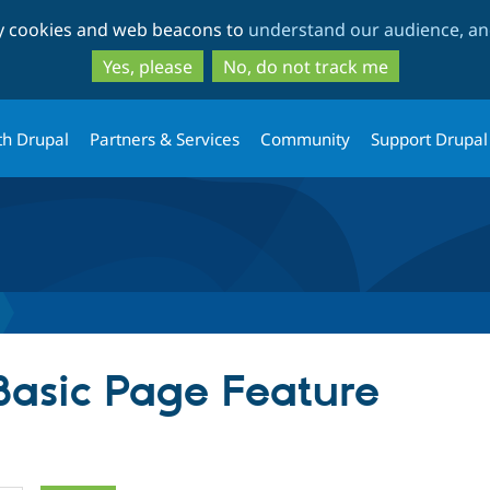
Skip
Skip
ty cookies and web beacons to
understand our audience, and
to
to
main
search
Yes, please
No, do not track me
content
th Drupal
Partners & Services
Community
Support Drupal
 Basic Page Feature