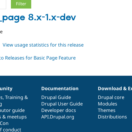
_page 8.x-1.x-dev
se
about
View usage statistics for this release
basic_page
8.x-
1.x-
dev
nity
Documentation
Download & E
es
,
Training
&
Drupal Guide
Drupal core
g
Drupal User Guide
Modules
butor guide
Developer docs
Themes
s & meetups
API.Drupal.org
Distributions
lCon
f conduct