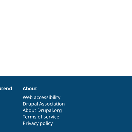
xtend
About
Web accessibility
Drupal Association
About Drupal.org
Terms of service
Privacy policy