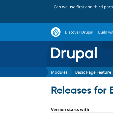
Can we use first and third par
Discover Drupal
Build wi
Modules
Basic Page Feature
Releases for
Version starts with