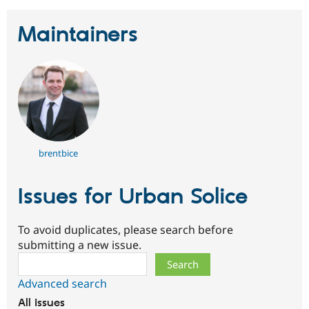
Maintainers
brentbice
Issues for Urban Solice
To avoid duplicates, please search before
submitting a new issue.
Search
Advanced search
All issues