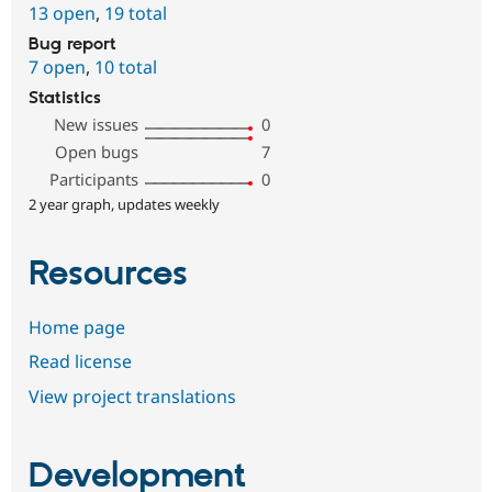
13 open
,
19 total
Bug report
7 open
,
10 total
Statistics
New issues
0
Open bugs
7
Participants
0
2 year graph, updates weekly
Resources
Home page
Read license
View project translations
Development