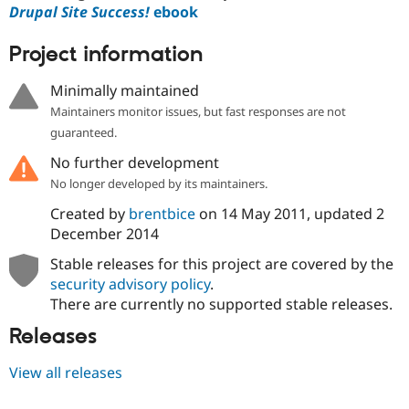
Drupal Site Success!
ebook
Project information
Minimally maintained
Maintainers monitor issues, but fast responses are not
guaranteed.
No further development
No longer developed by its maintainers.
Created by
brentbice
on
14 May 2011
, updated
2
December 2014
Stable releases for this project are covered by the
security advisory policy
.
There are currently no supported stable releases.
Releases
View all releases