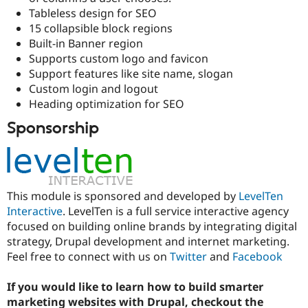
Drupal Stew
Tableless design for SEO
News & Blo
15 collapsible block regions
API
Become a D
Drupal for F
Sustaining
Built-in Banner region
Supports custom logo and favicon
Forum
Support features like site name, slogan
Modules
Drupal for
Drupal Swa
Custom login and logout
Healthcare
Heading optimization for SEO
Slack
Themes
Sponsorship
Drupal for E
Newsletters
Recipes
Drupal for R
This module is sponsored and developed by
LevelTen
Drupal Swa
Site Templa
Interactive
. LevelTen is a full service interactive agency
focused on building online brands by integrating digital
Drupal for T
strategy, Drupal development and internet marketing.
Tourism
Issue queue
Feel free to connect with us on
Twitter
and
Facebook
If you would like to learn how to build smarter
Security Adv
marketing websites with Drupal, checkout the