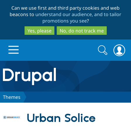
Skip
Skip
Can we use first and third party cookies and web
to
to
beacons to
understand our audience, and to tailor
main
search
promotions you see
?
content
Yes, please
No, do not track me
Search
Search
form
Drupal.org home
Discover Drupal
Themes
Build with Drupal
Drupal Core
Urban Solice
Partners & Services
Drupal CMS
Download D