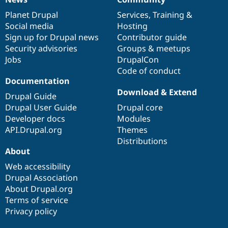
News
Our
Documentation
Drupal
Governance
items
Planet Drupal
community
code
of
Services
,
Training
&
Social media
base
community
Hosting
Sign up for Drupal news
Contributor guide
Security advisories
Groups & meetups
Jobs
DrupalCon
Code of conduct
Documentation
Download & Extend
Drupal Guide
Drupal User Guide
Drupal core
Developer docs
Modules
API.Drupal.org
Themes
Distributions
About
Web accessibility
Drupal Association
About Drupal.org
Terms of service
Privacy policy