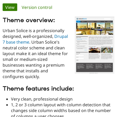
Primary
View
(active tab)
Version control
Community
Drupal AI
Documentat
Find a Drupa
tabs
Theme overview:
Certified Pa
Urban Solice is a professionally
Support Drupal
Case Studie
Getting star
About the
designed, well-organized,
Drupal
Become a D
Community
Certified Pa
7 base theme
. Urban Solice's
neutral color scheme and clean
Get Started
Drupal for
Local Devel
The Drupal
layout make it an ideal theme for
Governmen
Guide
How to Cont
Association
Find a Hosti
small or medium-sized
Provider
businesses wanting a premium
Try Drupal CMS
theme that installs and
Drupal for 
Developer R
DrupalCon
Donate
Education
configures quickly.
Find a Migra
Try Hosting
Partner
Theme features include:
Drupal CMS
Events
Become a Pa
Drupal for N
Guide
Very clean, professional design
Find Trainin
1, 2 or 3 column layout with column detection that
Jobs / Caree
Become a Ri
changes side column widths based on the number
Drupal for
Drupal User
Maker
eCommerce
of columns a user chooses.