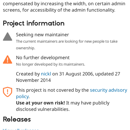
compensated by increasing the width, on certain admin
Drupal Stew
News & Blo
screens, for accessibility of the admin functionality.
API
Become a D
Drupal for F
Sustaining
Project information
Forum
Modules
Seeking new maintainer
Drupal for
Drupal Swa
Healthcare
The current maintainers are looking for new people to take
Slack
ownership.
Themes
No further development
Drupal for E
Newsletters
No longer developed by its maintainers.
Recipes
Created by
nickl
on
31 August 2006
, updated
27
Drupal for R
November 2014
Drupal Swa
Site Templa
This project is not covered by the
security advisory
policy
.
Drupal for T
Use at your own risk!
It may have publicly
Tourism
Issue queue
disclosed vulnerabilities.
Releases
Security Adv