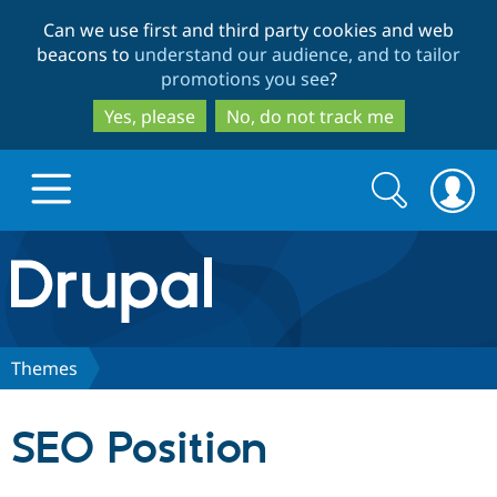
Skip
Skip
Can we use first and third party cookies and web
to
to
beacons to
understand our audience, and to tailor
main
search
promotions you see
?
content
Yes, please
No, do not track me
Search
Search
form
Drupal.org home
Discover Drupal
Themes
Build with Drupal
Drupal Core
SEO Position
Partners & Services
Drupal CMS
Download D