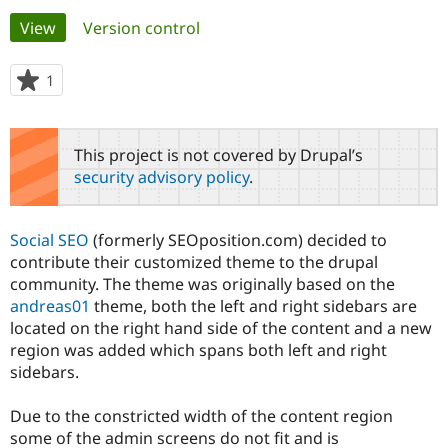
Primary
View
(active tab)
Version control
Community
Drupal AI
Documentat
Find a Drupa
tabs
Certified Pa
1
person
starred
Support Drupal
Case Studie
Getting star
About the
this
Become a D
Community
project
This project is not covered by Drupal’s
Certified Pa
security advisory policy
.
Get Started
Drupal for
Local Devel
The Drupal
Governmen
Guide
How to Cont
Association
Find a Hosti
Social SEO
(formerly SEOposition.com) decided to
Provider
Try Drupal CMS
contribute their customized theme to the drupal
Drupal for 
Developer R
DrupalCon
Donate
community. The theme was originally based on the
Education
andreas01
theme, both the left and right sidebars are
Find a Migra
Try Hosting
located on the right hand side of the content and a new
Partner
Drupal CMS
Events
Become a Pa
region was added which spans both left and right
Drupal for N
Guide
sidebars.
Find Trainin
Jobs / Caree
Become a Ri
Due to the constricted width of the content region
Drupal for
Drupal User
Maker
some of the admin screens do not fit and is
eCommerce