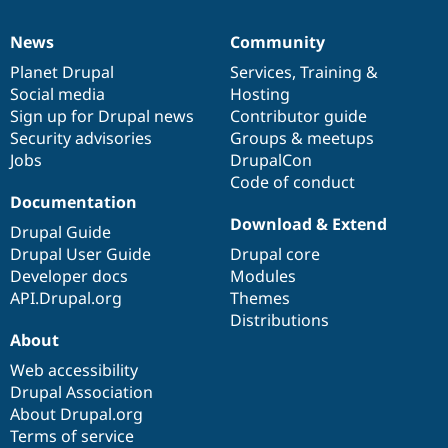
News
Community
News
Our
Documentation
Drupal
Governance
items
Planet Drupal
community
code
of
Services
,
Training
&
Social media
base
community
Hosting
Sign up for Drupal news
Contributor guide
Security advisories
Groups & meetups
Jobs
DrupalCon
Code of conduct
Documentation
Download & Extend
Drupal Guide
Drupal User Guide
Drupal core
Developer docs
Modules
API.Drupal.org
Themes
Distributions
About
Web accessibility
Drupal Association
About Drupal.org
Terms of service