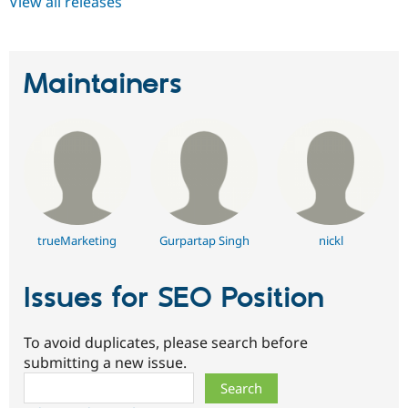
View all releases
Maintainers
trueMarketing
Gurpartap Singh
nickl
Issues for SEO Position
To avoid duplicates, please search before
submitting a new issue.
Search