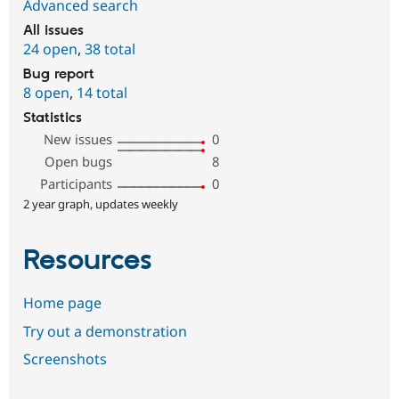
Advanced search
All issues
24 open
,
38 total
Bug report
8 open
,
14 total
Statistics
New issues
0
Open bugs
8
Participants
0
2 year graph, updates weekly
Resources
Home page
Try out a demonstration
Screenshots