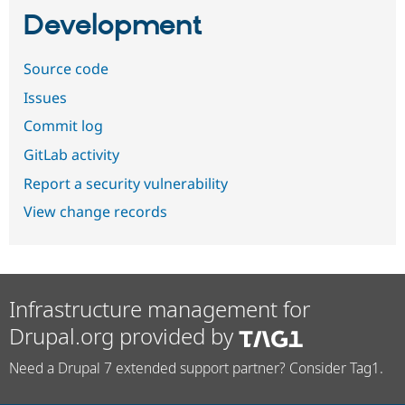
Development
Source code
Issues
Commit log
GitLab activity
Report a security vulnerability
View change records
Infrastructure management for
Drupal.org provided by
Need a Drupal 7 extended support partner? Consider Tag1.