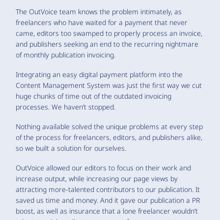
The OutVoice team knows the problem intimately, as
freelancers who have waited for a payment that never
came, editors too swamped to properly process an invoice,
and publishers seeking an end to the recurring nightmare
of monthly publication invoicing.
Integrating an easy digital payment platform into the
Content Management System was just the first way we cut
huge chunks of time out of the outdated invoicing
processes. We haven’t stopped.
Nothing available solved the unique problems at every step
of the process for freelancers, editors, and publishers alike,
so we built a solution for ourselves.
OutVoice allowed our editors to focus on their work and
increase output, while increasing our page views by
attracting more-talented contributors to our publication. It
saved us time and money. And it gave our publication a PR
boost, as well as insurance that a lone freelancer wouldn’t