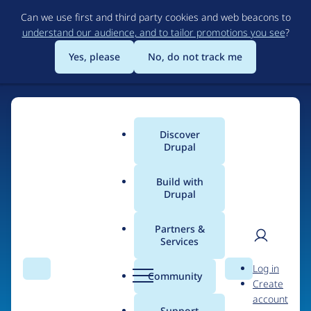
Skip
Can we use first and third party cookies and web beacons to
to
understand our audience, and to tailor promotions you see
?
main
content
Yes, please
No, do not track me
Discover
Main
Drupal
menu
Build with
Drupal
Home
Organizations
Partners &
Services
Breadcrumb
User
D
OutVoice
Log in
Search
Menu
Search
r
Community
Create
men
u
account
p
Support