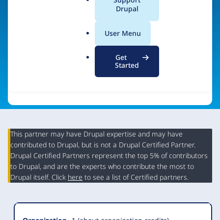
a
Drupal
Visit organization site
l
.
User Menu
o
r
Get
g
Started
This partner may have Drupal expertise and may have
contributed to Drupal, but is not a Drupal Certified Partner.
Organization
Drupal Certified Partners represent the top 5% of contributors
Summary
to Drupal, and are the experts who contribute the most to
Drupal itself. Click
here
to see a list of Certified partners.