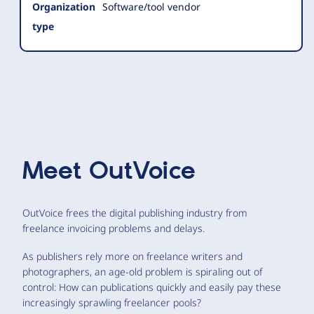
Organization
Software/tool vendor
type
Meet
OutVoice
OutVoice frees the digital publishing industry from
freelance invoicing problems and delays.
As publishers rely more on freelance writers and
photographers, an age-old problem is spiraling out of
control: How can publications quickly and easily pay these
increasingly sprawling freelancer pools?