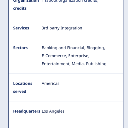
Organization
1
(about organization credits)
credits
Services
3rd party Integration
Sectors
Banking and Financial, Blogging,
E-Commerce, Enterprise,
Entertainment, Media, Publishing
Locations
Americas
served
Headquarters
Los Angeles