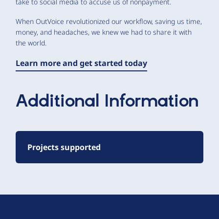
take to social media to accuse us of nonpayment.
When OutVoice revolutionized our workflow, saving us time,
money, and headaches, we knew we had to share it with
the world.
Learn more and get started today
Additional Information
Projects supported