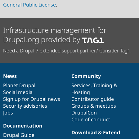
General Public License
.
Infrastructure management for
Drupal.org provided by
Need a Drupal 7 extended support partner? Consider Tag1.
News
Community
News
Our
Documentation
Drupal
Governance
items
Planet Drupal
community
code
of
Services
,
Training
&
Social media
base
community
Hosting
Sign up for Drupal news
Contributor guide
Security advisories
Groups & meetups
Jobs
DrupalCon
Code of conduct
Documentation
Download & Extend
Drupal Guide