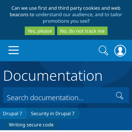
Skip
Skip
Can we use first and third party cookies and web
to
to
beacons to
understand our audience, and to tailor
main
search
promotions you see
?
content
Yes, please
No, do not track me
Search
Search
form
Documentation
Drupal.org home
Discover Drupal
Search
Build with Drupal
Drupal Core
Drupal 7
Security in Drupal 7
Writing secure code
Partners & Services
Drupal CMS
Download D