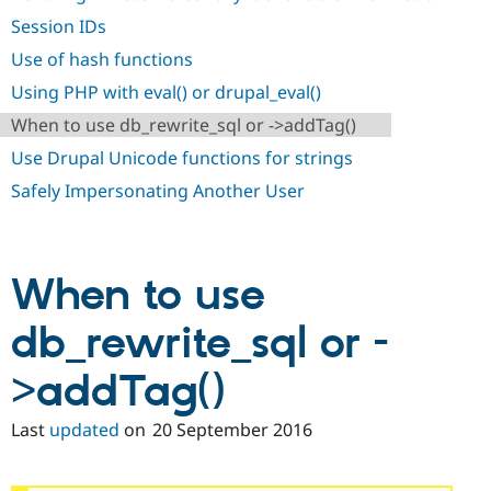
Drupal Stew
News & Blo
Session IDs
API
Become a D
Use of hash functions
Drupal for F
Sustaining
Using PHP with eval() or drupal_eval()
Forum
Modules
When to use db_rewrite_sql or ->addTag()
Drupal for
Drupal Swa
Healthcare
Use Drupal Unicode functions for strings
Slack
Themes
Safely Impersonating Another User
Drupal for E
Newsletters
Recipes
When to use
Drupal for R
Drupal Swa
db_rewrite_sql or -
Site Templa
Drupal for T
>addTag()
Tourism
Issue queue
Last
updated
on
20 September 2016
Security Adv