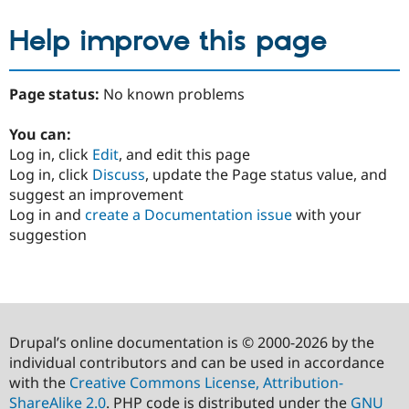
Help improve this page
Page status:
No known problems
You can:
Log in, click
Edit
, and edit this page
Log in, click
Discuss
, update the Page status value, and
suggest an improvement
Log in and
create a Documentation issue
with your
suggestion
Drupal’s online documentation is © 2000-2026 by the
individual contributors and can be used in accordance
with the
Creative Commons License, Attribution-
ShareAlike 2.0
. PHP code is distributed under the
GNU