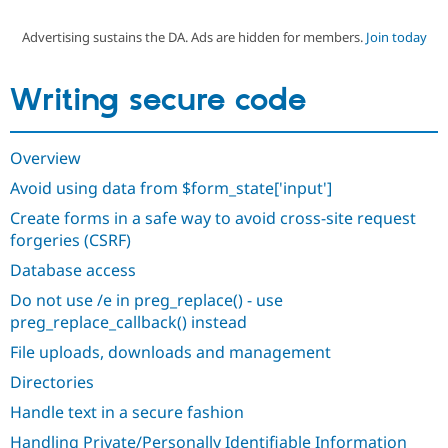
Advertising sustains the DA. Ads are hidden for members.
Join today
Community
Drupal AI
Documentat
Find a Drupa
Certified Pa
Writing secure code
Support Drupal
Case Studie
Getting star
About the
Become a D
Community
Overview
Certified Pa
Avoid using data from $form_state['input']
Get Started
Drupal for
Local Devel
The Drupal
Governmen
Guide
How to Cont
Association
Create forms in a safe way to avoid cross-site request
Find a Hosti
forgeries (CSRF)
Provider
Try Drupal CMS
Database access
Drupal for 
Developer R
DrupalCon
Donate
Education
Do not use /e in preg_replace() - use
Find a Migra
Try Hosting
preg_replace_callback() instead
Partner
Drupal CMS
Events
Become a Pa
File uploads, downloads and management
Drupal for N
Guide
Directories
Find Trainin
Jobs / Caree
Become a Ri
Handle text in a secure fashion
Drupal for
Drupal User
Maker
eCommerce
Handling Private/Personally Identifiable Information