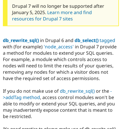
Drupal 7 will no longer be supported after
January 5, 2025.
Learn more and find
resources for Drupal 7 sites
db_rewrite_sql()
in Drupal 6 and
db_select()
tagged
with (for example)
'node_access'
in Drupal 7 provide
a method for modules to extend your SQL queries.
For example, a module which controls access to
nodes will need to limit the results of your queries,
removing any nodes for which a visitor does not
have the required set of access permissions.
If you do not make use of
db_rewrite_sql()
or the
-
>addTag method
, access control modules won't be
able to modify or extend your SQL queries, and you
may inadvertently expose content that is meant to
be restricted.