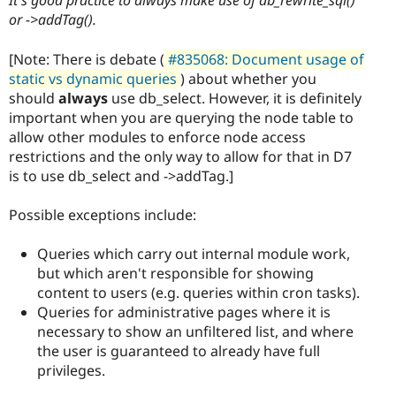
It's good practice to always make use of db_rewrite_sql()
or ->addTag().
[Note: There is debate (
#835068: Document usage of
static vs dynamic queries
) about whether you
should
always
use db_select. However, it is definitely
important when you are querying the node table to
allow other modules to enforce node access
restrictions and the only way to allow for that in D7
is to use db_select and ->addTag.]
Possible exceptions include:
Queries which carry out internal module work,
but which aren't responsible for showing
content to users (e.g. queries within cron tasks).
Queries for administrative pages where it is
necessary to show an unfiltered list, and where
the user is guaranteed to already have full
privileges.