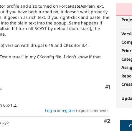
itor profile and also turned on ForcePasteAsPlainText.
ut if you have both turned on, it doesn't work properly
e, it goes in as rich text. If you right-click and paste, the
Proje
into the plain text into the popup. Same happens if
bar. If I turn off SCAYT by default (auto-start), the
Vers
ine.
Com
15) version with drupal 6.19 and CKEditor 3.4.
Prior
ext = true;" in my CKconfig file. I don't know if that
Cate
Assi
Repo
Crea
Comment
#1
go
Upda
n 6.x-1.2.
Log in
or
register
to post comments
Comment
#2
s ago
C