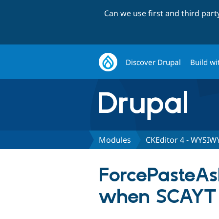
Can we use first and third par
Discover Drupal
Build wi
Modules
CKEditor 4 - WYSIW
ForcePasteAs
when SCAYT is