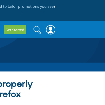
 to tailor promotions you see
?
Search
Search
Get Started
form
properly
refox