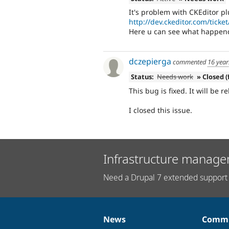
It's problem with CKEditor plu
http://dev.ckeditor.com/ticke
Here u can see what happend 
dczepierga
commented
16 year
Status:
Needs work
» Closed (
This bug is fixed. It will be r
I closed this issue.
Infrastructure manage
Need a Drupal 7 extended support 
News
Commu
News
Our
Documentation
Drupal
Governance