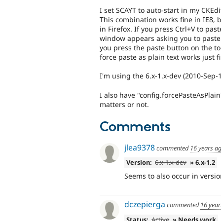
I set SCAYT to auto-start in my CKEd
This combination works fine in IE8, b
in Firefox. If you press Ctrl+V to past
window appears asking you to paste 
you press the paste button on the tool
force paste as plain text works just f
I'm using the 6.x-1.x-dev (2010-Sep-
I also have "config.forcePasteAsPlainT
matters or not.
Comments
jlea9378
commented
16 years a
Version:
6.x-1.x-dev
» 6.x-1.2
Seems to also occur in versio
dczepierga
commented
16 year
Status:
Active
» Needs work