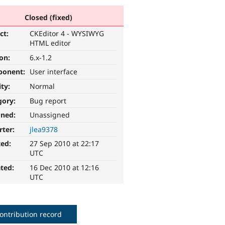
Closed (fixed)
ct:
CKEditor 4 - WYSIWYG
HTML editor
ion:
6.x-1.2
ponent:
User interface
ity:
Normal
gory:
Bug report
gned:
Unassigned
rter:
jlea9378
ted:
27 Sep 2010 at 22:17
UTC
ted:
16 Dec 2010 at 12:16
UTC
ontribution record