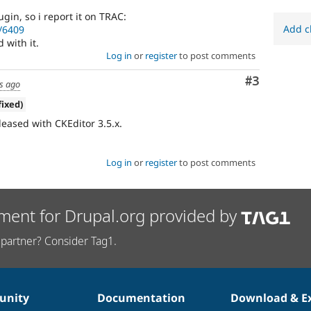
gin, so i report it on TRAC:
Add c
t/6409
with it.
Log in
or
register
to post comments
Comment
#3
s ago
fixed)
eleased with CKEditor 3.5.x.
Log in
or
register
to post comments
ment for Drupal.org provided by
partner? Consider Tag1.
nity
Documentation
Download & E