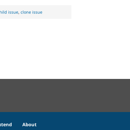
hild issue
,
clone issue
xtend
About