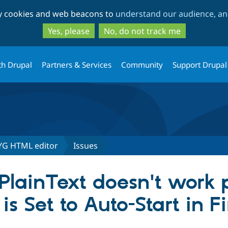
Skip
Skip
ty cookies and web beacons to
understand our audience, and
to
to
main
search
Yes, please
No, do not track me
content
th Drupal
Partners & Services
Community
Support Drupal
YG HTML editor
Issues
PlainText doesn't work 
 Set to Auto-Start in Fi