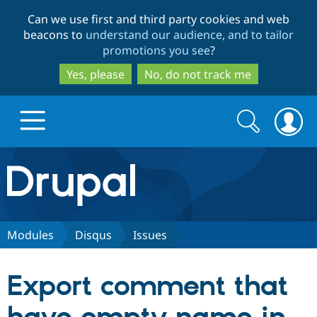
Skip
Skip
Can we use first and third party cookies and web
to
to
beacons to
understand our audience, and to tailor
main
search
promotions you see
?
content
Yes, please
No, do not track me
Search
Search
form
Drupal.org home
Discover Drupal
Modules
Disqus
Issues
Build with Drupal
Drupal Core
Export comment that
Partners & Services
Drupal CMS
Download D