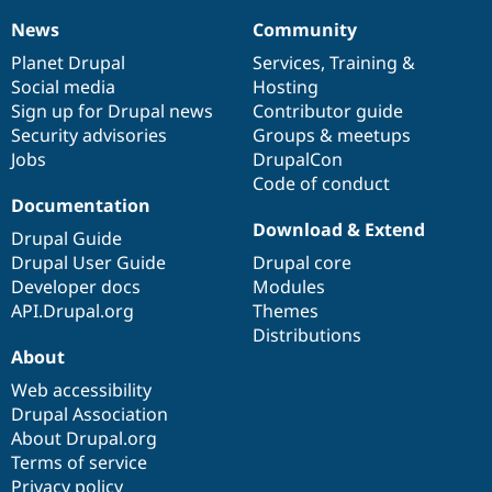
News
Community
News
Our
Documentation
Drupal
Governance
items
Planet Drupal
community
code
of
Services
,
Training
&
Social media
base
community
Hosting
Sign up for Drupal news
Contributor guide
Security advisories
Groups & meetups
Jobs
DrupalCon
Code of conduct
Documentation
Download & Extend
Drupal Guide
Drupal User Guide
Drupal core
Developer docs
Modules
API.Drupal.org
Themes
Distributions
About
Web accessibility
Drupal Association
About Drupal.org
Terms of service
Privacy policy