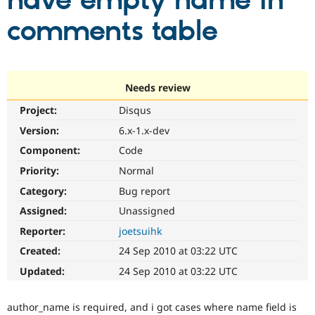
have empty name in
comments table
Community
Drupal AI
Documentat
Find a Drupa
Certified Pa
Support Drupal
Case Studie
Getting star
About the
Needs review
Become a D
Community
Project:
Disqus
Certified Pa
Version:
6.x-1.x-dev
Get Started
Drupal for
Local Devel
The Drupal
Governmen
Guide
How to Cont
Association
Component:
Code
Find a Hosti
Provider
Priority:
Normal
Try Drupal CMS
Category:
Bug report
Drupal for 
Developer R
DrupalCon
Donate
Education
Assigned:
Unassigned
Find a Migra
Try Hosting
Partner
Reporter:
joetsuihk
Drupal CMS
Events
Become a Pa
Drupal for N
Guide
Created:
24 Sep 2010 at 03:22 UTC
Updated:
24 Sep 2010 at 03:22 UTC
Find Trainin
Jobs / Caree
Become a Ri
Drupal for
Drupal User
Maker
author_name is required, and i got cases where name field is
eCommerce