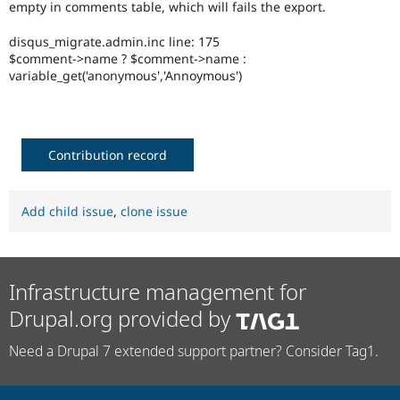
empty in comments table, which will fails the export.
Drupal Stew
News & Blo
API
Become a D
disqus_migrate.admin.inc line: 175
Drupal for F
Sustaining
$comment->name ? $comment->name :
variable_get('anonymous','Annoymous')
Forum
Modules
Drupal for
Drupal Swa
Healthcare
Slack
Themes
Contribution record
Drupal for E
Newsletters
Add child issue
,
clone issue
Recipes
Drupal for R
Drupal Swa
Site Templa
Infrastructure management for
Drupal for T
Drupal.org provided by
Tourism
Issue queue
Need a Drupal 7 extended support partner? Consider Tag1.
Security Adv