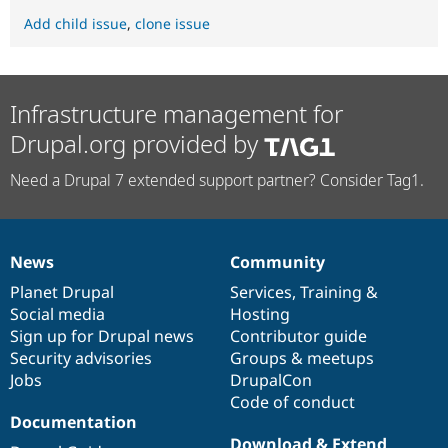
Add child issue
,
clone issue
Infrastructure management for
Drupal.org provided by
Need a Drupal 7 extended support partner? Consider Tag1.
News
Community
News
Our
Documentation
Drupal
Governance
items
Planet Drupal
community
code
of
Services
,
Training
&
Social media
base
community
Hosting
Sign up for Drupal news
Contributor guide
Security advisories
Groups & meetups
Jobs
DrupalCon
Code of conduct
Documentation
Download & Extend