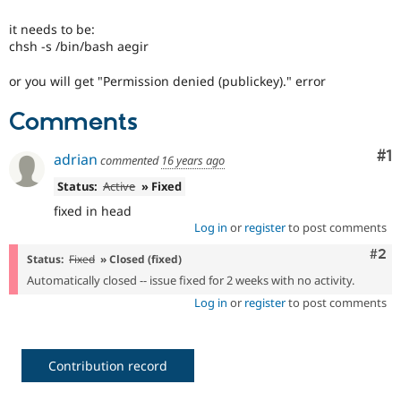
Drupal Stew
News & Blo
it needs to be:
API
Become a D
chsh -s /bin/bash aegir
Drupal for F
Sustaining
Forum
or you will get "Permission denied (publickey)." error
Modules
Drupal for
Drupal Swa
Comments
Healthcare
Slack
Themes
Co
#1
adrian
commented
16 years ago
Drupal for E
Status:
Active
» Fixed
Newsletters
fixed in head
Recipes
Log in
or
register
to post comments
Drupal for R
Com
#2
Drupal Swa
Status:
Fixed
» Closed (fixed)
Site Templa
Automatically closed -- issue fixed for 2 weeks with no activity.
Log in
or
register
to post comments
Drupal for T
Tourism
Issue queue
Contribution record
Security Adv