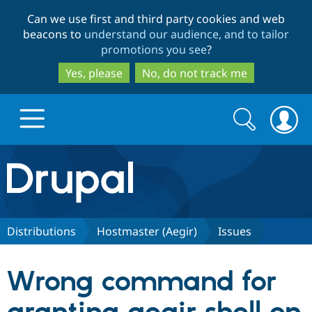
Skip
Skip
Can we use first and third party cookies and web
to
to
beacons to
understand our audience, and to tailor
main
search
promotions you see
?
content
Yes, please
No, do not track me
Search
Search
form
Drupal.org home
Discover Drupal
Distributions
Hostmaster (Aegir)
Issues
Build with Drupal
Drupal Core
Wrong command for
Partners & Services
Drupal CMS
Download D