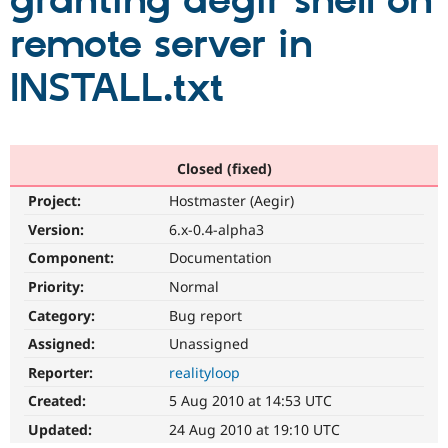
granting aegir shell on
remote server in
Community
Drupal AI
Documentat
Find a Drupa
Certified Pa
INSTALL.txt
Support Drupal
Case Studie
Getting star
About the
Become a D
Community
Certified Pa
Closed (fixed)
Get Started
Drupal for
Local Devel
The Drupal
Project:
Hostmaster (Aegir)
Governmen
Guide
How to Cont
Association
Find a Hosti
Version:
6.x-0.4-alpha3
Provider
Try Drupal CMS
Component:
Documentation
Drupal for 
Developer R
DrupalCon
Donate
Priority:
Normal
Education
Find a Migra
Category:
Bug report
Try Hosting
Partner
Drupal CMS
Events
Become a Pa
Assigned:
Unassigned
Drupal for N
Guide
Reporter:
realityloop
Find Trainin
Created:
5 Aug 2010 at 14:53 UTC
Jobs / Caree
Become a Ri
Drupal for
Drupal User
Maker
Updated:
24 Aug 2010 at 19:10 UTC
eCommerce