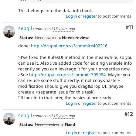
This belongs into the data info hook.
Log in
or
register
to post comments
Co
#11
sepgil
commented
16 years ago
Status:
Needs work
» Needs review
done:
http://drupal.org/cvs?commit=402216
>I've fixed the RulesUI method in the meanwhile, so you
can use it. Also I've added code for editing variable info
recently so you can leverage it for your properties now.
>See
http://drupal.org/cvs?commit=399984
. Maybe you
can re-use some stuff directly, if not copy&paste +
modification should give you drag&drop UI. (Maybe
create a >separate issue for this task).
I'll look in to that later, the basics ui are ready...
Log in
or
register
to post comments
Co
#12
sepgil
commented
16 years ago
Status:
Needs review
» Fixed
Log in
or
register
to post comments