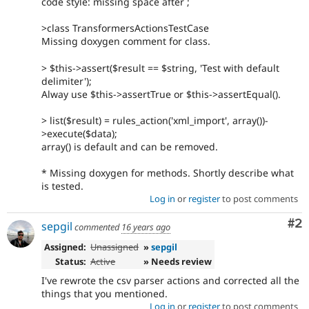
code style: missing space after ;
>class TransformersActionsTestCase
Missing doxygen comment for class.
> $this->assert($result == $string, 'Test with default
delimiter');
Alway use $this->assertTrue or $this->assertEqual().
> list($result) = rules_action('xml_import', array())-
>execute($data);
array() is default and can be removed.
* Missing doxygen for methods. Shortly describe what
is tested.
Log in
or
register
to post comments
Co
#2
sepgil
commented
16 years ago
Assigned:
Unassigned
»
sepgil
Status:
Active
» Needs review
I've rewrote the csv parser actions and corrected all the
things that you mentioned.
Log in
or
register
to post comments