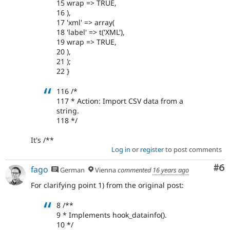
15 wrap => TRUE,
16 ),
17 'xml' => array(
18 'label' => t('XML'),
19 wrap => TRUE,
20 ),
21 );
22 }
116 /*
117 * Action: Import CSV data from a
string.
118 */
It's /**
Log in
or
register
to post comments
Co
#6
fago
German
Vienna
commented
16 years ago
For clarifying point 1) from the original post:
8 /**
9 * Implements hook_datainfo().
10 */