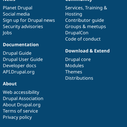
News
Our
Documentation
Drupal
Governance
items
Planet Drupal
community
code
of
Services
,
Training
&
Social media
base
community
Hosting
Sign up for Drupal news
Contributor guide
Security advisories
Groups & meetups
Jobs
DrupalCon
Code of conduct
Documentation
Download & Extend
Drupal Guide
Drupal User Guide
Drupal core
Developer docs
Modules
API.Drupal.org
Themes
Distributions
About
Web accessibility
Drupal Association
About Drupal.org
Terms of service
Privacy policy