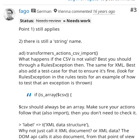
Co
#3
fago
German
Vienna
commented
16 years ago
Status:
Needs review
» Needs work
Point 1) still applies
2) there is still a 'string' name.
ad) transformers_actions_csv_import()
What happens if the CSV is not valid? Best you should
through a RulesException then. The same for XML. Best
also add a test-case for that to ensure it's fine. (look for
RulesException in the rules tests for an example of how
to test that an exception is thrown)
if (is_array($csv)) {
$csv should always be an array. Make sure your actions
follow that (also import), then you don't need to check it.
> 'label' => t('XML data structure'),
Why not just call it XML document? or XML data? The
DOM api calls it also document, from that point of view