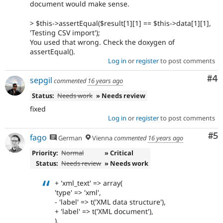
document would make sense.
> $this->assertEqual($result[1][1] == $this->data[1][1],
'Testing CSV import');
You used that wrong. Check the doxygen of
assertEqual().
Log in
or
register
to post comments
Co
#4
sepgil
commented
16 years ago
Status:
Needs work
» Needs review
fixed
Log in
or
register
to post comments
Co
#5
fago
German
Vienna
commented
16 years ago
Priority:
Normal
» Critical
Status:
Needs review
» Needs work
+ 'xml_text' => array(
'type' => 'xml',
- 'label' => t('XML data structure'),
+ 'label' => t('XML document'),
),