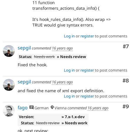
11 function
transformers_actions_data_info() {
It's hook_rules_data_info(). Also wrap =>
TRUE would give syntax errors.
Log in
or
register
to post comments
Co
#7
sepgil
commented
16 years ago
Status:
Needs work
» Needs review
Fixed the hook.
Log in
or
register
to post comments
Co
#8
sepgil
commented
16 years ago
and fixed the name of xml export definition.
Log in
or
register
to post comments
Co
#9
fago
German
Vienna
commented
16 years ago
Version:
» 7.x-1.x-dev
Status:
Needs review
» Needs work
ok, next review: