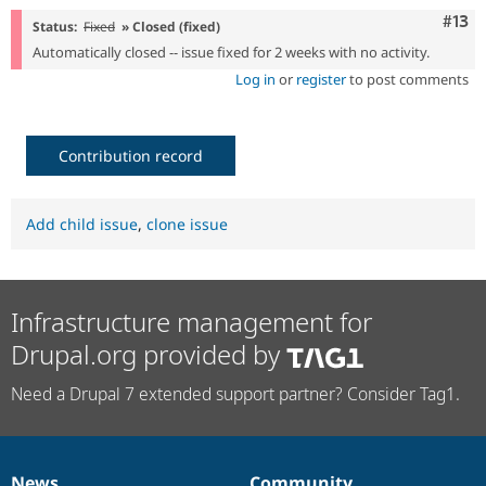
Com
#13
Status:
Fixed
» Closed (fixed)
Automatically closed -- issue fixed for 2 weeks with no activity.
Log in
or
register
to post comments
Contribution record
Add child issue
,
clone issue
Infrastructure management for
Drupal.org provided by
Need a Drupal 7 extended support partner? Consider Tag1.
News
Community