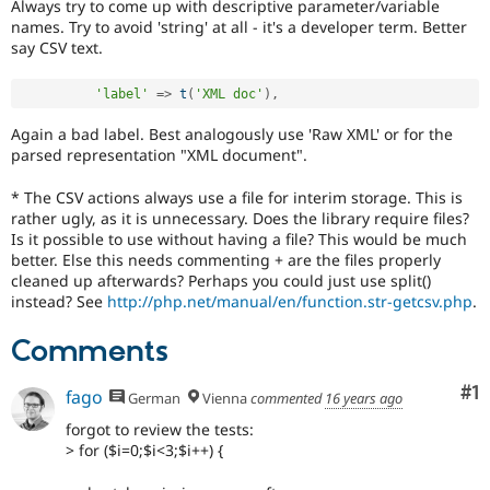
Always try to come up with descriptive parameter/variable
names. Try to avoid 'string' at all - it's a developer term. Better
say CSV text.
'label'
=
>
t
(
'XML doc'
)
,
Again a bad label. Best analogously use 'Raw XML' or for the
parsed representation "XML document".
* The CSV actions always use a file for interim storage. This is
rather ugly, as it is unnecessary. Does the library require files?
Is it possible to use without having a file? This would be much
better. Else this needs commenting + are the files properly
cleaned up afterwards? Perhaps you could just use split()
instead? See
http://php.net/manual/en/function.str-getcsv.php
.
Comments
Co
#1
fago
German
Vienna
commented
16 years ago
forgot to review the tests:
> for ($i=0;$i<3;$i++) {