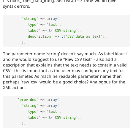
It's hook_rules_data_info(). Also wrap => TRUE would give
Drupal Stew
syntax errors.
News & Blo
API
Become a D
Drupal for F
Sustaining
'string'
=
>
array
(
'type'
=
>
'text'
,
Forum
'label'
=
>
t
(
'CSV string'
)
,
Modules
Drupal for
Drupal Swa
'description'
=
>
t
(
'CSV data as text'
)
,
Healthcare
)
,
Slack
Themes
The parameter name 'string' doesn't say much. As label klausi
and me would suggest to use "Raw CSV text" - also add a
Drupal for E
description that explains that the text needs to contain a valid
Newsletters
CSV - this is important as the user may configure any text for
Recipes
this parameter. As machine readable parameter name then
Drupal for R
perhaps 'raw_csv' would be a good choice? Analogous for the
Drupal Swa
XML action.
Site Templa
'provides'
=
>
array
(
Drupal for T
Tourism
'string'
=
>
array
(
Issue queue
'type'
=
>
'text'
,
'label'
=
>
t
(
'CSV string'
)
,
)
,
Security Adv