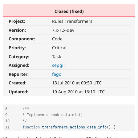
Closed (fixed)
Community
Drupal AI
Documentat
Find a Drupa
Project:
Rules Transformers
Certified Pa
Version:
7.x-1.x-dev
Support Drupal
Case Studie
Getting star
About the
Component:
Code
Become a D
Community
Priority:
Critical
Certified Pa
Category:
Task
Get Started
Drupal for
Local Devel
The Drupal
Governmen
Guide
How to Cont
Association
Assigned:
sepgil
Find a Hosti
Reporter:
fago
Provider
Try Drupal CMS
Created:
13 Jul 2010 at 09:50 UTC
Drupal for 
Developer R
DrupalCon
Donate
Education
Updated:
19 Aug 2010 at 16:10 UTC
Find a Migra
Try Hosting
Partner
Drupal CMS
Events
Become a Pa
8
/**

Drupal for N
Guide
9 	* Implements hook_datainfo().

Find Trainin
10 	*/
Jobs / Caree
Become a Ri
11
function
transformers_actions_data_info
(
)
{
Drupal for
Drupal User
Maker
eCommerce