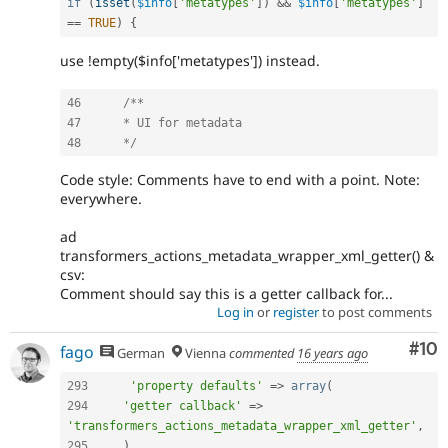
if
(
isset
(
$info
[
'metatypes'
]
)
&&
$info
[
'metatypes'
]
==
TRUE
)
{
use !empty($info['metatypes']) instead.
46
/**

47 	* UI for metadata

48 	*/
Code style: Comments have to end with a point. Note:
everywhere.
ad
transformers_actions_metadata_wrapper_xml_getter() &
csv:
Comment should say this is a getter callback for...
Log in
or
register
to post comments
Com
#10
fago
German
Vienna
commented
16 years ago
293
'property defaults'
=
>
array
(
294
'getter callback'
=
>
'transformers_actions_metadata_wrapper_xml_getter'
,
295
)
,