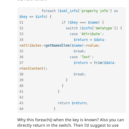
foreach
(
$xml_info
[
'property info'
]
as
$key
=
>
$info
)
{
31
if
(
$key
===
$name
)
{
32
switch
(
$info
[
'metatype'
]
)
{
33
case
'Attribute'
:
34
$return
=
$data
-
>
attributes
-
>
getNamedItem
(
$name
)
-
>
value
;
35
break
;
36
case
'Text'
:
37
$return
=
trim
(
$data
-
>
textContent
)
;
38
break
;
39
}
40
}
41
}
42
43
return
$return
;
44
}
Why this foreach() when the key is known? Also you can
directly return in the switch. Then I'd suggest to use