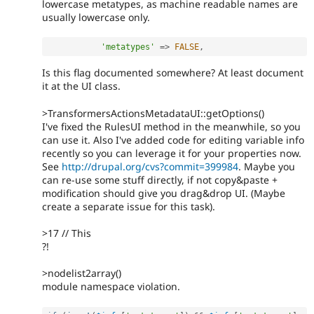
lowercase metatypes, as machine readable names are
usually lowercase only.
'metatypes'
=
>
FALSE
,
Is this flag documented somewhere? At least document
it at the UI class.
>TransformersActionsMetadataUI::getOptions()
I've fixed the RulesUI method in the meanwhile, so you
can use it. Also I've added code for editing variable info
recently so you can leverage it for your properties now.
See
http://drupal.org/cvs?commit=399984
. Maybe you
can re-use some stuff directly, if not copy&paste +
modification should give you drag&drop UI. (Maybe
create a separate issue for this task).
>17 // This
?!
>nodelist2array()
module namespace violation.