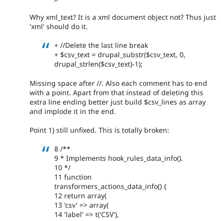
Why xml_text? It is a xml document object not? Thus just
'xml' should do it.
+ //Delete the last line break
+ $csv_text = drupal_substr($csv_text, 0,
drupal_strlen($csv_text)-1);
Missing space after //. Also each comment has to end
with a point. Apart from that instead of deleting this
extra line ending better just build $csv_lines as array
and implode it in the end.
Point 1) still unfixed. This is totally broken:
8 /**
9 * Implements hook_rules_data_info().
10 */
11 function
transformers_actions_data_info() {
12 return array(
13 'csv' => array(
14 'label' => t('CSV'),