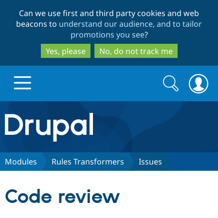
Skip
Skip
Can we use first and third party cookies and web
to
to
beacons to
understand our audience, and to tailor
main
search
promotions you see
?
content
Yes, please
No, do not track me
Search
Search
form
Drupal.org home
Discover Drupal
Modules
Rules Transformers
Issues
Build with Drupal
Drupal Core
Code review
Partners & Services
Drupal CMS
Download D