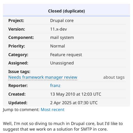
Closed (duplicate)
Community
Drupal AI
Documentat
Find a Drupa
Project:
Drupal core
Certified Pa
Version:
11.x-dev
Support Drupal
Case Studie
Getting star
About the
Component:
mail system
Become a D
Community
Priority:
Normal
Certified Pa
Category:
Feature request
Get Started
Drupal for
Local Devel
The Drupal
Governmen
Guide
How to Cont
Association
Assigned:
Unassigned
Find a Hosti
Issue tags:
Provider
Try Drupal CMS
Needs framework manager review
about tags
Drupal for 
Developer R
DrupalCon
Donate
Reporter:
franz
Needs
Education
framework
Find a Migra
Created:
13 May 2010 at 12:03 UTC
Try Hosting
manager
Partner
Drupal CMS
Events
Become a Pa
review
Updated:
2 Apr 2025 at 07:30 UTC
Drupal for N
Guide
It
Jump to comment:
Most recent
is
Find Trainin
used
Jobs / Caree
Become a Ri
Well, I'm not so diving to much in Drupal core, but I'd like to
to
Drupal for
Drupal User
Maker
suggest that we work on a solution for SMTP in core.
alert
eCommerce