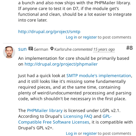
a bunch and also now ships with the PHPMailer library.
If anyone care to test it on D7, if the module get's
functional and clean, should be a lot easier to integrate
into core later.
http://drupal.org/project/smtp
Log in
or
register
to post comments
Co
#8
sun
German
Karlsruhe
commented
15 years ago
An implementation for core should be primarily based
on
http://drupal.org/project/phpmailer
Just had a quick look at
SMTP module's implementation
,
and it still looks like it's missing some fundamentally
required pieces, and at the same time, containing
plenty of weird/undocumented processing and parsing
code, which shouldn't be necessary in the first place.
The
PHPMailer library
is licensed under LGPL v2.1.
According to Drupal's
Licensing FAQ
and
GPL-
Compatible Free Software Licenses
, it is compatible with
Drupal's GPL v2+.
Log in
or
register
to post comments