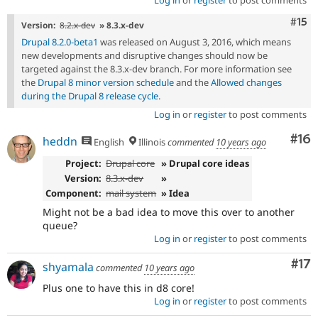
Log in
or
register
to post comments
Com
#15
Version:
8.2.x-dev
» 8.3.x-dev
Drupal 8.2.0-beta1
was released on August 3, 2016, which means
new developments and disruptive changes should now be
targeted against the 8.3.x-dev branch. For more information see
the
Drupal 8 minor version schedule
and the
Allowed changes
during the Drupal 8 release cycle
.
Log in
or
register
to post comments
Com
#16
heddn
English
Illinois
commented
10 years ago
Project:
Drupal core
» Drupal core ideas
Version:
8.3.x-dev
»
Component:
mail system
» Idea
Might not be a bad idea to move this over to another
queue?
Log in
or
register
to post comments
Co
#17
shyamala
commented
10 years ago
Plus one to have this in d8 core!
Log in
or
register
to post comments