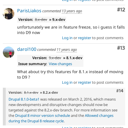
Co
#12
ParisLiakos
commented
13 years ago
Version:
8.x-dev
» 9.x-dev
unfortunately we are in feature freeze, so i guess it falls
into D9 now
Log in
or
register
to post comments
Co
#13
darol100
commented
11 years ago
Version:
9.x-dev
» 8.1.x-dev
Issue summary:
View changes
What about try this features for 8.1.x instead of moving
to D9 ?
Log in
or
register
to post comments
Com
#14
Version:
8.1.x-dev
» 8.2.x-dev
Drupal 8.1.0-beta1
was released on March 2, 2016, which means
new developments and disruptive changes should now be
targeted against the 8.2.x-dev branch. For more information see
the
Drupal 8 minor version schedule
and the
Allowed changes
during the Drupal 8 release cycle
.