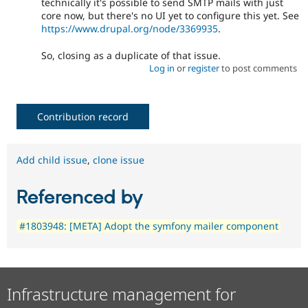
technically it's possible to send SMTP mails with just
core now, but there's no UI yet to configure this yet. See
https://www.drupal.org/node/3369935
.
So, closing as a duplicate of that issue.
Log in
or
register
to post comments
Contribution record
Add child issue
,
clone issue
Referenced by
#1803948: [META] Adopt the symfony mailer component
Infrastructure management for