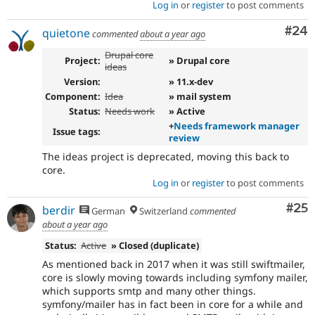
Log in
or
register
to post comments
Com
#24
quietone
commented
about a year ago
Drupal core
Project:
» Drupal core
ideas
Version:
» 11.x-dev
Component:
Idea
» mail system
Status:
Needs work
» Active
+
Needs framework manager
Issue tags:
review
The ideas project is deprecated, moving this back to
core.
Log in
or
register
to post comments
Com
#25
berdir
German
Switzerland
commented
about a year ago
Status:
Active
» Closed (duplicate)
As mentioned back in 2017 when it was still swiftmailer,
core is slowly moving towards including symfony mailer,
which supports smtp and many other things.
symfony/mailer has in fact been in core for a while and