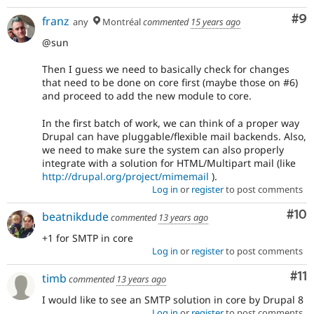
Co
#9
franz
any
Montréal
commented
15 years ago
@sun
Then I guess we need to basically check for changes
that need to be done on core first (maybe those on #6)
and proceed to add the new module to core.
In the first batch of work, we can think of a proper way
Drupal can have pluggable/flexible mail backends. Also,
we need to make sure the system can also properly
integrate with a solution for HTML/Multipart mail (like
http://drupal.org/project/mimemail
).
Log in
or
register
to post comments
Com
#10
beatnikdude
commented
13 years ago
+1 for SMTP in core
Log in
or
register
to post comments
Co
#11
timb
commented
13 years ago
I would like to see an SMTP solution in core by Drupal 8
Log in
or
register
to post comments