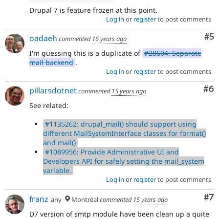
significantly
Drupal 7 is feature frozen at this point.
impacts
Log in
or
register
to post comments
only
one
Co
#5
oadaeh
commented
16 years ago
subsystem,
use
I'm guessing this is a duplicate of
#28604: Separate
Needs
mail backend
.
subsystem
Log in
or
register
to post comments
maintainer
review
Co
#6
pillarsdotnet
commented
15 years ago
instead,
See related:
and
make
#1135262: drupal_mail() should support using
sure
different MailSystemInterface classes for format()
the
and mail()
issue
#1089956: Provide Administrative UI and
component
Developers API for safely setting the mail_system
is
variable.
set
Log in
or
register
to post comments
to
the
Co
#7
franz
correct
any
Montréal
commented
15 years ago
subsystem
.
D7 version of smtp module have been clean up a quite