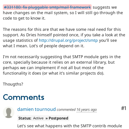
Drupal Stew
the
News & Blo
#331180: fix pluggable smtp/mail framework
suggests we
framework
API
Become a D
have changes on the mail system, so I will still go through the
manager
Drupal for F
Sustaining
code to get to know it.
core
committer(s)
Forum
The reasons for this are that we have some real need for this
that
Modules
support. As Dries himself pointed once, if you take a look at the
Drupal for
Drupal Swa
an
usage statistics of
http://drupal.org/project/smtp
you'll see
Healthcare
issue
Slack
what I mean. Lot's of people depend on it.
significantly
Themes
impacts
I'm not necessarily suggesting that SMTP module gets in the
(or
Drupal for E
core, specially because it relies on an external library, but
has
Newsletters
perhaps we can implement if not all but most of the
Recipes
the
functionality it does (or what it's similar projects do).
potential
Drupal for R
to
Drupal Swa
Thougths?
impact)
Site Templa
multiple
Comments
subsystems
Drupal for T
or
Tourism
Issue queue
represents
Co
#1
damien tournoud
commented
16 years ago
a
significant
Status:
Active
» Postponed
change
Let's see what happens with the SMTP contrib module
Security Adv
or