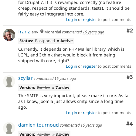
for Drupal 7. If it is revamped correctly (no feature
addition
creep, respect of coding standards, tests), it should be
in
fairly easy to integrate into core.
architecture
Log in
or
register
to post comments
or
public
Co
#2
franz
any
Montréal
commented
16 years ago
APIs,
and
Status:
Postponed
» Active
their
Currently, it depends on PHP Mailer library, which is
signoff
LGPL, and I think that would block it from being
is
shipped with core, right?
needed
Log in
or
register
to post comments
(see
the
Co
#3
scyllar
commented
16 years ago
governance
policy
Version:
8.x-dev
» 7.x-dev
draft
The SMTP is very important, please make it core. As far
for
as I know, joomla just allows smtp since a long time
more
ago.
information).
Log in
or
register
to post comments
If
Co
#4
damien tournoud
commented
16 years ago
an
issue
Version:
7.x-dev
» 8.x-dev