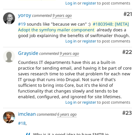
Log in
or
register
to post comments
Co
#21
yoroy
commented
9 years ago
#19
sounds like "because we can" :)
#1803948: [META]
Adopt the symfony mailer component
already does a
good job explaining the benefits of swiftmailer though.
Log in
or
register
to post comments
Com
#22
Grayside
commented
9 years ago
Countless IT departments have this as a built-in
practice for sending email, and having it be part of core
saves research time to solve that problem for each new
IT group that runs into Drupal. Not sure if that's
sufficient to bring into Core, but it's the kind of
functionality that changes slowly and tends to be
enabled, configured, and ignored for site lifetimes.
Log in
or
register
to post comments
Com
#23
imclean
commented
6 years ago
#18
,
Why is it a good idea to have SMTP in