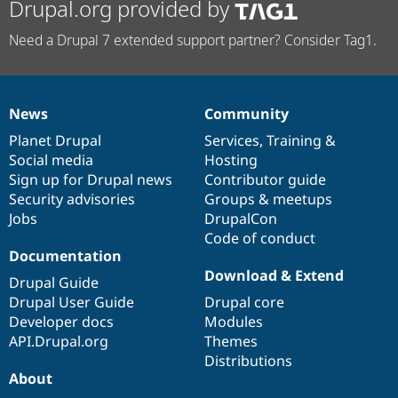
Drupal.org provided by
Need a Drupal 7 extended support partner? Consider Tag1.
News
Community
News
Our
Documentation
Drupal
Governance
items
Planet Drupal
community
code
of
Services
,
Training
&
Social media
base
community
Hosting
Sign up for Drupal news
Contributor guide
Security advisories
Groups & meetups
Jobs
DrupalCon
Code of conduct
Documentation
Download & Extend
Drupal Guide
Drupal User Guide
Drupal core
Developer docs
Modules
API.Drupal.org
Themes
Distributions
About