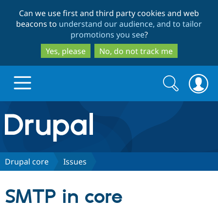
Skip
Skip
Can we use first and third party cookies and web
to
to
beacons to
understand our audience, and to tailor
main
search
promotions you see
?
content
Yes, please
No, do not track me
Search
Search
form
Drupal.org home
Discover Drupal
Drupal core
Issues
Build with Drupal
Drupal Core
SMTP in core
Partners & Services
Drupal CMS
Download D