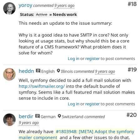
Com
#18
yoroy
commented
9 years ago
Status:
Active
» Needs work
This needs an update to the issue summary:
Why is it a good idea to have SMTP in core? Not only
looking at usage stats, but why should this be a core
feature of a CMS framework? What problem does it
solve for whom?
Log in
or
register
to post comments
Com
#19
heddn
English
Illinois
commented
9 years ago
Well, symfony decided to add a full mail solution with
http://swiftmailer.org/
into the default bundle of
symfony. Seems like a full featured mail solution makes
sense to include in core.
Log in
or
register
to post comments
Com
#20
berdir
German
Switzerland
commented
9 years ago
We already have
#1803948: [META] Adopt the symfony
mailer component
and a few other issues to do that.