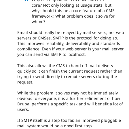
core? Not only looking at usage stats, but
why should this be a core feature of a CMS
framework? What problem does it solve for
whom?
Email should really be relayed by mail servers, not web
servers or CMSes. SMTP is the protocol for doing so.
This improves reliability, deliverability and standards
compliance. Even if your web server is your mail server
you can send via SMTP to localhost.
This also allows the CMS to hand off mail delivery
quickly so it can finish the current request rather than
trying to send directly to remote servers during the
request.
While the problem it solves may not be immediately
obvious to everyone, it is a further refinement of how
Drupal performs a specific task and will benefit a lot of
users.
If SMTP itself is a step too far, an improved pluggable
mail system would be a good first step.