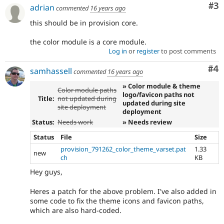
Co
#3
adrian
commented
16 years ago
this should be in provision core.
the color module is a core module.
Log in
or
register
to post comments
Co
#4
samhassell
commented
16 years ago
» Color module & theme
Color module paths
logo/favicon paths not
Title:
not updated during
updated during site
site deployment
deployment
Status:
Needs work
» Needs review
Status
File
Size
provision_791262_color_theme_varset.pat
1.33
new
ch
KB
Hey guys,
Heres a patch for the above problem. I've also added in
some code to fix the theme icons and favicon paths,
which are also hard-coded.