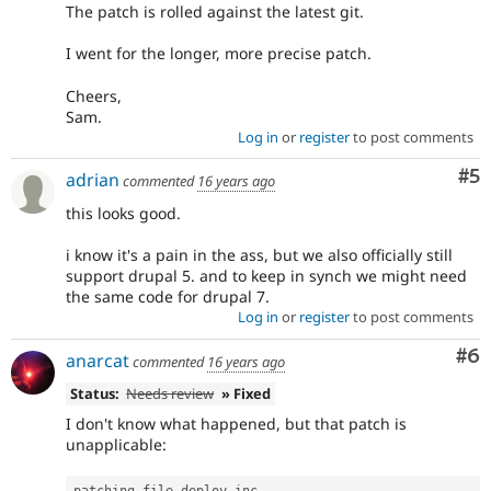
The patch is rolled against the latest git.
I went for the longer, more precise patch.
Cheers,
Sam.
Log in
or
register
to post comments
Co
#5
adrian
commented
16 years ago
this looks good.
i know it's a pain in the ass, but we also officially still
support drupal 5. and to keep in synch we might need
the same code for drupal 7.
Log in
or
register
to post comments
Co
#6
anarcat
commented
16 years ago
Status:
Needs review
» Fixed
I don't know what happened, but that patch is
unapplicable:
patching file deploy
.
inc
