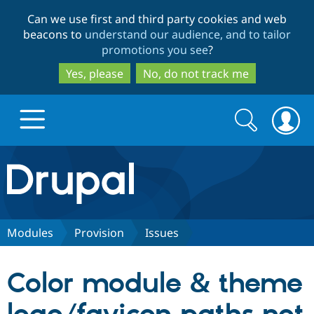
Skip
Skip
Can we use first and third party cookies and web
to
to
beacons to
understand our audience, and to tailor
main
search
promotions you see
?
content
Yes, please
No, do not track me
Search
Search
form
Drupal.org home
Discover Drupal
Modules
Provision
Issues
Build with Drupal
Drupal Core
Color module & theme
Partners & Services
Drupal CMS
Download D