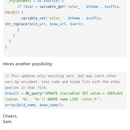
'_stylesheets'
)
as
$suffix
)
{
if
(
$var
=
variable_get
(
'color_'
.
$theme
.
$suffix
,
FALSE
)
)
{
variable_set
(
'color_'
.
$theme
.
$suffix
,
str_replace
(
$old_url
,
$new_url
,
$var
)
)
;
}
}
}
}
Heres another possibility:
// This updates only existing vars, but may catch other 
vars by accident. Less code and kinda fits with the other 
queries in that file.
$result
=
db_query
(
"UPDATE {variable} SET value = (REPLACE 
(value, '%s', '%s')) WHERE name LIKE 'color_%'"
,
array
(
$old_name
,
$new_name
)
)
;
Cheers,
Sam.