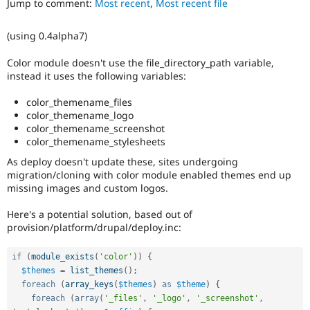
Jump to comment:
Most recent
,
Most recent file
Drupal Stew
News & Blo
API
Become a D
(using 0.4alpha7)
Drupal for F
Sustaining
Forum
Color module doesn't use the file_directory_path variable,
Modules
instead it uses the following variables:
Drupal for
Drupal Swa
Healthcare
color_themename_files
Slack
color_themename_logo
Themes
color_themename_screenshot
color_themename_stylesheets
Drupal for E
Newsletters
As deploy doesn't update these, sites undergoing
Recipes
migration/cloning with color module enabled themes end up
missing images and custom logos.
Drupal for R
Drupal Swa
Site Templa
Here's a potential solution, based out of
provision/platform/drupal/deploy.inc:
Drupal for T
Tourism
Issue queue
if
(
module_exists
(
'color'
)
)
{
$themes
=
list_themes
(
)
;
foreach
(
array_keys
(
$themes
)
as
$theme
)
{
foreach
(
array
(
'_files'
,
'_logo'
,
'_screenshot'
,
Security Adv