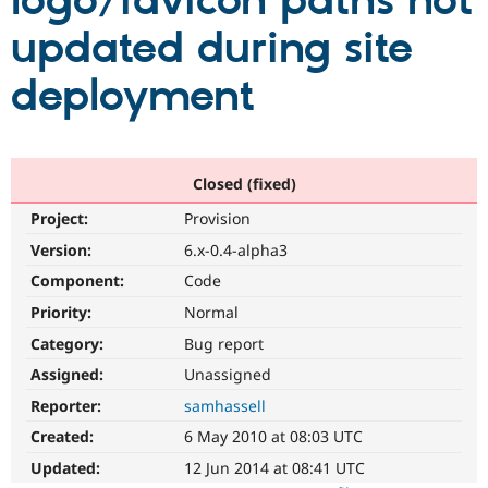
logo/favicon paths not
updated during site
Community
Drupal AI
Documentat
Find a Drupa
Certified Pa
deployment
Support Drupal
Case Studie
Getting star
About the
Become a D
Community
Certified Pa
Closed (fixed)
Get Started
Drupal for
Local Devel
The Drupal
Project:
Provision
Governmen
Guide
How to Cont
Association
Find a Hosti
Version:
6.x-0.4-alpha3
Provider
Try Drupal CMS
Component:
Code
Drupal for 
Developer R
DrupalCon
Donate
Priority:
Normal
Education
Find a Migra
Category:
Bug report
Try Hosting
Partner
Drupal CMS
Events
Become a Pa
Assigned:
Unassigned
Drupal for N
Guide
Reporter:
samhassell
Find Trainin
Created:
6 May 2010 at 08:03 UTC
Jobs / Caree
Become a Ri
Drupal for
Drupal User
Maker
Updated:
12 Jun 2014 at 08:41 UTC
eCommerce