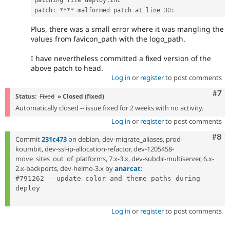
patch
:
*
*
*
*
 malformed patch at line 
30
:
Plus, there was a small error where it was mangling the
values from favicon_path with the logo_path.
I have nevertheless committed a fixed version of the
above patch to head.
Log in
or
register
to post comments
Com
#7
Status:
Fixed
» Closed (fixed)
Automatically closed -- issue fixed for 2 weeks with no activity.
Log in
or
register
to post comments
Com
#8
Commit
231c473
on debian, dev-migrate_aliases, prod-
koumbit, dev-ssl-ip-allocation-refactor, dev-1205458-
move_sites_out_of_platforms, 7.x-3.x, dev-subdir-multiserver, 6.x-
2.x-backports, dev-helmo-3.x by
anarcat
:
#791262 - update color and theme paths during 
deploy

Log in
or
register
to post comments