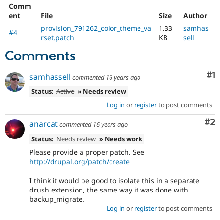
Comm
ent
File
Size
Author
provision_791262_color_theme_va
1.33
samhas
#4
rset.patch
KB
sell
Comments
Co
#1
samhassell
commented
16 years ago
Status:
Active
» Needs review
Log in
or
register
to post comments
Co
#2
anarcat
commented
16 years ago
Status:
Needs review
» Needs work
Please provide a proper patch. See
http://drupal.org/patch/create
I think it would be good to isolate this in a separate
drush extension, the same way it was done with
backup_migrate.
Log in
or
register
to post comments