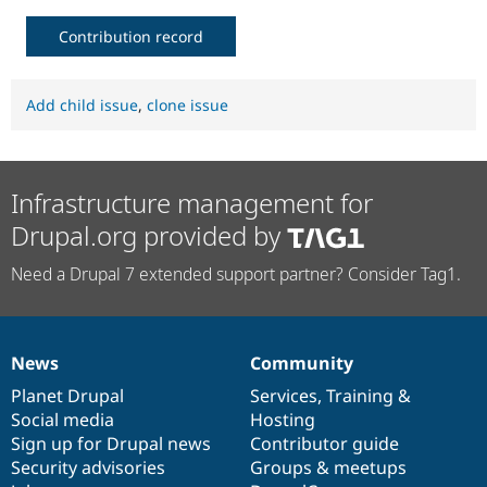
Contribution record
Add child issue
,
clone issue
Infrastructure management for
Drupal.org provided by
Need a Drupal 7 extended support partner? Consider Tag1.
News
Community
News
Our
Documentation
Drupal
Governance
items
Planet Drupal
community
code
of
Services
,
Training
&
Social media
base
community
Hosting
Sign up for Drupal news
Contributor guide
Security advisories
Groups & meetups