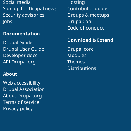
Social media
base
community
Hosting
Sign up for Drupal news
Contributor guide
Security advisories
Groups & meetups
Jobs
DrupalCon
Code of conduct
Documentation
Download & Extend
Drupal Guide
Drupal User Guide
Drupal core
Developer docs
Modules
API.Drupal.org
Themes
Distributions
About
Web accessibility
Drupal Association
About Drupal.org
Terms of service
Privacy policy