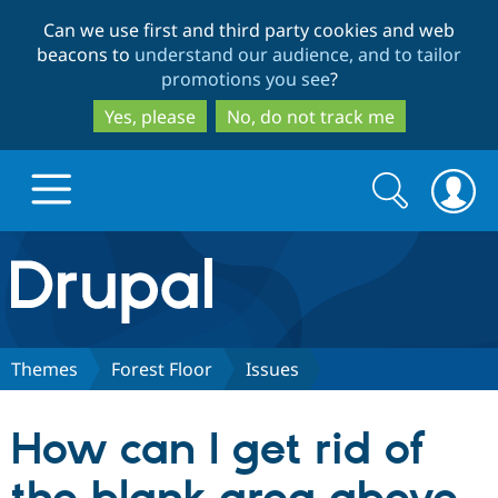
Skip
Skip
Can we use first and third party cookies and web
to
to
beacons to
understand our audience, and to tailor
main
search
promotions you see
?
content
Yes, please
No, do not track me
Search
Search
form
Drupal.org home
Discover Drupal
Themes
Forest Floor
Issues
Build with Drupal
Drupal Core
How can I get rid of
Partners & Services
Drupal CMS
Download D