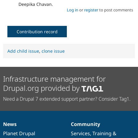
Deepika Chavan.
Log in
or
register
to post comments
Contribution record
Add child issue
,
clone issue
Infrastructure management for
Drupal.org provided by
Need a Drupal 7 extended support partner? Consider Tag1.
News
Community
News
Our
Documentation
Drupal
Governance
items
Planet Drupal
community
code
of
Services
,
Training
&