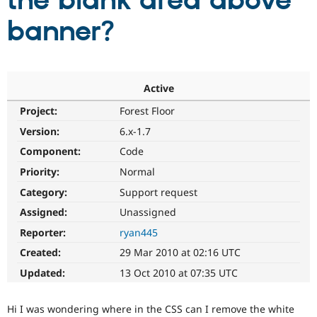
the blank area above
banner?
Community
Drupal AI
Documentat
Find a Drupa
Certified Pa
Support Drupal
Case Studie
Getting star
About the
Active
Become a D
Community
Project:
Forest Floor
Certified Pa
Version:
6.x-1.7
Get Started
Drupal for
Local Devel
The Drupal
Governmen
Guide
How to Cont
Association
Component:
Code
Find a Hosti
Provider
Priority:
Normal
Try Drupal CMS
Category:
Support request
Drupal for 
Developer R
DrupalCon
Donate
Education
Assigned:
Unassigned
Find a Migra
Try Hosting
Partner
Reporter:
ryan445
Drupal CMS
Events
Become a Pa
Drupal for N
Guide
Created:
29 Mar 2010 at 02:16 UTC
Updated:
13 Oct 2010 at 07:35 UTC
Find Trainin
Jobs / Caree
Become a Ri
Drupal for
Drupal User
Maker
Hi I was wondering where in the CSS can I remove the white
eCommerce