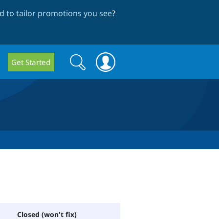
 to tailor promotions you see
?
Search
Search
Get Started
form
Closed (won't fix)