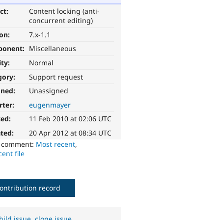
ct:
Content locking (anti-
concurrent editing)
ion:
7.x-1.1
ponent:
Miscellaneous
ity:
Normal
gory:
Support request
gned:
Unassigned
rter:
eugenmayer
ted:
11 Feb 2010 at 02:06 UTC
ted:
20 Apr 2012 at 08:34 UTC
o comment:
Most recent
,
ent file
ontribution record
hild issue
,
clone issue