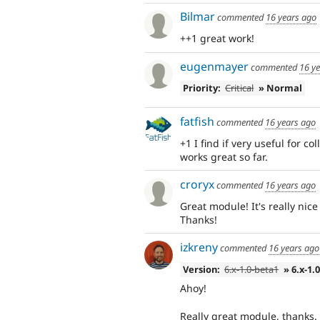
Bilmar
commented
16 years ago
++1 great work!
eugenmayer
commented
16 y
Priority:
Critical
» Normal
fatfish
commented
16 years ago
+1 I find if very useful for c
works great so far.
croryx
commented
16 years ago
Great module! It's really nice
Thanks!
izkreny
commented
16 years ago
Version:
6.x-1.0-beta1
» 6.x-1.
Ahoy!
Really great module, thanks. 