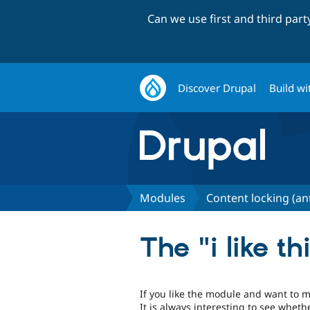
Can we use first and third par
Discover Drupal
Build wi
Modules
Content locking (an
The "i like t
If you like the module and want to mo
It is always interesting to see whet