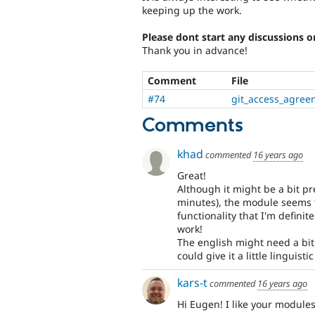
keeping up the work.
Please dont start any discussions o
Thank you in advance!
Comment
File
#74
git_access_agre
Comments
khad
commented
16 years ago
Great!
Although it might be a bit pr
minutes), the module seems 
functionality that I'm definit
work!
The english might need a bit 
could give it a little linguist
kars-t
commented
16 years ago
Hi Eugen! I like your modules