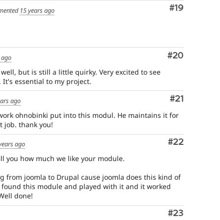
Comment
#19
mented
15 years ago
Comment
#20
 ago
ell, but is still a little quirky. Very excited to see
It's essential to my project.
Comment
#21
ears ago
 work ohnobinki put into this modul. He maintains it for
 job. thank you!
Comment
#22
years ago
 tell you how much we like your module.
 from joomla to Drupal cause joomla does this kind of
 found this module and played with it and it worked
Well done!
Comment
#23