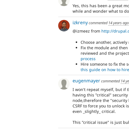
Yes, this has been a great m
while and wonder what to do 
izkreny
commented
14 years ago
@izmeez from
http://drupal.
Choose another, activel
Fix the module and then
reviewed and the project
process
Hire someone to fix the 
this guide on how to hir
eugenmayer
commented
14 y
I won't repeat myself, but if 
having this "critical" securit
node,therefore the "security
CSRF to force you to unlock is 
even _slightly_ critical.
This "critical issue" is just 