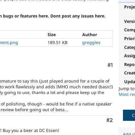
Proje
n bugs or features here. Dont post any issues here.
Vers
Com
Size
Author
Prior
ement.png
189.51 KB
greggles
Cate
Assi
Repo
Comment
#1
Crea
emature to say this (just played around for a couple of
Upda
to work flawlessly and adds IMHO much needed (basic!)
Jump t
ely going to use, thanks a lot and please keep up the
Most rec
of polishing, though - would be fine if a native speaker
ic review before going out of beta...
C
Comment
#2
! Buy you a beer at DC Essen!
Add c