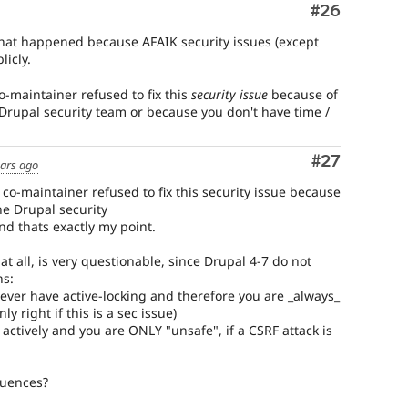
Comment
#26
what happened because AFAIK security issues (except
licly.
o-maintainer refused to fix this
security issue
because of
he Drupal security team or because you don't have time /
Comment
#27
ears ago
 co-maintainer refused to fix this security issue because
the Drupal security
and thats exactly my point.
at all, is very questionable, since Drupal 4-7 do not
ns:
never have active-locking and therefore you are _always_
y right if this is a sec issue)
 actively and you are ONLY "unsafe", if a CSRF attack is
quences?