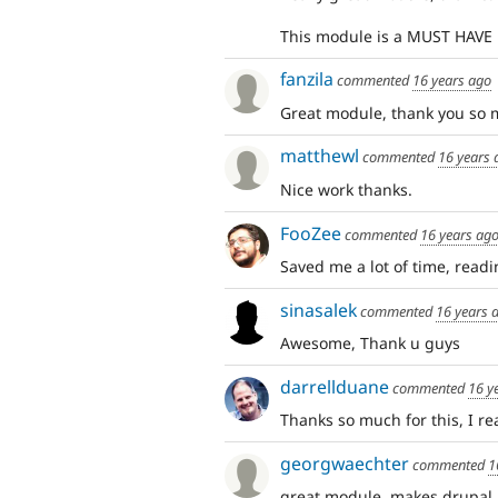
This module is a MUST HAVE 
fanzila
commented
16 years ago
Great module, thank you so 
matthewl
commented
16 years 
Nice work thanks.
FooZee
commented
16 years ag
Saved me a lot of time, readi
sinasalek
commented
16 years 
Awesome, Thank u guys
darrellduane
commented
16 y
Thanks so much for this, I rea
georgwaechter
commented
1
great module, makes drupal 