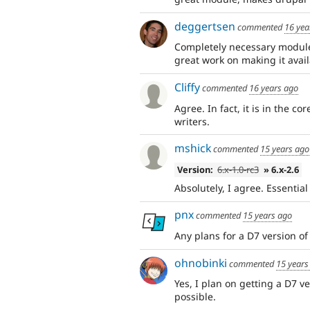
deggertsen
commented
16 yea
Completely necessary module 
great work on making it avail
Cliffy
commented
16 years ago
Agree. In fact, it is in the co
writers.
mshick
commented
15 years ago
Version:
6.x-1.0-rc3
» 6.x-2.6
Absolutely, I agree. Essenti
pnx
commented
15 years ago
Any plans for a D7 version of
ohnobinki
commented
15 years
Yes, I plan on getting a D7 ver
possible.