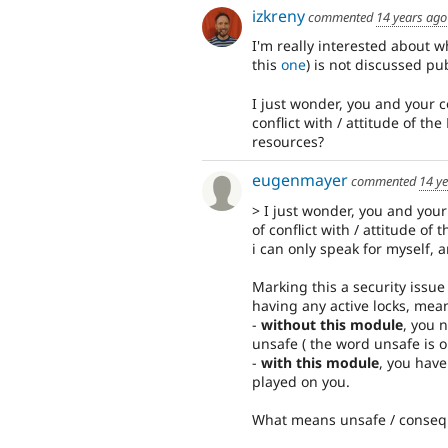
izkreny
commented
14 years ago
I'm really interested about 
this
one
) is not discussed pub
I just wonder, you and your c
conflict with / attitude of t
resources?
eugenmayer
commented
14 y
> I just wonder, you and your
of conflict with / attitude of 
i can only speak for myself, 
Marking this a security issue 
having any active locks, mea
-
without this module
, you 
unsafe ( the word unsafe is onl
-
with this module
, you have
played on you.
What means unsafe / conse