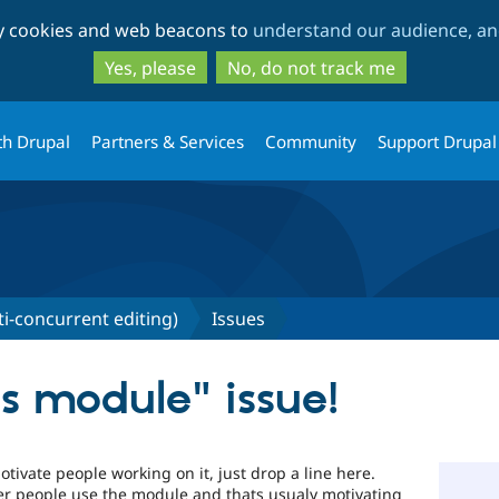
Skip
Skip
ty cookies and web beacons to
understand our audience, and
to
to
main
search
Yes, please
No, do not track me
content
th Drupal
Partners & Services
Community
Support Drupal
ti-concurrent editing)
Issues
his module" issue!
tivate people working on it, just drop a line here.
her people use the module and thats usualy motivating