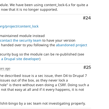
odule. We have been using content_lock-6.x for quite a
now that it is no longer supported.
Comment
#24
org/project/content_lock
y maintained module instead
contact the security team
to have your version
 handed over to you following the
abandoned project
security bug so the module can be re-published (see
e a Drupal site developer
)
Comment
#25
ears ago
the described issue is a sec issue, then D4 to Drupal 7
y issues out of the box, as they never lock a
 hole" is there without even doing a CSRF. Doing such a
not that easy at all and if it every happens, it is not
bullshit-bingo by a sec team not investigating properly.