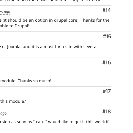
Comment
#14
rs ago
(it should be an option in drupal core)! Thanks for the
able to Drupal!
Comment
#15
re of Joomla! and it is a must for a site with several
Comment
#16
al module. Thanks so much!
Comment
#17
 this module?
Comment
#18
 ago
sion as soon as I can. I would like to get it this week if