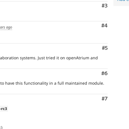
Comment
#3
Comment
#4
ears ago
Comment
#5
ollaboration systems. Just tried it on openAtrium and
Comment
#6
 to have this functionality in a full maintained module.
Comment
#7
0-rc3
:)