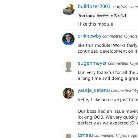
bulldozer2003
king/sire
com
Version:
6.x-2.6
» 7.x-1.1
i like this module
eriknewby
commented
15 years
like this module! Works fairly w
continued development on it. 
eugenmayer
commented
15 y
Iam very thankful for all the
a long time and doing a great
yautja_cetanu
commented
14 
hehe, I like an issue just to
Our boss had an issue moving
locking OOB. We very quickly
perfectly as we expected :D! 
izmeez
commented
14 years ago