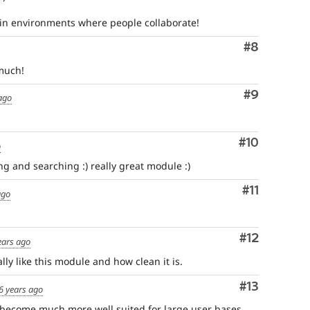
in environments where people collaborate!
Comment
#8
much!
Comment
#9
ago
Comment
#10
o
ng and searching :) really great module :)
Comment
#11
ago
Comment
#12
ears ago
lly like this module and how clean it is.
Comment
#13
6 years ago
become much more well suited for large user bases