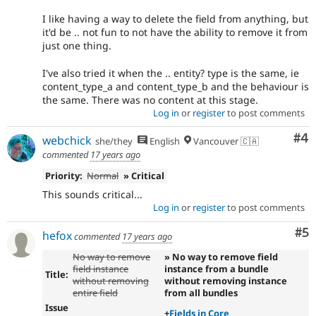
I like having a way to delete the field from anything, but
it'd be .. not fun to not have the ability to remove it from
just one thing.
I've also tried it when the .. entity? type is the same, ie
content_type_a and content_type_b and the behaviour is
the same. There was no content at this stage.
Log in
or
register
to post comments
Co
#4
webchick
she/they
English
Vancouver 🇨🇦
commented
17 years ago
Priority:
Normal
» Critical
This sounds critical...
Log in
or
register
to post comments
Co
#5
hefox
commented
17 years ago
No way to remove
» No way to remove field
field instance
instance from a bundle
Title:
without removing
without removing instance
entire field
from all bundles
Issue
+
Fields in Core