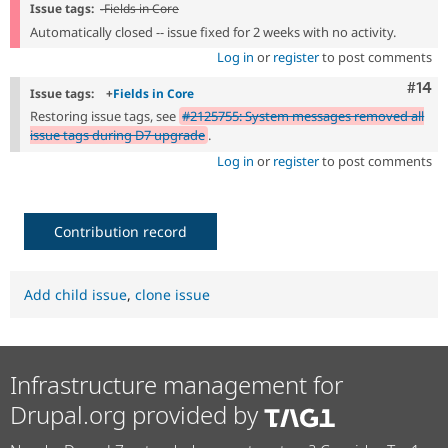
Issue tags:
-
Fields in Core
Automatically closed -- issue fixed for 2 weeks with no activity.
Log in
or
register
to post comments
Com
#14
Issue tags:
+
Fields in Core
Restoring issue tags, see
#2125755: System messages removed all
issue tags during D7 upgrade
.
Log in
or
register
to post comments
Contribution record
Add child issue
,
clone issue
Infrastructure management for
Drupal.org provided by