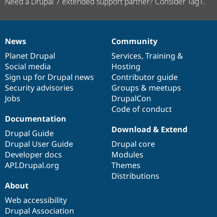
Need a Drupal 7 extended support partner? Consider Tag1.
News
Community
News
Our
Documentation
Drupal
Governance
items
Planet Drupal
community
code
of
Services
,
Training
&
Social media
base
community
Hosting
Sign up for Drupal news
Contributor guide
Security advisories
Groups & meetups
Jobs
DrupalCon
Code of conduct
Documentation
Download & Extend
Drupal Guide
Drupal User Guide
Drupal core
Developer docs
Modules
API.Drupal.org
Themes
Distributions
About
Web accessibility
Drupal Association