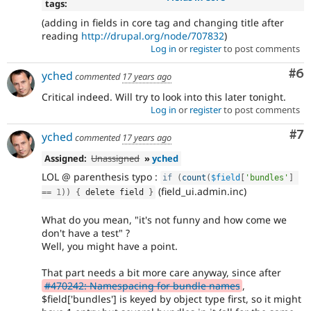
tags:
(adding in fields in core tag and changing title after
reading
http://drupal.org/node/707832
)
Log in
or
register
to post comments
Co
#6
yched
commented
17 years ago
Critical indeed. Will try to look into this later tonight.
Log in
or
register
to post comments
Co
#7
yched
commented
17 years ago
Assigned:
Unassigned
»
yched
LOL @ parenthesis typo :
if
(
count
(
$field
[
'bundles'
]
(field_ui.admin.inc)
==
1
)
)
{
 delete field 
}
What do you mean, "it's not funny and how come we
don't have a test" ?
Well, you might have a point.
That part needs a bit more care anyway, since after
#470242: Namespacing for bundle names
,
$field['bundles'] is keyed by object type first, so it might