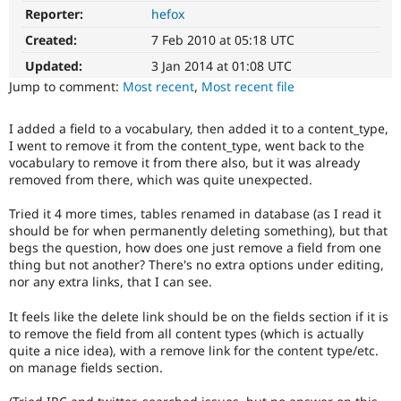
Drupal Stew
Reporter:
hefox
News & Blo
API
Become a D
Created:
7 Feb 2010 at 05:18 UTC
Drupal for F
Sustaining
Updated:
3 Jan 2014 at 01:08 UTC
Forum
Jump to comment:
Most recent
,
Most recent file
Modules
Drupal for
Drupal Swa
Healthcare
I added a field to a vocabulary, then added it to a content_type,
Slack
I went to remove it from the content_type, went back to the
Themes
vocabulary to remove it from there also, but it was already
removed from there, which was quite unexpected.
Drupal for E
Newsletters
Tried it 4 more times, tables renamed in database (as I read it
Recipes
should be for when permanently deleting something), but that
Drupal for R
begs the question, how does one just remove a field from one
Drupal Swa
thing but not another? There's no extra options under editing,
Site Templa
nor any extra links, that I can see.
Drupal for T
It feels like the delete link should be on the fields section if it is
Tourism
Issue queue
to remove the field from all content types (which is actually
quite a nice idea), with a remove link for the content type/etc.
on manage fields section.
Security Adv