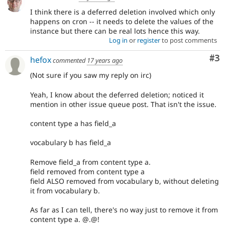
I think there is a deferred deletion involved which only
happens on cron -- it needs to delete the values of the
instance but there can be real lots hence this way.
Log in
or
register
to post comments
Co
#3
hefox
commented
17 years ago
(Not sure if you saw my reply on irc)
Yeah, I know about the deferred deletion; noticed it
mention in other issue queue post. That isn't the issue.
content type a has field_a
vocabulary b has field_a
Remove field_a from content type a.
field removed from content type a
field ALSO removed from vocabulary b, without deleting
it from vocabulary b.
As far as I can tell, there's no way just to remove it from
content type a. @.@!