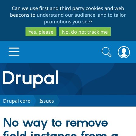
Skip
Skip
Can we use first and third party cookies and web
to
to
beacons to
understand our audience, and to tailor
main
search
promotions you see
?
content
Yes, please
No, do not track me
Search
Search
form
Drupal.org home
Discover Drupal
Drupal core
Issues
Build with Drupal
Drupal Core
No way to remove
Partners & Services
Drupal CMS
Download D