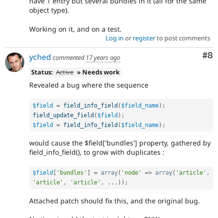
have 1 entry but several bundles in it (all for the same
object type).
Working on it, and on a test.
Log in
or
register
to post comments
Co
#8
yched
commented
17 years ago
Status:
Active
» Needs work
Revealed a bug where the sequence
$field
=
field_info_field
(
$field_name
)
;
field_update_field
(
$field
)
;
$field
=
field_info_field
(
$field_name
)
;
would cause the $field['bundles'] property, gathered by
field_info_field(), to grow with duplicates :
$field
[
'bundles'
]
=
array
(
'node'
=
>
array
(
'article'
,
'article'
,
'article'
,
.
.
.
)
)
;
Attached patch should fix this, and the original bug.