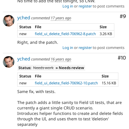
No time to add the test tonight, so CNW.
Log in
or
register
to post comments
Co
#9
yched
commented
17 years ago
Status
File
Size
new
field_ui_delete_field-706962-8.patch
3.26 KB
Right, and the patch.
Log in
or
register
to post comments
Com
#10
yched
commented
16 years ago
Status:
Needs work
» Needs review
Status
File
Size
new
field_ui_delete_field-706962-10.patch
15.16 KB
Same fix, with tests.
The patch adds a little sanity to Field UI tests, that are
currently a giant single CRUD scenario.
Introduces helper functions to create and delete fields
through the UI, and uses them to test 'deletion'
separately