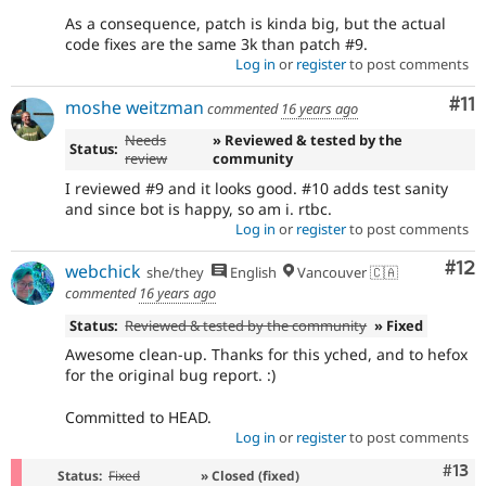
As a consequence, patch is kinda big, but the actual
code fixes are the same 3k than patch #9.
Log in
or
register
to post comments
Co
#11
moshe weitzman
commented
16 years ago
Needs
» Reviewed & tested by the
Status:
review
community
I reviewed #9 and it looks good. #10 adds test sanity
and since bot is happy, so am i. rtbc.
Log in
or
register
to post comments
Co
#12
webchick
she/they
English
Vancouver 🇨🇦
commented
16 years ago
Status:
Reviewed & tested by the community
» Fixed
Awesome clean-up. Thanks for this yched, and to hefox
for the original bug report. :)
Committed to HEAD.
Log in
or
register
to post comments
Com
#13
Status:
Fixed
» Closed (fixed)