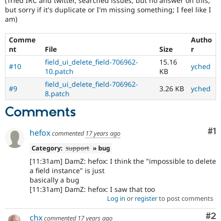
(Tried IRC and twitter, searched issues, but no answer on this,
but sorry if it's duplicate or I'm missing something; I feel like I
am)
Comme
Autho
nt
File
Size
r
field_ui_delete_field-706962-
15.16
#10
yched
10.patch
KB
field_ui_delete_field-706962-
#9
3.26 KB
yched
8.patch
Comments
Co
#1
hefox
commented
17 years ago
Category:
support
» bug
[11:31am] DamZ: hefox: I think the "impossible to delete
a field instance" is just
basically a bug
[11:31am] DamZ: hefox: I saw that too
Log in
or
register
to post comments
Co
#2
chx
commented
17 years ago