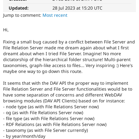
Drupal Stew
News & Blo
Updated:
28 Jul 2023 at 15:20 UTC
API
Become a D
Jump to comment:
Most recent
Drupal for F
Sustaining
Forum
Hi,
Modules
Drupal for
Drupal Swa
Fixing a small bug caused by a conflict between File Server and
Healthcare
File Relation Server made me dream again about what I first
Slack
dreamt about when I tried File Server. Imagine! No more
Themes
dictatorship of the hierarchical folder structure! Multi-parent
Drupal for E
taxonomies, graph-like access to files... Very inspiring :) Here's
Newsletters
maybe one way to go down this route.
Recipes
It seems that with the DAV API the proper way to implement
Drupal for R
File Relation Server and File Server functionalities would be to
Drupal Swa
Site Templa
have some separation of concerns and different WebDAV
browsing modules (DAV API Clients) based on for instance:
Drupal for T
- node type (as with File Relations Server now)
Tourism
- og (as with File Relations Server now)
Issue queue
- file type (as with File Relations Server now)
- RDF Relations (as with File Relations Server now)
- taxonomy (as with File Server currently)
Security Adv
- by year/month/day