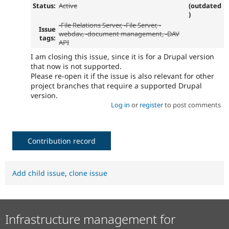
Status:
Active
(outdated
)
-
File Relations Server
, -
File Server
, -
Issue
webdav
, -
document management
, -DAV
tags:
API
I am closing this issue, since it is for a Drupal version
that now is not supported.
Please re-open it if the issue is also relevant for other
project branches that require a supported Drupal
version.
Log in
or
register
to post comments
Contribution record
Add child issue
,
clone issue
Infrastructure management for