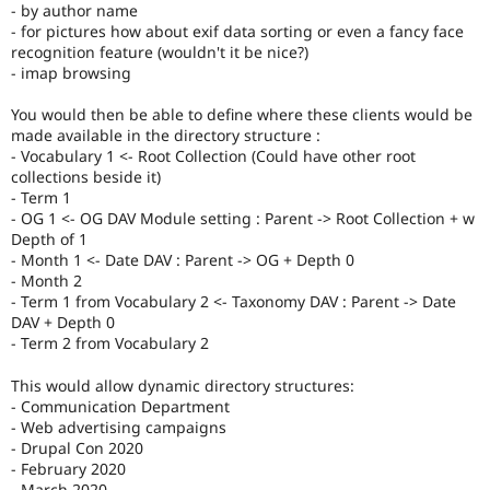
- by author name
- for pictures how about exif data sorting or even a fancy face
recognition feature (wouldn't it be nice?)
- imap browsing
You would then be able to define where these clients would be
made available in the directory structure :
- Vocabulary 1 <- Root Collection (Could have other root
collections beside it)
- Term 1
- OG 1 <- OG DAV Module setting : Parent -> Root Collection + w
Depth of 1
- Month 1 <- Date DAV : Parent -> OG + Depth 0
- Month 2
- Term 1 from Vocabulary 2 <- Taxonomy DAV : Parent -> Date
DAV + Depth 0
- Term 2 from Vocabulary 2
This would allow dynamic directory structures:
- Communication Department
- Web advertising campaigns
- Drupal Con 2020
- February 2020
- March 2020