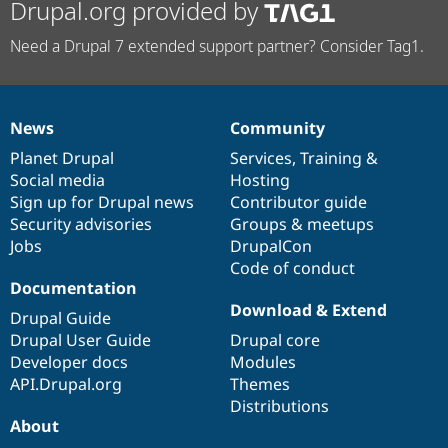
Drupal.org provided by
Need a Drupal 7 extended support partner? Consider Tag1.
News
Community
News
Our
Documentation
Drupal
Governance
items
Planet Drupal
community
code
of
Services
,
Training
&
Social media
base
community
Hosting
Sign up for Drupal news
Contributor guide
Security advisories
Groups & meetups
Jobs
DrupalCon
Code of conduct
Documentation
Download & Extend
Drupal Guide
Drupal User Guide
Drupal core
Developer docs
Modules
API.Drupal.org
Themes
Distributions
About