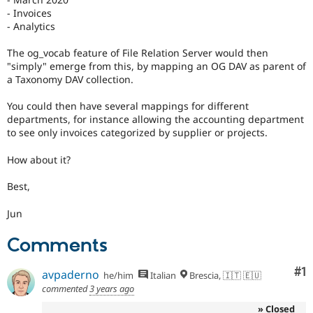
- Invoices
- Analytics
The og_vocab feature of File Relation Server would then
"simply" emerge from this, by mapping an OG DAV as parent of
a Taxonomy DAV collection.
You could then have several mappings for different
departments, for instance allowing the accounting department
to see only invoices categorized by supplier or projects.
How about it?
Best,
Jun
Comments
Co
#1
avpaderno
he/him
Italian
Brescia, 🇮🇹 🇪🇺
commented
3 years ago
» Closed