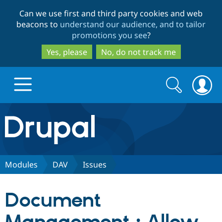
Skip
Skip
Can we use first and third party cookies and web
to
to
beacons to
understand our audience, and to tailor
main
search
promotions you see
?
content
Yes, please
No, do not track me
Search
Search
form
Drupal.org home
Discover Drupal
Modules
DAV
Issues
Build with Drupal
Drupal Core
Document
Partners & Services
Drupal CMS
Download D