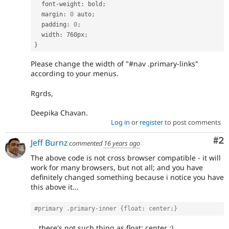
  font
-
weight
:
 bold
;
  margin
:
0
 auto
;
  padding
:
0
;
  width
:
 760px
;
}
Please change the width of "#nav .primary-links"
according to your menus.
Rgrds,
Deepika Chavan.
Log in
or
register
to post comments
Co
#2
Jeff Burnz
commented
16 years ago
The above code is not cross browser compatible - it will
work for many browsers, but not all; and you have
definitely changed something because i notice you have
this above it...
#primary .primary-inner {float: center;} 
... there's not such thing as float: center :)