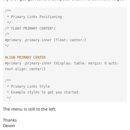
Drupal Stew
News & Blo
API
Become a D
/**

Drupal for F
Sustaining
 * Primary Links Positioning

 */
Forum
/* FLOAT PRIMARY CENTER*/
Modules
/*

Drupal for
Drupal Swa
#primary .primary-inner {float: center;} 

Healthcare
Slack
*/
Themes
ALIGN
PRIMARY
CENTER
Drupal for E
#primary .primary-inner {display: table; margin: 0 auto; 
Newsletters
Recipes
text-align: center;} 
Drupal for R
/**

Drupal Swa
 * Primary Links Style

Site Templa
 * Example styles to get you started.

 */
Drupal for T
Tourism
Issue queue
The menu is still to the left.
Thanks
Devon
Security Adv