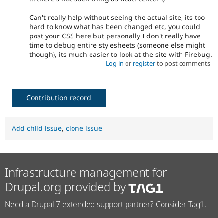
Can't really help without seeing the actual site, its too
hard to know what has been changed etc, you could
post your CSS here but personally I don't really have
time to debug entire stylesheets (someone else might
though), its much easier to look at the site with Firebug.
Log in
or
register
to post comments
Contribution record
Add child issue
,
clone issue
Infrastructure management for
Drupal.org provided by
Need a Drupal 7 extended support partner? Consider Tag1.