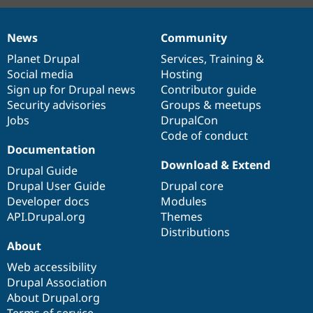
News
Community
News
Our
Documentation
Drupal
Governance
items
Planet Drupal
community
code
of
Services
,
Training
&
Social media
base
community
Hosting
Sign up for Drupal news
Contributor guide
Security advisories
Groups & meetups
Jobs
DrupalCon
Code of conduct
Documentation
Download & Extend
Drupal Guide
Drupal User Guide
Drupal core
Developer docs
Modules
API.Drupal.org
Themes
Distributions
About
Web accessibility
Drupal Association
About Drupal.org
Terms of service