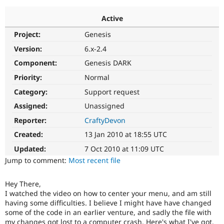
Active
Community
Drupal AI
Documentat
Find a Drupa
Project:
Genesis
Certified Pa
Version:
6.x-2.4
Support Drupal
Case Studie
Getting star
About the
Component:
Genesis DARK
Become a D
Community
Priority:
Normal
Certified Pa
Category:
Support request
Get Started
Drupal for
Local Devel
The Drupal
Governmen
Guide
How to Cont
Association
Assigned:
Unassigned
Find a Hosti
Reporter:
CraftyDevon
Provider
Try Drupal CMS
Created:
13 Jan 2010 at 18:55 UTC
Drupal for 
Developer R
DrupalCon
Donate
Education
Updated:
7 Oct 2010 at 11:09 UTC
Find a Migra
Try Hosting
Jump to comment:
Most recent file
Partner
Drupal CMS
Events
Become a Pa
Drupal for N
Guide
Hey There,
I watched the video on how to center your menu, and am still
Find Trainin
Jobs / Caree
Become a Ri
having some difficulties. I believe I might have have changed
Drupal for
Drupal User
Maker
some of the code in an earlier venture, and sadly the file with
eCommerce
my changes got lost to a computer crash. Here's what I've got.