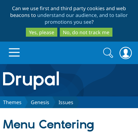
Skip
Skip
Can we use first and third party cookies and web
to
to
beacons to
understand our audience, and to tailor
main
search
promotions you see
?
content
Yes, please
No, do not track me
Search
Search
form
Drupal.org home
Discover Drupal
Themes
Genesis
Issues
Build with Drupal
Drupal Core
Menu Centering
Partners & Services
Drupal CMS
Download D