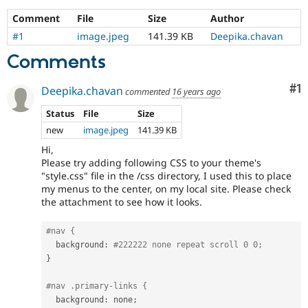
Comment
File
Size
Author
#1
image.jpeg
141.39 KB
Deepika.chavan
Comments
Co
#1
Deepika.chavan
commented
16 years ago
Status
File
Size
new
image.jpeg
141.39 KB
Hi,
Please try adding following CSS to your theme's
"style.css" file in the /css directory, I used this to place
my menus to the center, on my local site. Please check
the attachment to see how it looks.
#nav {
  background
:
#222222 none repeat scroll 0 0;
}
#nav .primary-links {
  background
:
 none
;