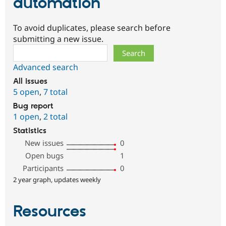
automation
To avoid duplicates, please search before
submitting a new issue.
Search
Advanced search
All issues
5 open
,
7 total
Bug report
1 open
,
2 total
Statistics
New issues
0
Open bugs
1
Participants
0
2 year graph, updates weekly
Resources