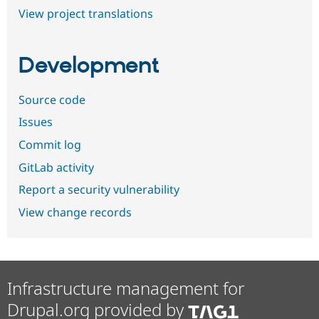
View project translations
Development
Source code
Issues
Commit log
GitLab activity
Report a security vulnerability
View change records
Infrastructure management for
Drupal.org provided by