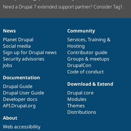
Need a Drupal 7 extended support partner? Consider Tag1.
News
Community
News
Our
Documentation
Drupal
Governance
items
Planet Drupal
community
code
of
Services
,
Training
&
Social media
base
community
Hosting
Sign up for Drupal news
Contributor guide
Security advisories
Groups & meetups
Jobs
DrupalCon
Code of conduct
Documentation
Download & Extend
Drupal Guide
Drupal User Guide
Drupal core
Developer docs
Modules
API.Drupal.org
Themes
Distributions
About
Web accessibility