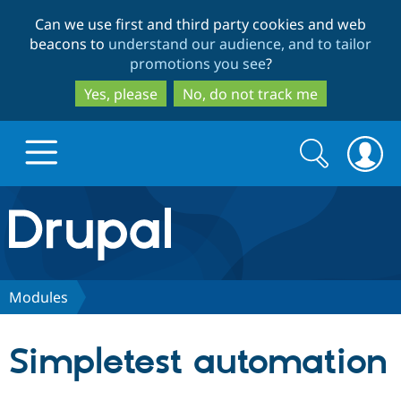
Skip
Skip
Can we use first and third party cookies and web
to
to
beacons to
understand our audience, and to tailor
main
search
promotions you see
?
content
Yes, please
No, do not track me
Search
Search
form
Drupal.org home
Discover Drupal
Modules
Build with Drupal
Drupal Core
Simpletest automation
Partners & Services
Drupal CMS
Download D