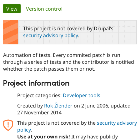
Primary
View
(active tab)
Version control
Community
Drupal AI
Documentat
Find a Drupa
tabs
Certified Pa
This project is not covered by Drupal’s
security advisory policy
.
Support Drupal
Case Studie
Getting star
About the
Become a D
Community
Certified Pa
Automation of tests. Every commited patch is run
Get Started
Drupal for
Local Devel
The Drupal
through a series of tests and the contributor is notified
Governmen
Guide
How to Cont
Association
whether the patch passes them or not.
Find a Hosti
Provider
Try Drupal CMS
Project information
Drupal for 
Developer R
DrupalCon
Donate
Education
Project categories:
Developer tools
Find a Migra
Try Hosting
Partner
Created by
Rok Žlender
on
2 June 2006
, updated
Drupal CMS
Events
Become a Pa
Drupal for N
Guide
27 November 2014
This project is not covered by the
security advisory
Find Trainin
Jobs / Caree
Become a Ri
policy
.
Drupal for
Drupal User
Maker
Use at your own risk!
It may have publicly
eCommerce