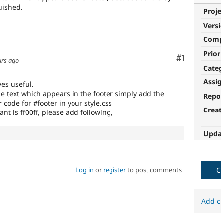
guished.
Proje
Vers
Com
Prior
Comment
#1
ars ago
Cate
Assi
es useful.
he text which appears in the footer simply add the
Repo
 code for #footer in your style.css
Crea
want is ff00ff, please add following,
Upda
Log in
or
register
to post comments
C
Add c