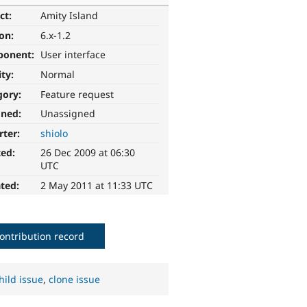
ct:
Amity Island
ion:
6.x-1.2
ponent:
User interface
ity:
Normal
gory:
Feature request
gned:
Unassigned
rter:
shiolo
ted:
26 Dec 2009 at 06:30
UTC
ted:
2 May 2011 at 11:33 UTC
ontribution record
hild issue
,
clone issue