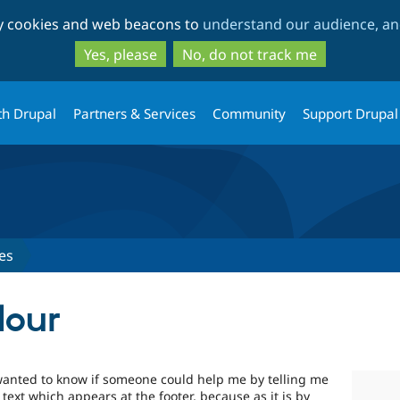
Skip
Skip
ty cookies and web beacons to
understand our audience, and
to
to
main
search
Yes, please
No, do not track me
content
th Drupal
Partners & Services
Community
Support Drupal
es
lour
I wanted to know if someone could help me by telling me
text which appears at the footer, because as it is by