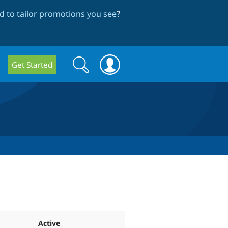
 to tailor promotions you see
?
Search
Search
Get Started
form
Active