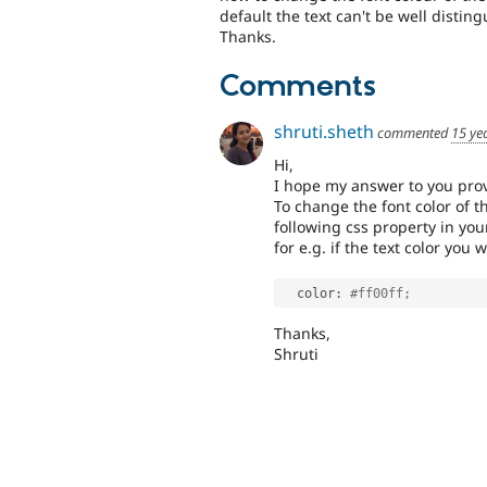
default the text can't be well distin
Thanks.
Comments
shruti.sheth
commented
15 ye
Hi,
I hope my answer to you prov
To change the font color of t
following css property in your
for e.g. if the text color you 
  color
:
#ff00ff;
Thanks,
Shruti