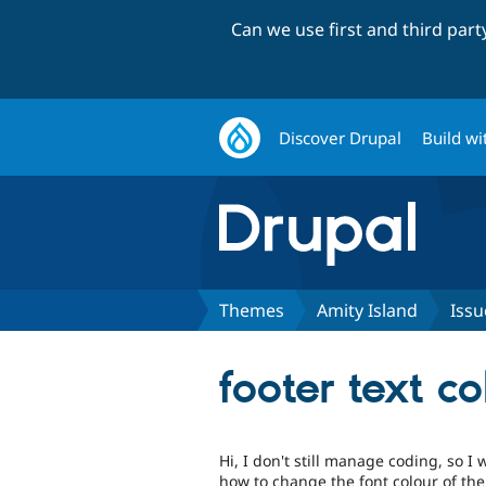
Can we use first and third par
Discover Drupal
Build wi
Themes
Amity Island
Issu
footer text co
Hi, I don't still manage coding, so 
how to change the font colour of the 