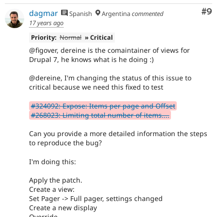
Co
#9
dagmar
Spanish
Argentina
commented
17 years ago
Priority:
Normal
» Critical
@figover, dereine is the comaintainer of views for
Drupal 7, he knows what is he doing :)
@dereine, I'm changing the status of this issue to
critical because we need this fixed to test
#324092: Expose: Items per page and Offset
#268023: Limiting total number of items....
Can you provide a more detailed information the steps
to reproduce the bug?
I'm doing this:
Apply the patch.
Create a view:
Set Pager -> Full pager, settings changed
Create a new display
Override