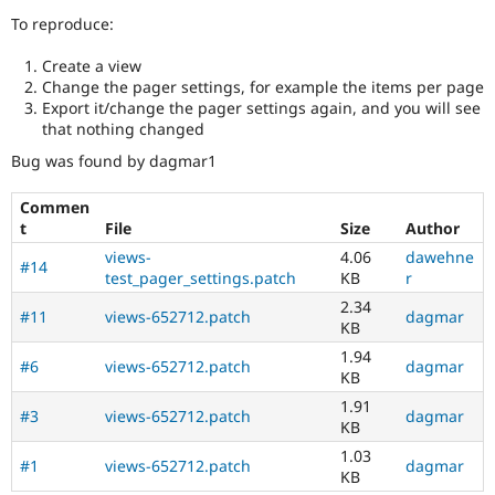
Drupal Stew
To reproduce:
News & Blo
API
Become a D
Drupal for F
Sustaining
Create a view
Change the pager settings, for example the items per page
Forum
Export it/change the pager settings again, and you will see
Modules
that nothing changed
Drupal for
Drupal Swa
Healthcare
Bug was found by dagmar1
Slack
Themes
Commen
t
File
Size
Author
Drupal for E
Newsletters
views-
4.06
dawehne
Recipes
#14
test_pager_settings.patch
KB
r
Drupal for R
2.34
#11
views-652712.patch
dagmar
Drupal Swa
KB
Site Templa
1.94
#6
views-652712.patch
dagmar
Drupal for T
KB
Tourism
1.91
Issue queue
#3
views-652712.patch
dagmar
KB
1.03
#1
views-652712.patch
dagmar
KB
Security Adv