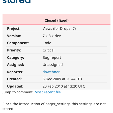
stored
Community
Drupal AI
Documentat
Find a Drupa
Certified Pa
Closed (fixed)
Project:
Views (for Drupal 7)
Support Drupal
Case Studie
Getting star
About the
Become a D
Community
Version:
7.x-3.x-dev
Certified Pa
Component:
Code
Get Started
Drupal for
Local Devel
The Drupal
Priority:
Critical
Governmen
Guide
How to Cont
Association
Find a Hosti
Category:
Bug report
Provider
Try Drupal CMS
Assigned:
Unassigned
Drupal for 
Developer R
DrupalCon
Donate
Reporter:
dawehner
Education
Find a Migra
Created:
6 Dec 2009 at 20:44 UTC
Try Hosting
Partner
Drupal CMS
Events
Become a Pa
Updated:
20 Feb 2010 at 13:20 UTC
Drupal for N
Guide
Jump to comment:
Most recent file
Find Trainin
Jobs / Caree
Become a Ri
Since the introduction of pager_settings this settings are not
Drupal for
Drupal User
Maker
stored.
eCommerce