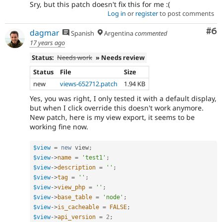
Sry, but this patch doesn't fix this for me :(
Log in
or
register
to post comments
Co
#6
dagmar
Spanish
Argentina
commented
17 years ago
Status:
Needs work
» Needs review
Status
File
Size
new
views-652712.patch
1.94 KB
Yes, you was right, I only tested it with a default display,
but when I click override this doesn't work anymore.
New patch, here is my view export, it seems to be
working fine now.
$view
=
new
view
;
$view
-
>
name
=
'test1'
;
$view
-
>
description
=
''
;
$view
-
>
tag
=
''
;
$view
-
>
view_php
=
''
;
$view
-
>
base_table
=
'node'
;
$view
-
>
is_cacheable
=
FALSE
;
$view
-
>
api_version
=
2
;