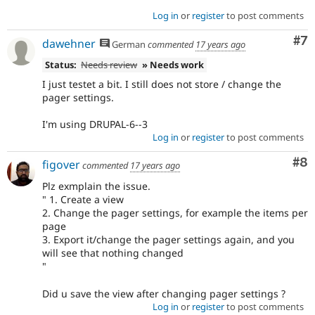
Log in
or
register
to post comments
Co
#7
dawehner
German
commented
17 years ago
Status:
Needs review
» Needs work
I just testet a bit. I still does not store / change the
pager settings.
I'm using DRUPAL-6--3
Log in
or
register
to post comments
Co
#8
figover
commented
17 years ago
Plz exmplain the issue.
" 1. Create a view
2. Change the pager settings, for example the items per
page
3. Export it/change the pager settings again, and you
will see that nothing changed
"
Did u save the view after changing pager settings ?
Log in
or
register
to post comments