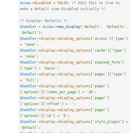
$view
-
>
disabled
=
FALSE
;
/* Edit this to true to 
make a default view disabled initially */
/* Display: Defaults */
$handler
=
$view
-
>
new_display
(
'default'
,
'Defaults'
,
'default'
)
;
$handler
-
>
display
-
>
display_options
[
'access'
]
[
'type'
]
=
'none'
;
$handler
-
>
display
-
>
display_options
[
'cache'
]
[
'type'
]
=
'none'
;
$handler
-
>
display
-
>
display_options
[
'exposed_form'
]
[
'type'
]
=
'basic'
;
$handler
-
>
display
-
>
display_options
[
'pager'
]
[
'type'
]
=
'full'
;
$handler
-
>
display
-
>
display_options
[
'pager'
]
[
'options'
]
[
'items_per_page'
]
=
'30'
;
$handler
-
>
display
-
>
display_options
[
'pager'
]
[
'options'
]
[
'offset'
]
=
''
;
$handler
-
>
display
-
>
display_options
[
'pager'
]
[
'options'
]
[
'id'
]
=
'0'
;
$handler
-
>
display
-
>
display_options
[
'style_plugin'
]
=
'default'
;