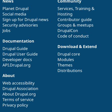
News
Community
News
Our
Documentation
Drupal
Governance
items
Planet Drupal
community
code
of
Services
,
Training
&
Social media
base
community
Hosting
Sign up for Drupal news
Contributor guide
Security advisories
Groups & meetups
Jobs
DrupalCon
Code of conduct
Documentation
Download & Extend
Drupal Guide
Drupal User Guide
Drupal core
Developer docs
Modules
API.Drupal.org
Themes
Distributions
About
Web accessibility
Drupal Association
About Drupal.org
Terms of service
Privacy policy