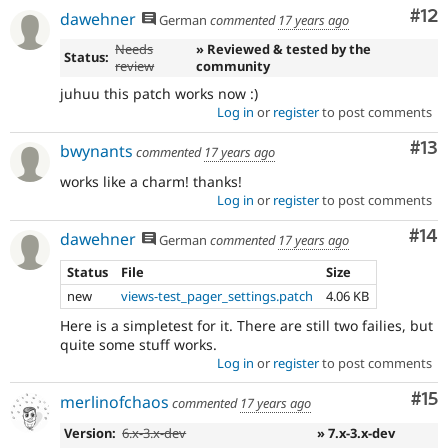
Co
#12
dawehner
German
commented
17 years ago
Needs
» Reviewed & tested by the
Status:
review
community
juhuu this patch works now :)
Log in
or
register
to post comments
Co
#13
bwynants
commented
17 years ago
works like a charm! thanks!
Log in
or
register
to post comments
Com
#14
dawehner
German
commented
17 years ago
Status
File
Size
new
views-test_pager_settings.patch
4.06 KB
Here is a simpletest for it. There are still two failies, but
quite some stuff works.
Log in
or
register
to post comments
Co
#15
merlinofchaos
commented
17 years ago
Version:
6.x-3.x-dev
» 7.x-3.x-dev