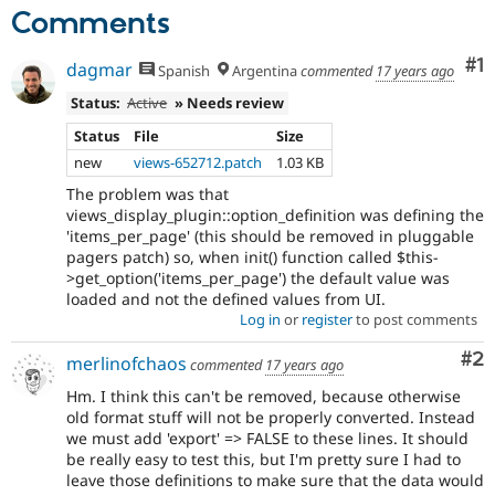
Comments
Co
#1
dagmar
Spanish
Argentina
commented
17 years ago
Status:
Active
» Needs review
Status
File
Size
new
views-652712.patch
1.03 KB
The problem was that
views_display_plugin::option_definition was defining the
'items_per_page' (this should be removed in pluggable
pagers patch) so, when init() function called $this-
>get_option('items_per_page') the default value was
loaded and not the defined values from UI.
Log in
or
register
to post comments
Co
#2
merlinofchaos
commented
17 years ago
Hm. I think this can't be removed, because otherwise
old format stuff will not be properly converted. Instead
we must add 'export' => FALSE to these lines. It should
be really easy to test this, but I'm pretty sure I had to
leave those definitions to make sure that the data would