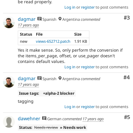
be read properly.
Log in
or
register
to post comments
Co
#3
dagmar
Spanish
Argentina
commented
17 years ago
Status
File
Size
new
views-652712.patch
1.91 KB
Yes it make sense. So, only perform the conversion if
the items_per_page, offset, or use_pager doesn't
contains default values.
Log in
or
register
to post comments
Co
#4
dagmar
Spanish
Argentina
commented
17 years ago
Issue tags:
+alpha-2 blocker
tagging
Log in
or
register
to post comments
Co
#5
dawehner
German
commented
17 years ago
Status:
Needs review
» Needs work