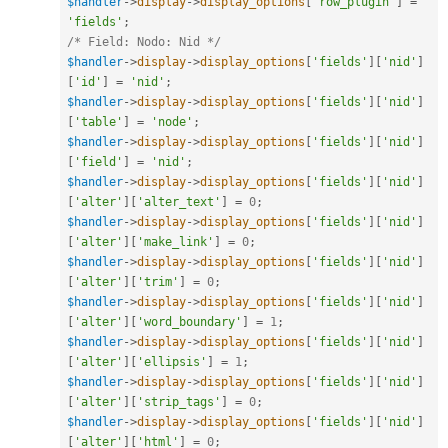
$handler
-
>
display
-
>
display_options
[
'row_plugin'
]
=
'fields'
;
/* Field: Nodo: Nid */
$handler
-
>
display
-
>
display_options
[
'fields'
]
[
'nid'
]
[
'id'
]
=
'nid'
;
$handler
-
>
display
-
>
display_options
[
'fields'
]
[
'nid'
]
[
'table'
]
=
'node'
;
$handler
-
>
display
-
>
display_options
[
'fields'
]
[
'nid'
]
[
'field'
]
=
'nid'
;
$handler
-
>
display
-
>
display_options
[
'fields'
]
[
'nid'
]
[
'alter'
]
[
'alter_text'
]
=
0
;
$handler
-
>
display
-
>
display_options
[
'fields'
]
[
'nid'
]
[
'alter'
]
[
'make_link'
]
=
0
;
$handler
-
>
display
-
>
display_options
[
'fields'
]
[
'nid'
]
[
'alter'
]
[
'trim'
]
=
0
;
$handler
-
>
display
-
>
display_options
[
'fields'
]
[
'nid'
]
[
'alter'
]
[
'word_boundary'
]
=
1
;
$handler
-
>
display
-
>
display_options
[
'fields'
]
[
'nid'
]
[
'alter'
]
[
'ellipsis'
]
=
1
;
$handler
-
>
display
-
>
display_options
[
'fields'
]
[
'nid'
]
[
'alter'
]
[
'strip_tags'
]
=
0
;
$handler
-
>
display
-
>
display_options
[
'fields'
]
[
'nid'
]
[
'alter'
]
[
'html'
]
=
0
;