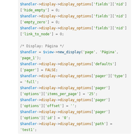
$handler
-
>
display
-
>
display_options
[
'fields'
]
[
'nid'
]
[
'hide_empty'
]
=
0
;
$handler
-
>
display
-
>
display_options
[
'fields'
]
[
'nid'
]
[
'empty_zero'
]
=
0
;
$handler
-
>
display
-
>
display_options
[
'fields'
]
[
'nid'
]
[
'link_to_node'
]
=
0
;
/* Display: Página */
$handler
=
$view
-
>
new_display
(
'page'
,
'Página'
,
'page_1'
)
;
$handler
-
>
display
-
>
display_options
[
'defaults'
]
[
'pager'
]
=
FALSE
;
$handler
-
>
display
-
>
display_options
[
'pager'
]
[
'type'
]
=
'full'
;
$handler
-
>
display
-
>
display_options
[
'pager'
]
[
'options'
]
[
'items_per_page'
]
=
'25'
;
$handler
-
>
display
-
>
display_options
[
'pager'
]
[
'options'
]
[
'offset'
]
=
''
;
$handler
-
>
display
-
>
display_options
[
'pager'
]
[
'options'
]
[
'id'
]
=
'0'
;
$handler
-
>
display
-
>
display_options
[
'path'
]
=
'test1'
;