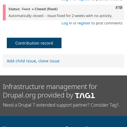
Com
#19
Status:
Fixed
» Closed (fixed)
Automatically closed -- issue fixed for 2 weeks with no activity.
Log in
or
register
to post comments
Contribution record
Add child issue
,
clone issue
Infrastructure management for
Drupal.org provided by
Need a Drupal 7 extended support partner? Consider Tag1.