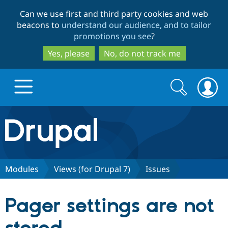
Skip
Skip
Can we use first and third party cookies and web
to
to
beacons to
understand our audience, and to tailor
main
search
promotions you see
?
content
Yes, please
No, do not track me
Search
Search
form
Drupal.org home
Discover Drupal
Modules
Views (for Drupal 7)
Issues
Build with Drupal
Drupal Core
Pager settings are not
Partners & Services
Drupal CMS
Download D