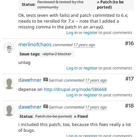
Reviewed & tested by the
» Patch (to be
Status:
community
ported)
Ok, tests (even with fails) and patch committed to 6.x;
needs to be rerolled for 7.x -- note that I added a
missing comma in the patch in an array().
Log in
or
register
to post comments
Com
#16
merlinofchaos
commented
17 years ago
Issue tags:
-alpha-2 blocker
untag
Log in
or
register
to post comments
Co
#17
dawehner
German
commented
17 years ago
depense on
http://drupal.org/node/586668
Log in
or
register
to post comments
Com
#18
dawehner
German
commented
17 years ago
Status:
Patch (to be ported)
» Fixed
i included this patch, too, because this fixes really a lot
of bugs.
Log in
or
register
to post comments