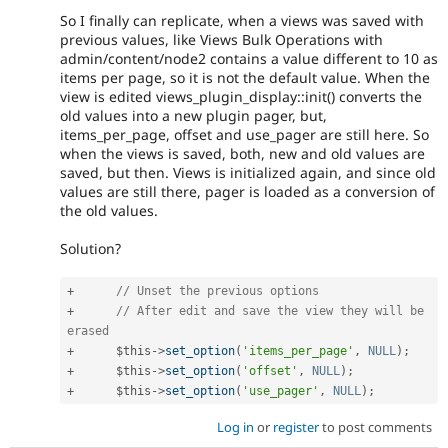
So I finally can replicate, when a views was saved with
previous values, like Views Bulk Operations with
admin/content/node2 contains a value different to 10 as
items per page, so it is not the default value. When the
view is edited views_plugin_display::init() converts the
old values into a new plugin pager, but,
items_per_page, offset and use_pager are still here. So
when the views is saved, both, new and old values are
saved, but then. Views is initialized again, and since old
values are still there, pager is loaded as a conversion of
the old values.
Solution?
+
// Unset the previous options
+
// After edit and save the view they will be 
erased
+
$this
-
>
set_option
(
'items_per_page'
,
NULL
)
;
+
$this
-
>
set_option
(
'offset'
,
NULL
)
;
+
$this
-
>
set_option
(
'use_pager'
,
NULL
)
;
Log in
or
register
to post comments