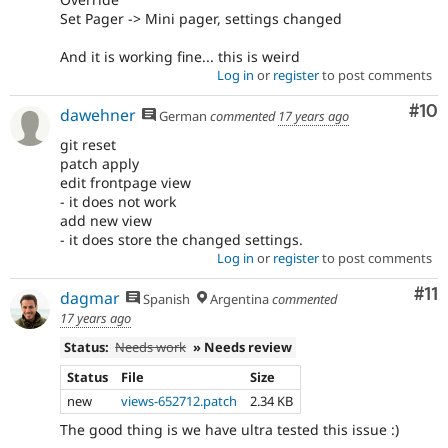
Set Pager -> Mini pager, settings changed
And it is working fine... this is weird
Log in
or
register
to post comments
Com
#10
dawehner
German
commented
17 years ago
git reset
patch apply
edit frontpage view
- it does not work
add new view
- it does store the changed settings.
Log in
or
register
to post comments
Co
#11
dagmar
Spanish
Argentina
commented
17 years ago
Status:
Needs work
» Needs review
Status
File
Size
new
views-652712.patch
2.34 KB
The good thing is we have ultra tested this issue :)