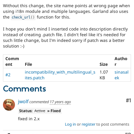
Without this change, the site name points at wrong page when
using i18n module and multiple languages. Garland also uses
the
function for this.
check_url
(
)
I hope you don't mind I inserted code into description directly
instead of creating .patch file. I didn't feel like it's needed for
such little change, but I'm indeed sorry if patch was a better
solution :-)
Comm
Autho
ent
File
Size
r
incompatibility_with_multilingual_s
1.07
sinasal
#2
ites.patch
KB
ek
Comments
Co
#1
jwolf
commented
17 years ago
Status:
Active
» Fixed
fixed in 2.x
Log in
or
register
to post comments