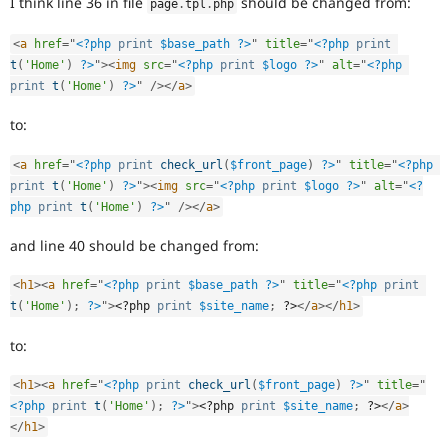
I think line 36 in file
should be changed from:
page
.
tpl
.
php
Drupal Stew
News & Blo
API
Become a D
<
a
href
=
"
<?php
print
$base_path
?>
"
title
=
"
<?php
print
Drupal for F
Sustaining
t
(
'Home'
)
?>
"
>
<
img
src
=
"
<?php
print
$logo
?>
"
alt
=
"
<?php
print
t
(
'Home'
)
?>
"
/>
</
a
>
Forum
Modules
Drupal for
Drupal Swa
to:
Healthcare
Slack
<
a
href
=
"
<?php
print
check_url
(
$front_page
)
?>
"
title
=
"
<?php
Themes
print
t
(
'Home'
)
?>
"
>
<
img
src
=
"
<?php
print
$logo
?>
"
alt
=
"
<?
Drupal for E
php
print
t
(
'Home'
)
?>
"
/>
</
a
>
Newsletters
Recipes
and line 40 should be changed from:
Drupal for R
Drupal Swa
<
h1
>
<
a
href
=
"
<?php
print
$base_path
?>
"
title
=
"
<?php
print
Site Templa
t
(
'Home'
)
;
?>
"
>
<?php
print
$site_name
;
?>
</
a
>
</
h1
>
Drupal for T
to:
Tourism
Issue queue
<
h1
>
<
a
href
=
"
<?php
print
check_url
(
$front_page
)
?>
"
title
=
"
<?php
print
t
(
'Home'
)
;
?>
"
>
<?php
print
$site_name
;
?>
</
a
>
</
h1
>
Security Adv