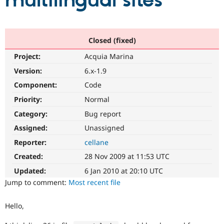
multilingual sites
Community
Drupal AI
Documentat
Find a Drupa
Certified Pa
Closed (fixed)
Project:
Acquia Marina
Support Drupal
Case Studie
Getting star
About the
Become a D
Community
Version:
6.x-1.9
Certified Pa
Component:
Code
Get Started
Drupal for
Local Devel
The Drupal
Priority:
Normal
Governmen
Guide
How to Cont
Association
Find a Hosti
Category:
Bug report
Provider
Try Drupal CMS
Assigned:
Unassigned
Drupal for 
Developer R
DrupalCon
Donate
Reporter:
cellane
Education
Find a Migra
Created:
28 Nov 2009 at 11:53 UTC
Try Hosting
Partner
Drupal CMS
Events
Become a Pa
Updated:
6 Jan 2010 at 20:10 UTC
Drupal for N
Guide
Jump to comment:
Most recent file
Find Trainin
Jobs / Caree
Become a Ri
Hello,
Drupal for
Drupal User
Maker
eCommerce