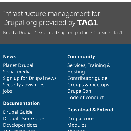
Infrastructure management for
Drupal.org provided by
Need a Drupal 7 extended support partner? Consider Tag1.
News
Community
News
Our
Documentation
Drupal
Governance
items
Planet Drupal
community
code
of
Services
,
Training
&
Social media
base
community
Hosting
Sign up for Drupal news
Contributor guide
Security advisories
Groups & meetups
Jobs
DrupalCon
Code of conduct
Documentation
Download & Extend
Drupal Guide
Drupal User Guide
Drupal core
Developer docs
Modules