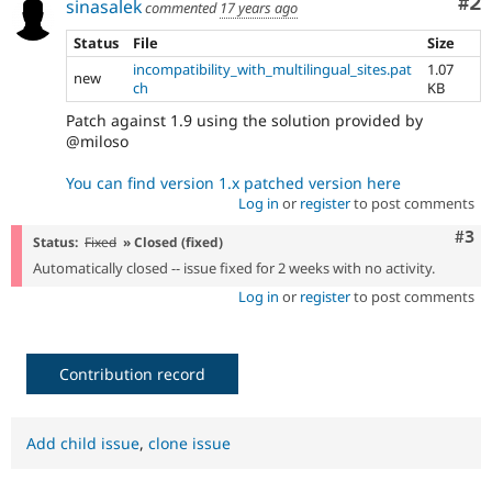
Co
#2
sinasalek
commented
17 years ago
Status
File
Size
incompatibility_with_multilingual_sites.pat
1.07
new
ch
KB
Patch against 1.9 using the solution provided by
@miloso
You can find version 1.x patched version here
Log in
or
register
to post comments
Com
#3
Status:
Fixed
» Closed (fixed)
Automatically closed -- issue fixed for 2 weeks with no activity.
Log in
or
register
to post comments
Contribution record
Add child issue
,
clone issue