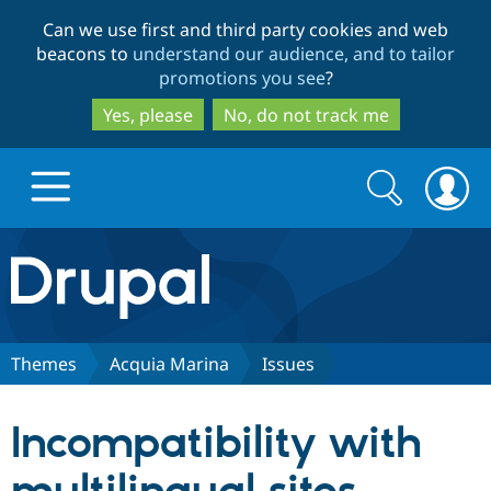
Skip
Skip
Can we use first and third party cookies and web
to
to
beacons to
understand our audience, and to tailor
main
search
promotions you see
?
content
Yes, please
No, do not track me
Search
Search
form
Drupal.org home
Discover Drupal
Themes
Acquia Marina
Issues
Build with Drupal
Drupal Core
Incompatibility with
Partners & Services
Drupal CMS
Download D