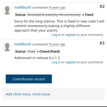
Co
#2
noelbush
commented
16 years ago
Status:
Reviewed & tested by the community
» Fixed
Sorry for the long silence. This is fixed in new code I will
commit momentarily (taking a slightly different
approach than your patch).
Log in
or
register
to post comments
Co
#3
noelbush
commented
16 years ago
Status:
Fixed
» Closed (fixed)
Addressed in release 6.x-1.3
Log in
or
register
to post comments
Contribution record
Add child issue
,
clone issue