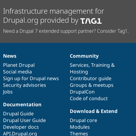
Infrastructure management for
Drupal.org provided by
Need a Drupal 7 extended support partner? Consider Tag1.
News
Community
News
Our
Documentation
Drupal
Governance
items
Planet Drupal
community
code
of
Services
,
Training
&
Social media
base
community
Hosting
Sign up for Drupal news
Contributor guide
Security advisories
Groups & meetups
Jobs
DrupalCon
Code of conduct
Documentation
Download & Extend
Drupal Guide
Drupal User Guide
Drupal core
Developer docs
Modules
API.Drupal.org
Themes