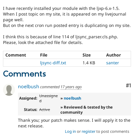
Drupal Stew
News & Blo
I have recently installed your module with the ljxp-6.x-1.5.
API
Become a D
When I post topic on my site, it is appeared on my livejournal
Drupal for F
Sustaining
page well.
But on the next cron run posted entry is duplicating on my site.
Forum
Modules
I think this is because of line 114 of ljsync_parser.cls.php.
Drupal for
Drupal Swa
Please, look the attached file for details.
Healthcare
Slack
Themes
Comment
File
Size
Author
Drupal for E
ljsync-diff.txt
1.4 KB
santer
Newsletters
Recipes
Comments
Drupal for R
Co
#1
Drupal Swa
noelbush
commented
17 years ago
Site Templa
Unassigne
Assigned:
»
noelbush
d
Drupal for T
» Reviewed & tested by the
Tourism
Status:
Active
Issue queue
community
Thank you; your patch makes sense. I will apply it to the
next release.
Security Adv
Log in
or
register
to post comments