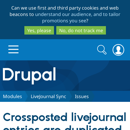
Skip
Skip
Can we use first and third party cookies and web
to
to
beacons to
understand our audience, and to tailor
main
search
promotions you see
?
content
Yes, please
No, do not track me
Search
Search
form
Drupal.org home
Discover Drupal
Modules
LiveJournal Sync
Issues
Build with Drupal
Drupal Core
Crossposted livejournal
Partners & Services
Drupal CMS
Download D