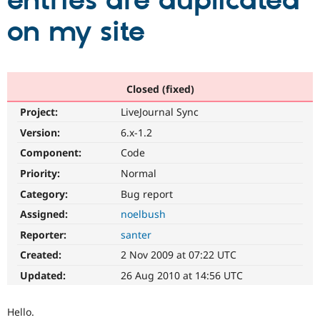
entries are duplicated
on my site
Community
Drupal AI
Documentat
Find a Drupa
Certified Pa
Support Drupal
Case Studie
Getting star
About the
Closed (fixed)
Become a D
Community
Project:
LiveJournal Sync
Certified Pa
Version:
6.x-1.2
Get Started
Drupal for
Local Devel
The Drupal
Governmen
Guide
How to Cont
Association
Component:
Code
Find a Hosti
Provider
Priority:
Normal
Try Drupal CMS
Category:
Bug report
Drupal for 
Developer R
DrupalCon
Donate
Education
Assigned:
noelbush
Find a Migra
Try Hosting
Partner
Reporter:
santer
Drupal CMS
Events
Become a Pa
Drupal for N
Guide
Created:
2 Nov 2009 at 07:22 UTC
Updated:
26 Aug 2010 at 14:56 UTC
Find Trainin
Jobs / Caree
Become a Ri
Drupal for
Drupal User
Maker
Hello.
eCommerce