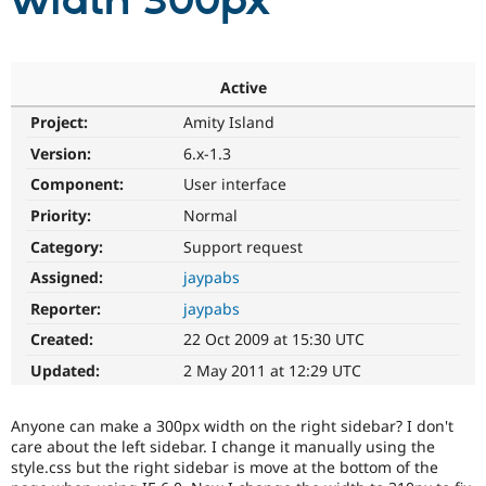
width 300px
Community
Drupal AI
Documentat
Find a Drupa
Certified Pa
Active
Project:
Amity Island
Support Drupal
Case Studie
Getting star
About the
Become a D
Community
Version:
6.x-1.3
Certified Pa
Component:
User interface
Get Started
Drupal for
Local Devel
The Drupal
Priority:
Normal
Governmen
Guide
How to Cont
Association
Find a Hosti
Category:
Support request
Provider
Try Drupal CMS
Assigned:
jaypabs
Drupal for 
Developer R
DrupalCon
Donate
Reporter:
jaypabs
Education
Find a Migra
Created:
22 Oct 2009 at 15:30 UTC
Try Hosting
Partner
Drupal CMS
Events
Become a Pa
Updated:
2 May 2011 at 12:29 UTC
Drupal for N
Guide
Find Trainin
Anyone can make a 300px width on the right sidebar? I don't
Jobs / Caree
Become a Ri
care about the left sidebar. I change it manually using the
Drupal for
Drupal User
Maker
style.css but the right sidebar is move at the bottom of the
eCommerce