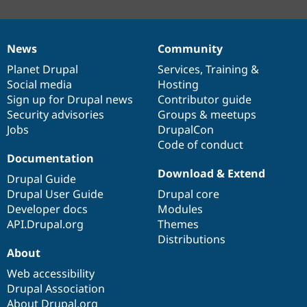
News
Community
News
Our
Documentation
Drupal
Governance
items
Planet Drupal
community
code
of
Services
,
Training
&
Social media
base
community
Hosting
Sign up for Drupal news
Contributor guide
Security advisories
Groups & meetups
Jobs
DrupalCon
Code of conduct
Documentation
Download & Extend
Drupal Guide
Drupal User Guide
Drupal core
Developer docs
Modules
API.Drupal.org
Themes
Distributions
About
Web accessibility
Drupal Association
About Drupal.org