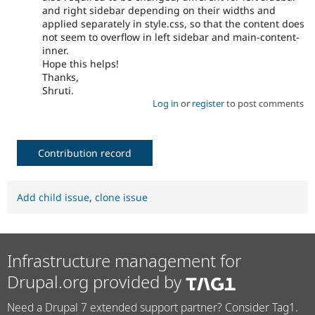
and right sidebar depending on their widths and
applied separately in style.css, so that the content does
not seem to overflow in left sidebar and main-content-
inner.
Hope this helps!
Thanks,
Shruti.
Log in
or
register
to post comments
Contribution record
Add child issue
,
clone issue
Infrastructure management for
Drupal.org provided by
Need a Drupal 7 extended support partner? Consider Tag1.