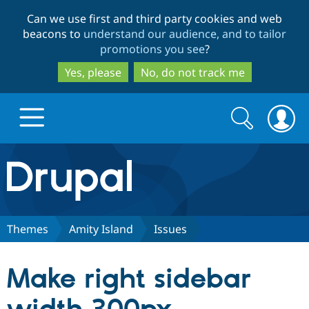
Skip
Skip
Can we use first and third party cookies and web
to
to
beacons to
understand our audience, and to tailor
main
search
promotions you see
?
content
Yes, please
No, do not track me
Search
Search
form
Drupal.org home
Discover Drupal
Themes
Amity Island
Issues
Build with Drupal
Drupal Core
Make right sidebar
Partners & Services
Drupal CMS
Download D