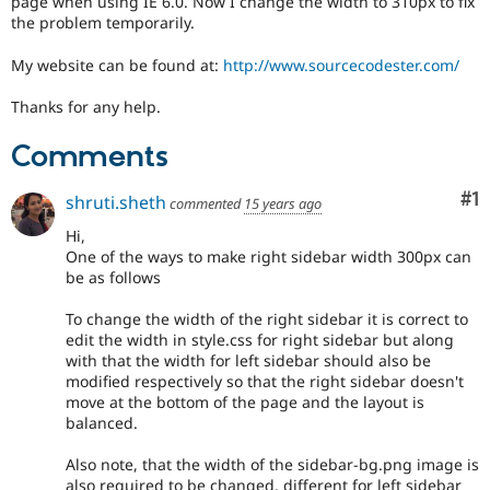
page when using IE 6.0. Now I change the width to 310px to fix
Drupal Stew
the problem temporarily.
News & Blo
API
Become a D
Drupal for F
Sustaining
My website can be found at:
http://www.sourcecodester.com/
Forum
Thanks for any help.
Modules
Drupal for
Drupal Swa
Comments
Healthcare
Slack
Themes
Co
#1
shruti.sheth
commented
15 years ago
Drupal for E
Hi,
Newsletters
One of the ways to make right sidebar width 300px can
Recipes
be as follows
Drupal for R
Drupal Swa
To change the width of the right sidebar it is correct to
Site Templa
edit the width in style.css for right sidebar but along
with that the width for left sidebar should also be
Drupal for T
modified respectively so that the right sidebar doesn't
Tourism
move at the bottom of the page and the layout is
Issue queue
balanced.
Also note, that the width of the sidebar-bg.png image is
Security Adv
also required to be changed, different for left sidebar