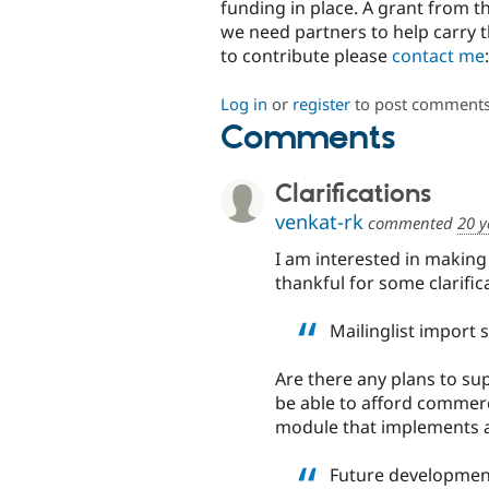
funding in place. A grant from t
we need partners to help carry t
to contribute please
contact me
Log in
or
register
to post comment
Comments
Clarifications
venkat-rk
commented
20 y
I am interested in making a
thankful for some clarific
Mailinglist import s
Are there any plans to s
be able to afford commerci
module that implements 
Future development