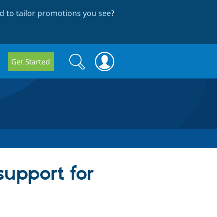
 to tailor promotions you see
?
Search
Search
Get Started
form
support for