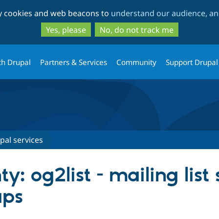
Skip
Skip
ty cookies and web beacons to
understand our audience, and
to
to
main
search
Yes, please
No, do not track me
content
th Drupal
Partners & Services
Community
Support Drupal
pal services
y: og2list - mailing list 
ups