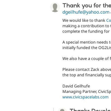
Thank you for th
dgeilhufe@yahoo.com
We would like to thank
C
making a contribution to 
complete the funding for 
A special mention needs t
initially funded the OG2Li
We also have a couple of 
Please contact Zack above
the top and financially su
David Geilhufe
Managing Partner, CivicS
www.civicspacelabs.com