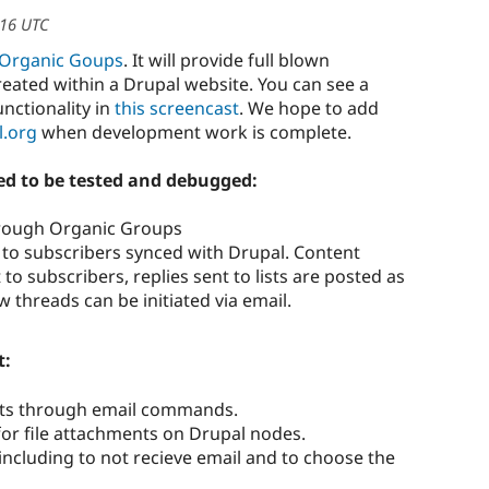
:16 UTC
Organic Goups
. It will provide full blown
reated within a Drupal website. You can see a
unctionality in
this screencast
. We hope to add
l.org
when development work is complete.
d to be tested and debugged:
rough Organic Groups
 to subscribers synced with Drupal. Content
to subscribers, replies sent to lists are posted as
hreads can be initiated via email.
t:
ists through email commands.
 for file attachments on Drupal nodes.
, including to not recieve email and to choose the