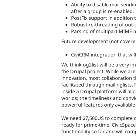
Ability to disable mail sendi
after a group is re-enabled.
PostFix support in addition 
Robust re-threading of out-
Parsing of multipart MIME m
Future development (not covered
CiviCRM integration that wil
We think og2list will be a very im
the Drupal project. While we are
innovation, most collaboration th
facilitated through mailinglists. 
inside a Drupal platform will al
worlds; the timeliness and conv
powerful features only avaliabl
We need $7,500US to complete og2l
ready for prime-time. CivicSpa
functionality so far and will co