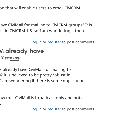
on that will enable users to email CiviCRM
ve CiviMail for mailing to CiviCRM groups? It is
st in CiviCRM 1.5, so I am wondering if there is
Log in
or
register
to post comments
RM already have
20 years ago
 already have CiviMail for mailing to
 It is believed to be pretty robust in
 I am wondering if there is some duplication
now that CiviMail is broadcast only and not a
.
Log in
or
register
to post comments