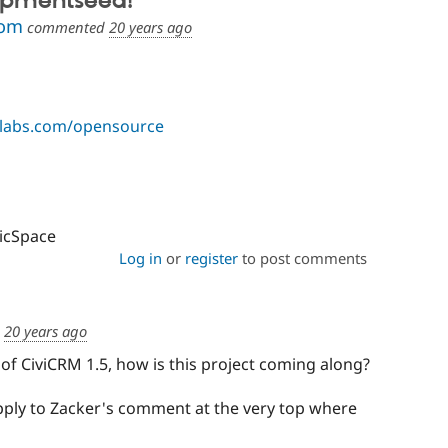
opmentseed!
com
commented
20 years ago
elabs.com/opensource
vicSpace
Log in
or
register
to post comments
d
20 years ago
 of CiviCRM 1.5, how is this project coming along?
apply to Zacker's comment at the very top where