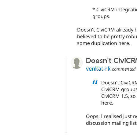
* CiviCRM integrati
groups.
Doesn't CiviCRM already ha
believed to be pretty robu
some duplication here.
Doesn't CiviC
venkat-rk
commented
Doesn't CiviCRM
CiviCRM groups?
CiviCRM 1.5, so
here.
Oops, I realised just 
discussion mailing list