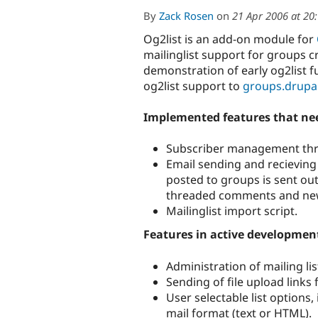
By
Zack Rosen
on
21 Apr 2006 at 20
Og2list is an add-on module for
mailinglist support for groups c
demonstration of early og2list f
og2list support to
groups.drupa
Implemented features that nee
Subscriber management th
Email sending and recieving
posted to groups is sent out 
threaded comments and new t
Mailinglist import script.
Features in active developmen
Administration of mailing l
Sending of file upload links
User selectable list options
mail format (text or HTML).