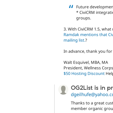
Future development
* CiviCRM integrati
groups.
3. With CiviCRM 1.5, what 
Ramdak mentions that Civi
mailing list.
?
In advance, thank you for
Walt Esquivel, MBA, MA
President, Wellness Corps
$50 Hosting Discount
Hel
OG2List is in 
dgeilhufe@yahoo.
Thanks to a great cus
member organic group.