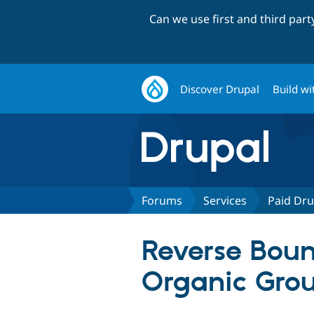
Can we use first and third par
Discover Drupal
Build wi
Forums
Services
Paid Dru
Reverse Bount
Organic Gro