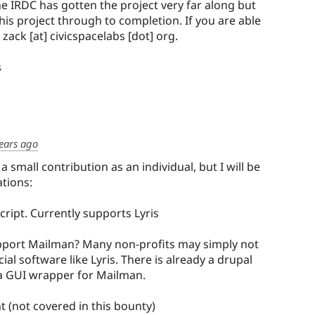
he IRDC has gotten the project very far along but
his project through to completion. If you are able
: zack [at] civicspacelabs [dot] org.
s
ears ago
 small contribution as an individual, but I will be
ations:
cript. Currently supports Lyris
upport Mailman? Many non-profits may simply not
al software like Lyris. There is already a drupal
a GUI wrapper for Mailman.
 (not covered in this bounty)