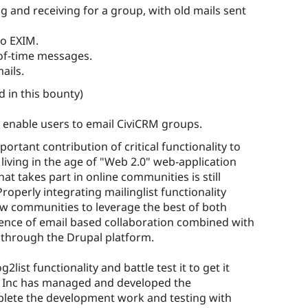
ng and receiving for a group, with old mails sent
to EXIM.
of-time messages.
ails.
 in this bounty)
l enable users to email CiviCRM groups.
portant contribution of critical functionality to
 living in the age of "Web 2.0" web-application
at takes part in online communities is still
Properly integrating mailinglist functionality
low communities to leverage the best of both
ience of email based collaboration combined with
e through the Drupal platform.
ist functionality and battle test it to get it
ce Inc has managed and developed the
mplete the development work and testing with