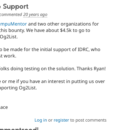
e Support
commented
20 years ago
ompuMentor
and two other organizations for
this bounty. We have about $4.5k to go to
Og2List.
o be made for the initial support of IDRC, who
st work.
folks doing testing on the solution. Thanks Ryan!
 or me if you have an interest in putting us over
pporting Og2List.
pace
Log in
or
register
to post comments