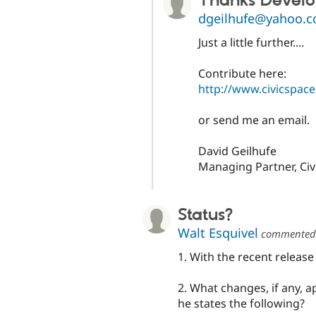
Thanks Devel
dgeilhufe@yahoo.
Just a little further....
Contribute here:
http://www.civicspac
or send me an email.
David Geilhufe
Managing Partner, Ci
Status?
Walt Esquivel
commente
1. With the recent release
2. What changes, if any, 
he states the following?