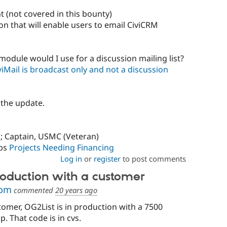
 (not covered in this bounty)
on that will enable users to email CiviCRM
module would I use for a discussion mailing list?
Mail is broadcast only and not a discussion
 the update.
; Captain, USMC (Veteran)
ps
Projects Needing Financing
Log in
or
register
to post comments
production with a customer
com
commented
20 years ago
tomer, OG2List is in production with a 7500
 That code is in cvs.