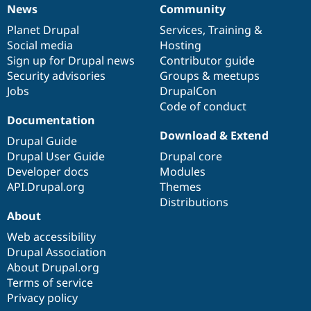
News
Community
News
Our
Documentation
Drupal
Governance
items
Planet Drupal
community
code
of
Services
,
Training
&
Social media
base
community
Hosting
Sign up for Drupal news
Contributor guide
Security advisories
Groups & meetups
Jobs
DrupalCon
Code of conduct
Documentation
Download & Extend
Drupal Guide
Drupal User Guide
Drupal core
Developer docs
Modules
API.Drupal.org
Themes
Distributions
About
Web accessibility
Drupal Association
About Drupal.org
Terms of service
Privacy policy