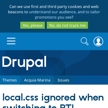
Skip
Skip
Can we use first and third party cookies and web
to
to
beacons to
understand our audience, and to tailor
main
search
promotions you see
?
content
Yes, please
No, do not track me
Search
Search
form
Drupal.org home
Discover Drupal
Themes
Acquia Marina
Issues
Build with Drupal
Drupal Core
local.css ignored when
Partners & Services
Drupal CMS
Download D