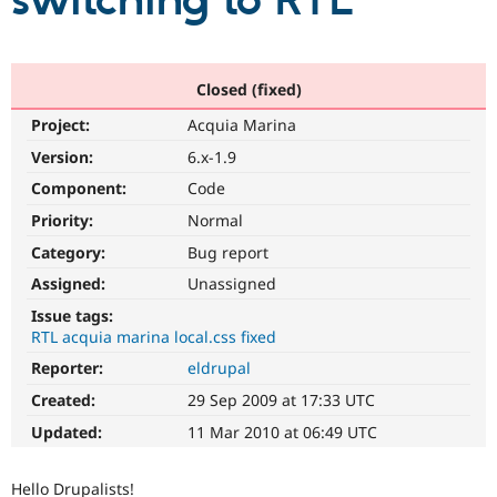
switching to RTL
Community
Drupal AI
Documentat
Find a Drupa
Certified Pa
Closed (fixed)
Project:
Acquia Marina
Support Drupal
Case Studie
Getting star
About the
Become a D
Community
Version:
6.x-1.9
Certified Pa
Component:
Code
Get Started
Drupal for
Local Devel
The Drupal
Priority:
Normal
Governmen
Guide
How to Cont
Association
Find a Hosti
Category:
Bug report
Provider
Try Drupal CMS
Assigned:
Unassigned
Drupal for 
Developer R
DrupalCon
Donate
Issue tags:
Education
RTL acquia marina local.css fixed
Find a Migra
Try Hosting
Partner
Reporter:
eldrupal
Drupal CMS
Events
Become a Pa
Drupal for N
Guide
Created:
29 Sep 2009 at 17:33 UTC
Updated:
11 Mar 2010 at 06:49 UTC
Find Trainin
Jobs / Caree
Become a Ri
Drupal for
Drupal User
Maker
Hello Drupalists!
eCommerce