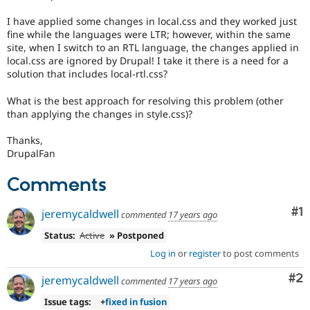
Drupal Stew
News & Blo
I have applied some changes in local.css and they worked just
API
Become a D
fine while the languages were LTR; however, within the same
Drupal for F
Sustaining
site, when I switch to an RTL language, the changes applied in
local.css are ignored by Drupal! I take it there is a need for a
Forum
Modules
solution that includes local-rtl.css?
Drupal for
Drupal Swa
Healthcare
What is the best approach for resolving this problem (other
Slack
than applying the changes in style.css)?
Themes
Thanks,
Drupal for E
Newsletters
DrupalFan
Recipes
Comments
Drupal for R
Drupal Swa
Co
#1
Site Templa
jeremycaldwell
commented
17 years ago
Status:
Active
» Postponed
Drupal for T
Tourism
Log in
or
register
to post comments
Issue queue
Co
#2
jeremycaldwell
commented
17 years ago
Issue tags:
+
fixed in fusion
Security Adv