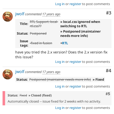
Log in
or
register
to post comments
Co
#3
jwolf
commented
17 years ago
RTL Support: local-
» local.css ignored when
Title:
rtl.css??
switching to RTL
» Postponed (maintainer
Status:
Postponed
needs more info)
Issue
-
fixed in fusion
+
RTL
tags:
have you tried the 2.x version? Does the 2.x version fix
this issue?
Log in
or
register
to post comments
Co
#4
jwolf
commented
17 years ago
Status:
Postponed (maintainer needs more info)
» Fixed
Log in
or
register
to post comments
Com
#5
Status:
Fixed
» Closed (fixed)
Automatically closed -- issue fixed for 2 weeks with no activity.
Log in
or
register
to post comments