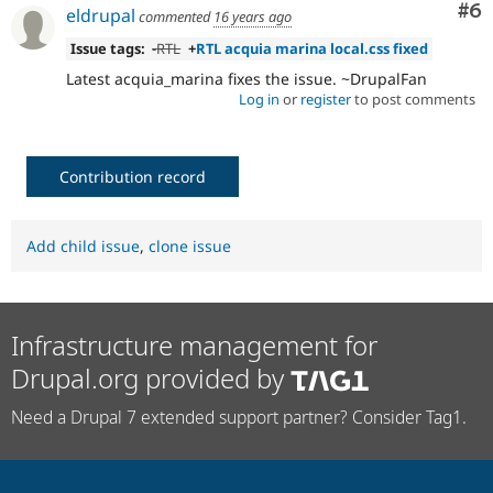
Co
#6
eldrupal
commented
16 years ago
Issue tags:
-
RTL
+
RTL acquia marina local.css fixed
Latest acquia_marina fixes the issue. ~DrupalFan
Log in
or
register
to post comments
Contribution record
Add child issue
,
clone issue
Infrastructure management for
Drupal.org provided by
Need a Drupal 7 extended support partner? Consider Tag1.