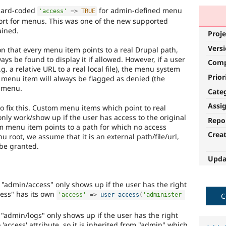
 hard-coded
for admin-defined menu
'access'
=
>
TRUE
ort for menus. This was one of the new supported
ained.
Proje
Vers
n that every menu item points to a real Drupal path,
ways be found to display it if allowed. However, if a user
Com
g. a relative URL to a real local file), the menu system
Prior
he menu item will always be flagged as denied (the
e menu.
Cate
Assi
o fix this. Custom menu items which point to real
 only work/show up if the user has access to the original
Repo
 menu item points to a path for which no access
Crea
 root, we assume that it is an external path/file/url,
 be granted.
Upda
 "admin/access" only shows up if the user has the right
ess" has its own
C
'access'
=
>
user_access
(
'administer 
"admin/logs" only shows up if the user has the right
'access' attribute, so it is inherited from "admin" which