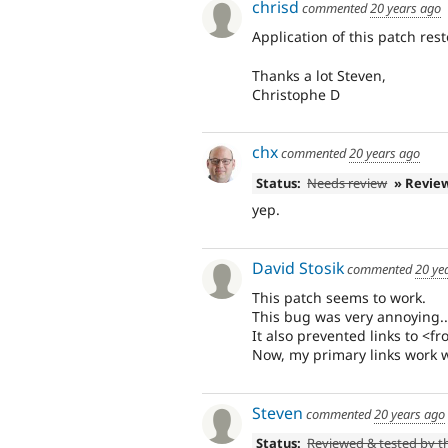
chrisd
commented
20 years ago
Application of this patch res
Thanks a lot Steven,
Christophe D
chx
commented
20 years ago
Status:
Needs review
» Revie
yep.
David Stosik
commented
20 ye
This patch seems to work.
This bug was very annoying..
It also prevented links to <f
Now, my primary links work we
Steven
commented
20 years ago
Status:
Reviewed & tested by 