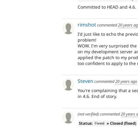
Committed to HEAD and 4.6.
rimshot
commented
20 years a
I'd just like to echo the prev
problem!
WOW. I'm very surprised the S
on my development server an
applied the patch to my produ
too confident to apply to the
Steven
commented
20 years ago
You're complaining that a se
in 4.6. End of story.
(not verified)
commented
20 years 
Status:
Fixed
» Closed (fixed)