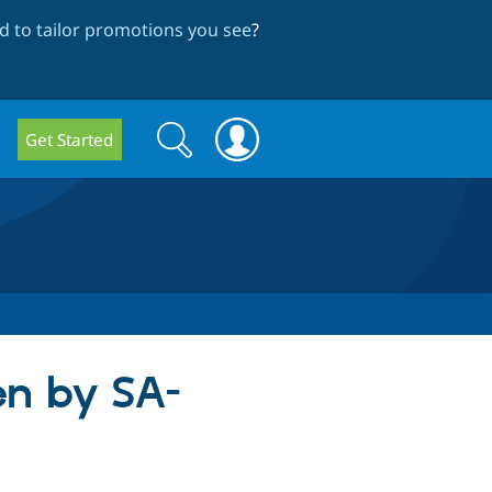
 to tailor promotions you see
?
Search
Search
Get Started
form
en by SA-