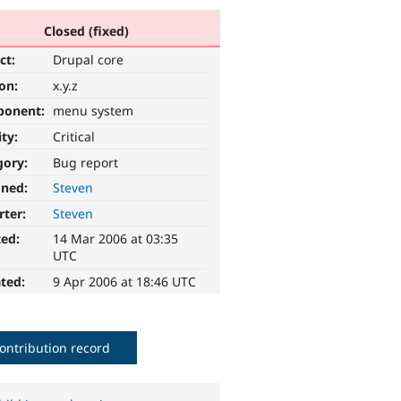
Closed (fixed)
ct:
Drupal core
ion:
x.y.z
ponent:
menu system
ity:
Critical
gory:
Bug report
gned:
Steven
rter:
Steven
ted:
14 Mar 2006 at 03:35
UTC
ted:
9 Apr 2006 at 18:46 UTC
ontribution record