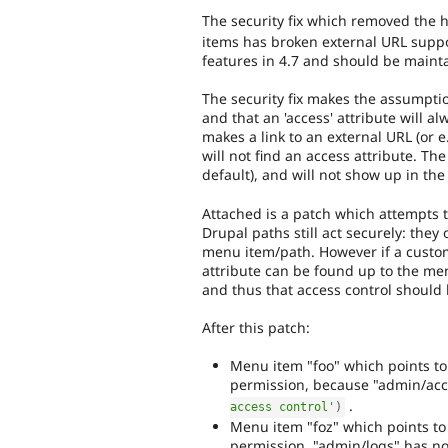
The security fix which removed the
items has broken external URL supp
features in 4.7 and should be maint
The security fix makes the assumptio
and that an 'access' attribute will al
makes a link to an external URL (or e.
will not find an access attribute. T
default), and will not show up in th
Attached is a patch which attempts t
Drupal paths still act securely: they
menu item/path. However if a custom
attribute can be found up to the menu
and thus that access control should
After this patch:
Menu item "foo" which points to
permission, because "admin/acc
.
access control'
)
Menu item "foz" which points to 
permission. "admin/logs" has no 