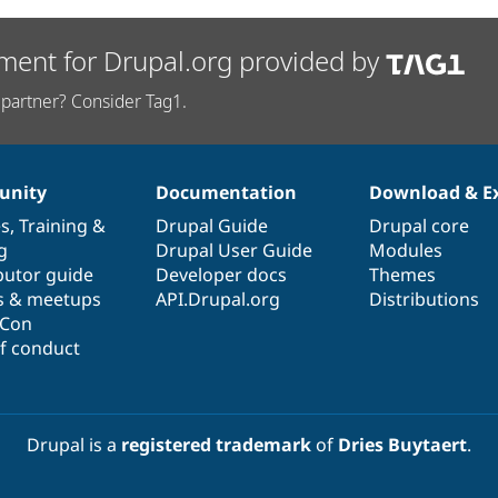
ment for Drupal.org provided by
partner? Consider Tag1.
nity
Documentation
Download & E
es
,
Training
&
Drupal Guide
Drupal core
g
Drupal User Guide
Modules
butor guide
Developer docs
Themes
s & meetups
API.Drupal.org
Distributions
lCon
f conduct
Drupal is a
registered trademark
of
Dries Buytaert
.