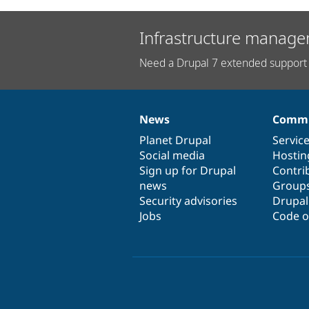
Infrastructure manage
Need a Drupal 7 extended support 
News
Commu
News
Our
Documentation
Drupal
Governance
items
Planet Drupal
community
code
of
Servic
Social media
base
community
Hostin
Sign up for Drupal
Contri
news
Group
Security advisories
Drupa
Jobs
Code o