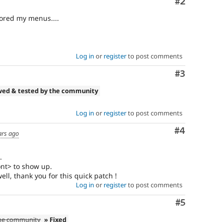
Comment
#2
tored my menus....
Log in
or
register
to post comments
Comment
#3
wed & tested by the community
Log in
or
register
to post comments
Comment
#4
ars ago
.
ront> to show up.
ll, thank you for this quick patch !
Log in
or
register
to post comments
Comment
#5
the community
» Fixed