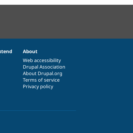
xtend
About
Web accessibility
Drupal Association
About Drupal.org
Terms of service
Privacy policy