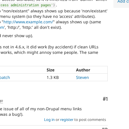
Add c
.
ccess administration pages'
)
 "non/existant" always shows up because 'non/existant'
 menu system (so they have no 'access' attributes).
 "
http://www.example.com/
" always shows up (same
om
', 'http:/', 'http:' all don't exist).
ld never show up).
ot in 4.6.x, it did work (by accident) if clean URLs
er works, which might annoy some people. The same
Size
Author
patch
1.3 KB
Steven
Comment
#1
go
he issue of all of my non-Drupal menu links
was a bug!).
Log in
or
register
to post comments