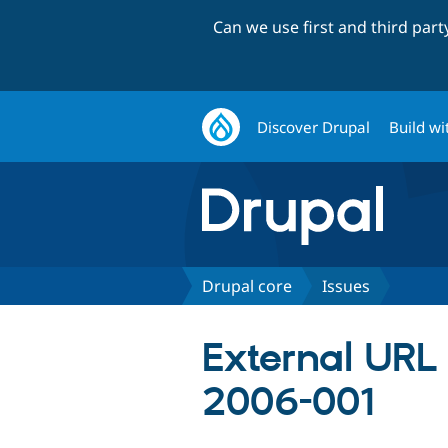
Can we use first and third par
Discover Drupal
Build wi
Drupal core
Issues
External URL
2006-001