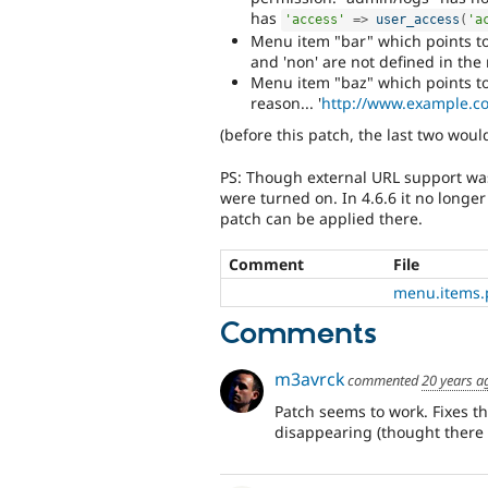
has
'access'
=
>
user_access
(
'a
Menu item "bar" which points to
and 'non' are not defined in the
Menu item "baz" which points to
reason... '
http://www.example.c
(before this patch, the last two wou
PS: Though external URL support was n
were turned on. In 4.6.6 it no long
patch can be applied there.
Comment
File
menu.items.
Comments
m3avrck
commented
20 years a
Patch seems to work. Fixes t
disappearing (thought there 