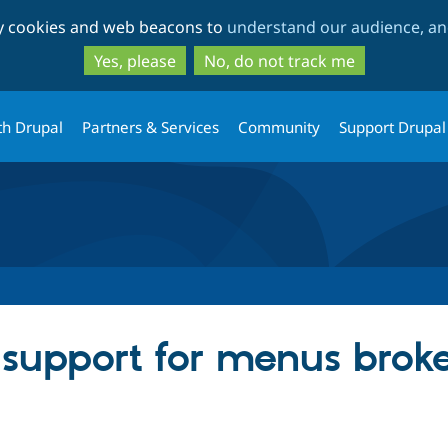
Skip
Skip
ty cookies and web beacons to
understand our audience, and
to
to
main
search
Yes, please
No, do not track me
content
th Drupal
Partners & Services
Community
Support Drupal
 support for menus brok