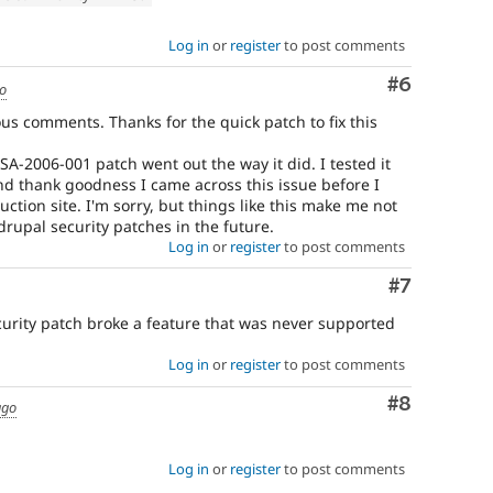
Log in
or
register
to post comments
Comment
#6
go
ious comments. Thanks for the quick patch to fix this
A-2006-001 patch went out the way it did. I tested it
d thank goodness I came across this issue before I
ction site. I'm sorry, but things like this make me not
 drupal security patches in the future.
Log in
or
register
to post comments
Comment
#7
curity patch broke a feature that was never supported
Log in
or
register
to post comments
Comment
#8
ago
Log in
or
register
to post comments