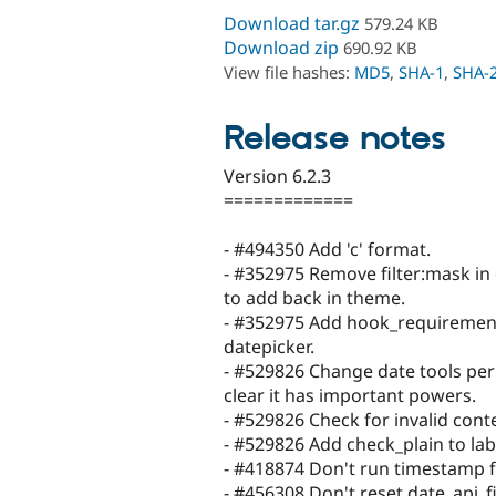
Download tar.gz
579.24 KB
Download zip
690.92 KB
View file hashes:
MD5
,
SHA-1
,
SHA-
Release notes
Version 6.2.3
=============
- #494350 Add 'c' format.
- #352975 Remove filter:mask in
to add back in theme.
- #352975 Add hook_requirement
datepicker.
- #529826 Change date tools per
clear it has important powers.
- #529826 Check for invalid cont
- #529826 Add check_plain to lab
- #418874 Don't run timestamp f
- #456308 Don't reset date_api_f