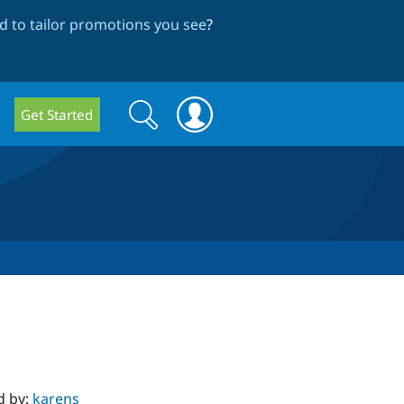
 to tailor promotions you see
?
Search
Search
Get Started
form
d by:
karens