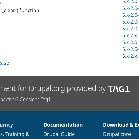
5.x-2.0
.
5.x-2.0
_clear() function.
5.x-2.0
6.x-2.0
6.x-2.0
6.x-2.x
6.x-2.0
5.x-2.0
5.x-2.x
lease
ment for Drupal.org provided by
partner? Consider Tag1.
nity
Documentation
Download & E
es
,
Training
&
Drupal Guide
Drupal core