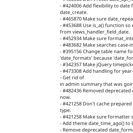
- #424006 Add flexibility to date 
date_create.
- #465870 Make sure date_repeat_
- #453688 Use is_a() function so
from views_handler_field_date.
- #452934 Make sure format_inte
- #483682 Make searches case-in
- #395156 Change table name for
'date_formats' because 'date_fo
- #342357 Make jQuery timepicke
- #473308 Add handling for year-
- Get rid of
in admin summary that was goin
- #482436 Removed deprecated c
now.
- #421258 Don't cache prepared 
type.
- #421258 Make sure formatter s
- Add theme date_time_ago() to 
- Remove deprecated date_forma