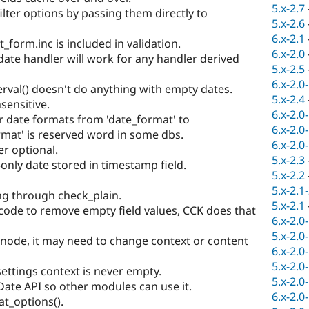
5.x-2.7
filter options by passing them directly to
5.x-2.6
6.x-2.1
form.inc is included in validation.
6.x-2.0
 date handler will work for any handler derived
5.x-2.5
6.x-2.0
rval() doesn't do anything with empty dates.
5.x-2.4
sensitive.
6.x-2.0
 date formats from 'date_format' to
6.x-2.0
rmat' is reserved word in some dbs.
6.x-2.0
r optional.
5.x-2.3
only date stored in timestamp field.
5.x-2.2
5.x-2.1
g through check_plain.
5.x-2.1
ode to remove empty field values, CCK does that
6.x-2.0
5.x-2.0
node, it may need to change context or content
6.x-2.0
5.x-2.0
ettings context is never empty.
5.x-2.0
Date API so other modules can use it.
6.x-2.0
t_options().