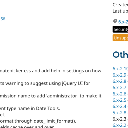
Created
Last u
256
6.x-
Securit
Unsupp
Oth
6.x-2.1
 datepicker css and add help in settings on how
6.x-2.9
6.x-2.8
s warning to suggest using jQuery UI for
6.x-2.7
6.x-2.6
mission name to add 'administrator' to make it
6.x-2.5
6.x-2.4
ent type name in Date Tools.
5.x-2.8
el.
6.x-2.3
ormat through date_limit_format().
6.x-2.2
ields cache over and over.