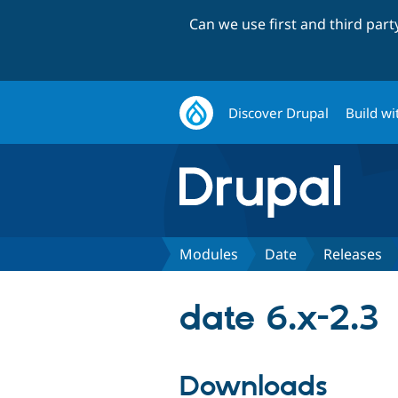
Can we use first and third par
Discover Drupal
Build wi
Modules
Date
Releases
date 6.x-2.3
Downloads