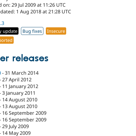
 on: 29 Jul 2009 at 11:26 UTC
pdated: 1 Aug 2018 at 21:28 UTC
2.3
y update
Bug fixes
Insecure
orted
er releases
0
-
31 March 2014
-
27 April 2012
-
11 January 2012
-
3 January 2011
-
14 August 2010
-
13 August 2010
-
16 September 2009
-
16 September 2009
-
29 July 2009
-
14 May 2009