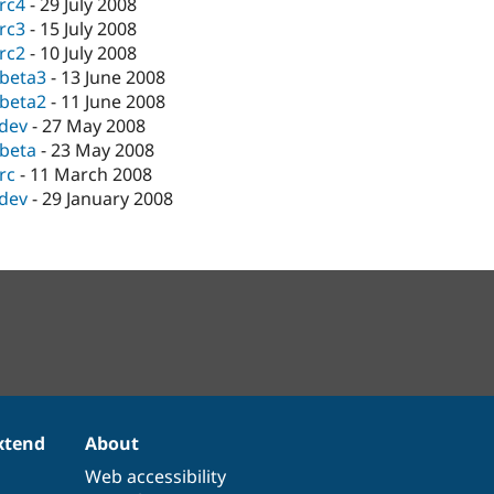
-rc4
-
29 July 2008
-rc3
-
15 July 2008
-rc2
-
10 July 2008
-beta3
-
13 June 2008
-beta2
-
11 June 2008
-dev
-
27 May 2008
-beta
-
23 May 2008
-rc
-
11 March 2008
-dev
-
29 January 2008
xtend
About
Web accessibility