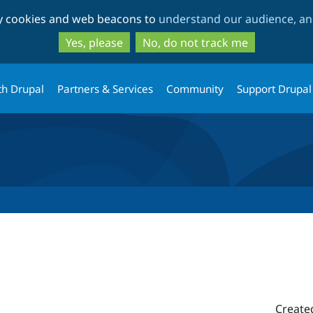
Skip
Skip
ty cookies and web beacons to
understand our audience, and
to
to
main
search
Yes, please
No, do not track me
content
th Drupal
Partners & Services
Community
Support Drupal
Create