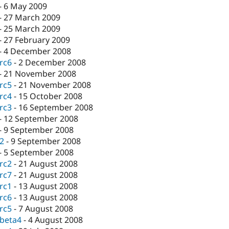
-
6 May 2009
-
27 March 2009
-
25 March 2009
-
27 February 2009
-
4 December 2008
-rc6
-
2 December 2008
-
21 November 2008
-rc5
-
21 November 2008
-rc4
-
15 October 2008
-rc3
-
16 September 2008
-
12 September 2008
-
9 September 2008
-2
-
9 September 2008
-
5 September 2008
-rc2
-
21 August 2008
-rc7
-
21 August 2008
-rc1
-
13 August 2008
-rc6
-
13 August 2008
-rc5
-
7 August 2008
-beta4
-
4 August 2008